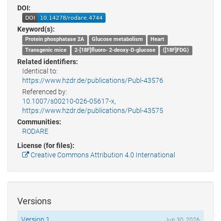
DOI:
Keyword(s):
Protein phosphatase 2A
Glucose metabolism
Heart
Transgenic mice
2-[18F]fluoro- 2-deoxy-D-glucose
([18F]FDG)
Related identifiers:
Identical to:
https://www.hzdr.de/publications/Publ-43576
Referenced by:
10.1007/s00210-026-05617-x
,
https://www.hzdr.de/publications/Publ-43575
Communities:
RODARE
License (for files):
Creative Commons Attribution 4.0 International
Versions
Version 1
Jun 30, 2026