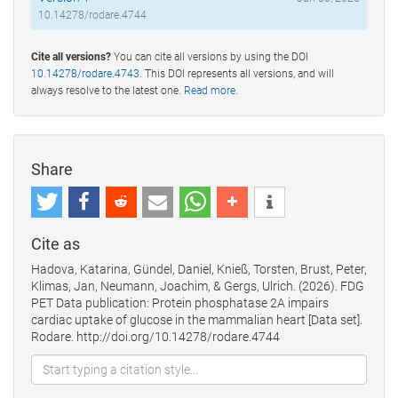
10.14278/rodare.4744
Cite all versions?
You can cite all versions by using the DOI
10.14278/rodare.4743
. This DOI represents all versions, and will
always resolve to the latest one.
Read more
.
Share
Cite as
Hadova, Katarina, Gündel, Daniel, Knieß, Torsten, Brust, Peter,
Klimas, Jan, Neumann, Joachim, & Gergs, Ulrich. (2026). FDG
PET Data publication: Protein phosphatase 2A impairs
cardiac uptake of glucose in the mammalian heart [Data set].
Rodare. http://doi.org/10.14278/rodare.4744