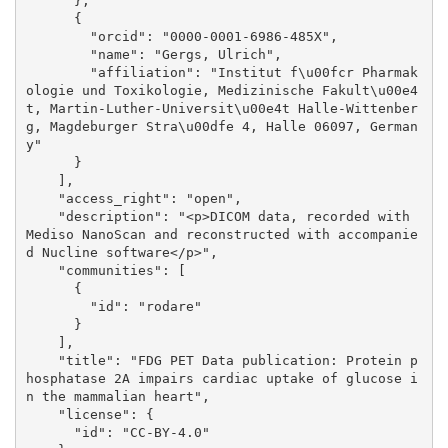
      }, 

      {

        "orcid": "0000-0001-6986-485X", 

        "name": "Gergs, Ulrich", 

        "affiliation": "Institut f\u00fcr Pharmak
ologie und Toxikologie, Medizinische Fakult\u00e4
t, Martin-Luther-Universit\u00e4t Halle-Wittenber
g, Magdeburger Stra\u00dfe 4, Halle 06097, German
y"

      }

    ], 

    "access_right": "open", 

    "description": "<p>DICOM data, recorded with 
Mediso NanoScan and reconstructed with accompanie
d Nucline software</p>", 

    "communities": [

      {

        "id": "rodare"

      }

    ], 

    "title": "FDG PET Data publication: Protein p
hosphatase 2A impairs cardiac uptake of glucose i
n the mammalian heart", 

    "license": {

      "id": "CC-BY-4.0"
