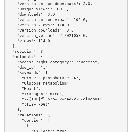
    "version_unique_downloads": 3.0, 

    "unique_views": 109.0, 

    "downloads": 3.0, 

    "version_unique_views": 109.0, 

    "version_views": 114.0, 

    "version_downloads": 3.0, 

    "version_volume": 212021058.0, 

    "views": 114.0

  }, 

  "revision": 3, 

  "metadata": {

    "access_right_category": "success", 

    "doc_id": "1", 

    "keywords": [

      "Protein phosphatase 2A", 

      "Glucose metabolism", 

      "Heart", 

      "Transgenic mice", 

      "2-[18F]fluoro- 2-deoxy-D-glucose", 

      "([18F]FDG)"

    ], 

    "relations": {

      "version": [

        {

          "is_last": true, 
