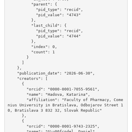
          "parent": {

            "pid_type": "recid", 

            "pid_value": "4743"

          }, 

          "last_child": {

            "pid_type": "recid", 

            "pid_value": "4744"

          }, 

          "index": 0, 

          "count": 1

        }

      ]

    }, 

    "publication_date": "2026-06-30", 

    "creators": [

      {

        "orcid": "0000-0001-7055-9561", 

        "name": "Hadova, Katarina", 

        "affiliation": "Faculty of Pharmacy, Come
nius University in Bratislava, Odbojarov Street 1
0, Bratislava 3 832 32, Slovak Republic"

      }, 

      {

        "orcid": "0000-0001-9743-2325", 

        "name": "G\u00fcndel, Daniel"
