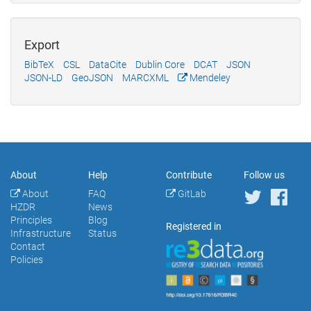
Export
BibTeX
CSL
DataCite
Dublin Core
DCAT
JSON
JSON-LD
GeoJSON
MARCXML
Mendeley
About
Help
Contribute
Follow us
About
FAQ
GitLab
HZDR
News
Principles
Blog
Registered in
Infrastructure
Status
Contact
Policies