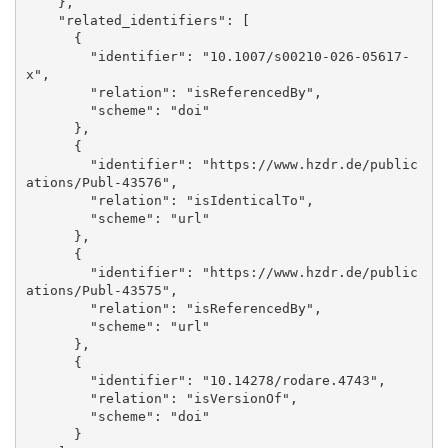
    }, 

    "related_identifiers": [

      {

        "identifier": "10.1007/s00210-026-05617-
x", 

        "relation": "isReferencedBy", 

        "scheme": "doi"

      }, 

      {

        "identifier": "https://www.hzdr.de/public
ations/Publ-43576", 

        "relation": "isIdenticalTo", 

        "scheme": "url"

      }, 

      {

        "identifier": "https://www.hzdr.de/public
ations/Publ-43575", 

        "relation": "isReferencedBy", 

        "scheme": "url"

      }, 

      {

        "identifier": "10.14278/rodare.4743", 

        "relation": "isVersionOf", 

        "scheme": "doi"

      }
