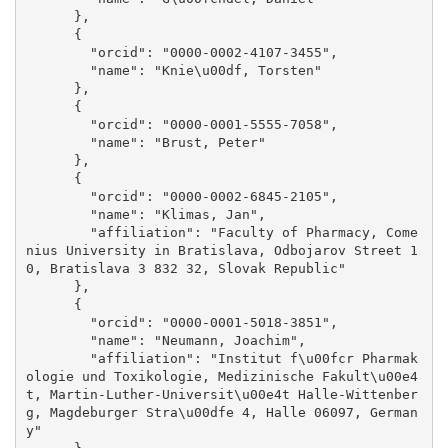
      }, 

      {

        "orcid": "0000-0002-4107-3455", 

        "name": "Knie\u00df, Torsten"

      }, 

      {

        "orcid": "0000-0001-5555-7058", 

        "name": "Brust, Peter"

      }, 

      {

        "orcid": "0000-0002-6845-2105", 

        "name": "Klimas, Jan", 

        "affiliation": "Faculty of Pharmacy, Come
nius University in Bratislava, Odbojarov Street 1
0, Bratislava 3 832 32, Slovak Republic"

      }, 

      {

        "orcid": "0000-0001-5018-3851", 

        "name": "Neumann, Joachim", 

        "affiliation": "Institut f\u00fcr Pharmak
ologie und Toxikologie, Medizinische Fakult\u00e4
t, Martin-Luther-Universit\u00e4t Halle-Wittenber
g, Magdeburger Stra\u00dfe 4, Halle 06097, German
y"
