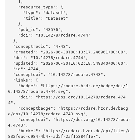
    ], 

    "resource_type": {

      "type": "dataset", 

      "title": "Dataset"

    }, 

    "pub_id": "43576", 

    "doi": "10.14278/rodare.4744"

  }, 

  "conceptrecid": "4743", 

  "created": "2026-06-30T08:13:17.246961+00:00", 

  "doi": "10.14278/rodare.4744", 

  "updated": "2026-06-30T10:02:18.549340+00:00", 

  "id": 4744, 

  "conceptdoi": "10.14278/rodare.4743", 

  "links": {

    "badge": "https://rodare.hzdr.de/badge/doi/1
0.14278/rodare.4744.svg", 

    "doi": "https://doi.org/10.14278/rodare.474
4", 

    "conceptbadge": "https://rodare.hzdr.de/badg
e/doi/10.14278/rodare.4743.svg", 

    "conceptdoi": "https://doi.org/10.14278/rodar
e.4743", 

    "bucket": "https://rodare.hzdr.de/api/files/e
832feac-d984-4b47-ad5f-2af15384f1e7", 
