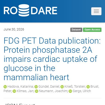
Toggl
navig
June 30, 2026
Dataset
Open Access
FDG PET Data publication:
Protein phosphatase 2A
impairs cardiac uptake of
glucose in the
mammalian heart
Hadova, Katarina
;
Gündel, Daniel
;
Knieß, Torsten
;
Brust,
Peter
;
Klimas, Jan
;
Neumann, Joachim
;
Gergs, Ulrich