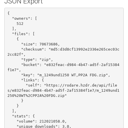
JSON Export
{

  "owners": [

    512

  ], 

  "files": [

    {

      "size": 70673686, 

      "checksum": "md5:d3d8cf13992e2336e265cec03c
2cc82f", 

      "type": "zip", 

      "bucket": "e832feac-d984-4b47-ad5f-2af15384
f1e7", 

      "key": "m_1249und1250 WT,PP2A FDG.zip", 

      "links": {

        "self": "https://rodare.hzdr.de/api/file
s/e832feac-d984-4b47-ad5f-2af15384f1e7/m_1249und1
250%20WT%2CPP2A%20FDG.zip"

      }

    }

  ], 

  "stats": {

    "volume": 212021058.0, 

    "unique_downloads": 3.0, 
