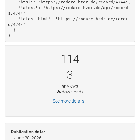
    "html": "https://rodare.hzdr.de/record/4744", 

    "latest": "https://rodare.hzdr.de/api/record
s/4744", 

    "latest_html": "https://rodare.hzdr.de/recor
d/4744"

  }

}
114
3
views
downloads
See more details...
Publication date:
June 30, 2026