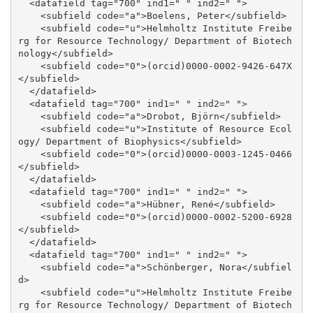
  <datafield tag="700" ind1=" " ind2=" ">

    <subfield code="a">Boelens, Peter</subfield>

    <subfield code="u">Helmholtz Institute Freibe
rg for Resource Technology/ Department of Biotech
nology</subfield>

    <subfield code="0">(orcid)0000-0002-9426-647X
</subfield>

  </datafield>

  <datafield tag="700" ind1=" " ind2=" ">

    <subfield code="a">Drobot, Björn</subfield>

    <subfield code="u">Institute of Resource Ecol
ogy/ Department of Biophysics</subfield>

    <subfield code="0">(orcid)0000-0003-1245-0466
</subfield>

  </datafield>

  <datafield tag="700" ind1=" " ind2=" ">

    <subfield code="a">Hübner, René</subfield>

    <subfield code="0">(orcid)0000-0002-5200-6928
</subfield>

  </datafield>

  <datafield tag="700" ind1=" " ind2=" ">

    <subfield code="a">Schönberger, Nora</subfiel
d>

    <subfield code="u">Helmholtz Institute Freibe
rg for Resource Technology/ Department of Biotech