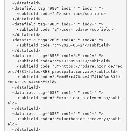
  </datafield>

  <datafield tag="980" ind1=" " ind2=" ">

    <subfield code="a">user-ibc</subfield>

  </datafield>

  <datafield tag="980" ind1=" " ind2=" ">

    <subfield code="a">user-rodare</subfield>

  </datafield>

  <datafield tag="260" ind1=" " ind2=" ">

    <subfield code="c">2026-06-24</subfield>

  </datafield>

  <datafield tag="856" ind1="4" ind2=" ">

    <subfield code="s">1335895931</subfield>

    <subfield code="u">https://rodare.hzdr.de/rec
ord/4731/files/REE precipitation.zip</subfield>

    <subfield code="z">md5:c476c4e4d74fb88ae63fef
c86415753a</subfield>

  </datafield>

  <datafield tag="653" ind1=" " ind2=" ">

    <subfield code="a">rare earth elements</subfi
eld>

  </datafield>

  <datafield tag="653" ind1=" " ind2=" ">

    <subfield code="a">lanthanide recovery</subfi
eld>

  </datafield>
