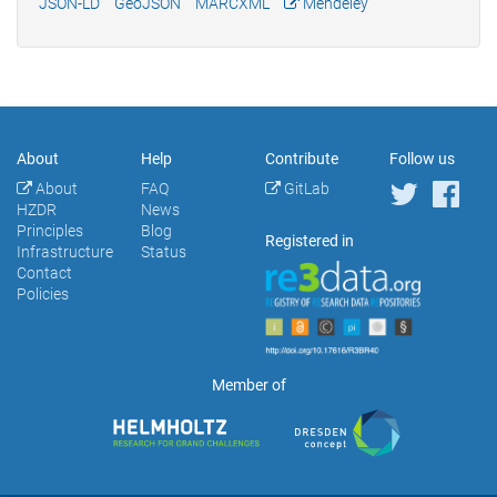
JSON-LD
GeoJSON
MARCXML
Mendeley
About
Help
Contribute
Follow us
About
FAQ
GitLab
HZDR
News
Principles
Blog
Registered in
Infrastructure
Status
Contact
Policies
Member of