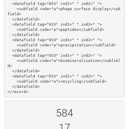
  <datafield tag="653" ind1=" " ind2=" ">

    <subfield code="a">phage surface display</sub
field>

  </datafield>

  <datafield tag="653" ind1=" " ind2=" ">

    <subfield code="a">peptides</subfield>

  </datafield>

  <datafield tag="653" ind1=" " ind2=" ">

    <subfield code="a">precipitation</subfield>

  </datafield>

  <datafield tag="653" ind1=" " ind2=" ">

    <subfield code="a">biomineralization</subfiel
d>

  </datafield>

  <datafield tag="653" ind1=" " ind2=" ">

    <subfield code="a">recycling</subfield>

  </datafield>

584
17