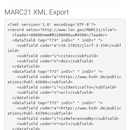
MARC21 XML Export
<?xml version='1.0' encoding='UTF-8'?>

<record xmlns="http://www.loc.gov/MARC21/slim">

  <leader>00000nmm##2200000uu#4500</leader>

  <datafield tag="773" ind1=" " ind2=" ">

    <subfield code="a">10.17815/jlsrf-3-159</subf
ield>

    <subfield code="i">cites</subfield>

    <subfield code="n">doi</subfield>

  </datafield>

  <datafield tag="773" ind1=" " ind2=" ">

    <subfield code="a">https://www.hzdr.de/public
ations/Publ-42690</subfield>

    <subfield code="i">isIdenticalTo</subfield>

    <subfield code="n">url</subfield>

  </datafield>

  <datafield tag="773" ind1=" " ind2=" ">

    <subfield code="a">https://www.hzdr.de/public
ations/Publ-42769</subfield>

    <subfield code="i">isReferencedBy</subfield>

    <subfield code="n">url</subfield>

  </datafield>
