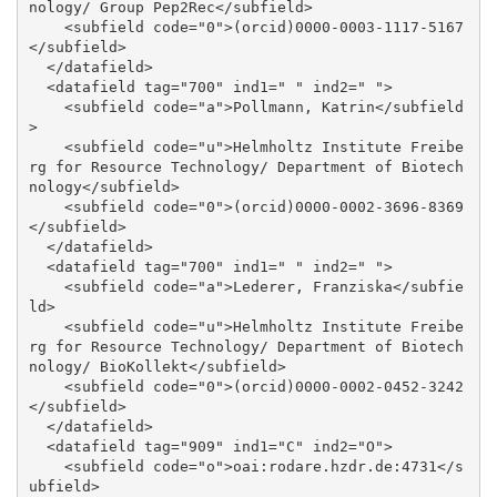
nology/ Group Pep2Rec</subfield>

    <subfield code="0">(orcid)0000-0003-1117-5167
</subfield>

  </datafield>

  <datafield tag="700" ind1=" " ind2=" ">

    <subfield code="a">Pollmann, Katrin</subfield
>

    <subfield code="u">Helmholtz Institute Freibe
rg for Resource Technology/ Department of Biotech
nology</subfield>

    <subfield code="0">(orcid)0000-0002-3696-8369
</subfield>

  </datafield>

  <datafield tag="700" ind1=" " ind2=" ">

    <subfield code="a">Lederer, Franziska</subfie
ld>

    <subfield code="u">Helmholtz Institute Freibe
rg for Resource Technology/ Department of Biotech
nology/ BioKollekt</subfield>

    <subfield code="0">(orcid)0000-0002-0452-3242
</subfield>

  </datafield>

  <datafield tag="909" ind1="C" ind2="O">

    <subfield code="o">oai:rodare.hzdr.de:4731</s
ubfield>
