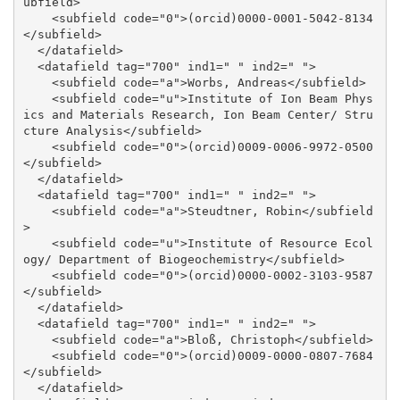
ubfield>

    <subfield code="0">(orcid)0000-0001-5042-8134
</subfield>

  </datafield>

  <datafield tag="700" ind1=" " ind2=" ">

    <subfield code="a">Worbs, Andreas</subfield>

    <subfield code="u">Institute of Ion Beam Phys
ics and Materials Research, Ion Beam Center/ Stru
cture Analysis</subfield>

    <subfield code="0">(orcid)0009-0006-9972-0500
</subfield>

  </datafield>

  <datafield tag="700" ind1=" " ind2=" ">

    <subfield code="a">Steudtner, Robin</subfield
>

    <subfield code="u">Institute of Resource Ecol
ogy/ Department of Biogeochemistry</subfield>

    <subfield code="0">(orcid)0000-0002-3103-9587
</subfield>

  </datafield>

  <datafield tag="700" ind1=" " ind2=" ">

    <subfield code="a">Bloß, Christoph</subfield>

    <subfield code="0">(orcid)0009-0000-0807-7684
</subfield>

  </datafield>
