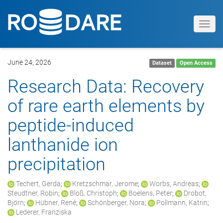
Toggl
navig
June 24, 2026
Dataset
Open Access
Research Data: Recovery
of rare earth elements by
peptide-induced
lanthanide ion
precipitation
Techert, Gerda
;
Kretzschmar, Jerome
;
Worbs, Andreas
;
Steudtner, Robin
;
Bloß, Christoph
;
Boelens, Peter
;
Drobot,
Björn
;
Hübner, René
;
Schönberger, Nora
;
Pollmann, Katrin
;
Lederer, Franziska