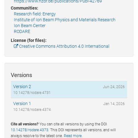
https://www.hzdr.de/publications/Publ-42769
Communities:
Research field: Energy
Institute of Ion Beam Physics and Materials Research
Ion Beam Center
RODARE
License (for files):
Creative Commons Attribution 4.0 International
Versions
Version 2
Jun 24, 2026
10.14278/rodare.4731
Version 1
Jan 14, 2026
10.14278/rodare.4374
Cite all versions?
You can cite all versions by using the DOI
10.14278/rodare.4373
. This DOI represents all versions, and will
always resolve to the latest one.
Read more
.