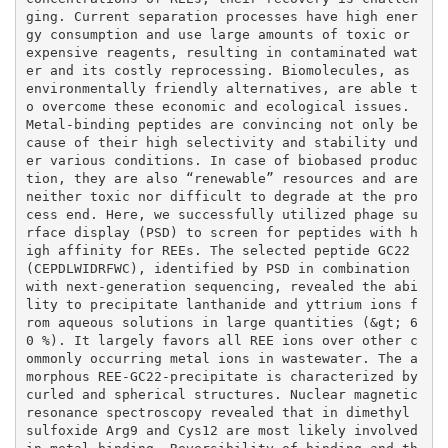
ging. Current separation processes have high ener
gy consumption and use large amounts of toxic or 
expensive reagents, resulting in contaminated wat
er and its costly reprocessing. Biomolecules, as 
environmentally friendly alternatives, are able t
o overcome these economic and ecological issues. 
Metal-binding peptides are convincing not only be
cause of their high selectivity and stability und
er various conditions. In case of biobased produc
tion, they are also “renewable” resources and are 
neither toxic nor difficult to degrade at the pro
cess end. Here, we successfully utilized phage su
rface display (PSD) to screen for peptides with h
igh affinity for REEs. The selected peptide GC22 
(CEPDLWIDRFWC), identified by PSD in combination 
with next-generation sequencing, revealed the abi
lity to precipitate lanthanide and yttrium ions f
rom aqueous solutions in large quantities (&gt; 6
0 %). It largely favors all REE ions over other c
ommonly occurring metal ions in wastewater. The a
morphous REE-GC22-precipitate is characterized by 
curled and spherical structures. Nuclear magnetic 
resonance spectroscopy revealed that in dimethyl 
sulfoxide Arg9 and Cys12 are most likely involved 