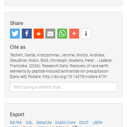
Share
Cite as
Techert, Gerda, Kretzschmar, Jerome, Worbs, Andreas,
Steudtner, Robin, Bloß, Christoph, Boelens, Peter, … Lederer,
Franziska. (2026). Research Data: Recovery of rare earth
elements by peptide-induced lanthanide ion precipitation
[Data set]. Rodare. http://doi.org/10.14278/rodare.4731
Export
BibTeX
CSL
DataCite
Dublin Core
DCAT
JSON