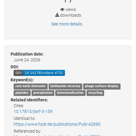
views
downloads
See more details...
Publication date:
June 24, 2026
DOI:
Keyword(s):
rare earth elements
lanthanide recovery
phage surface display
peptides
precipitation
biomineralization
recycling
Related identifiers:
Cites:
10.17815/jlsrf-3-159
Identical to:
https://www.hzdr.de/publications/Publ-42690
Referenced by: