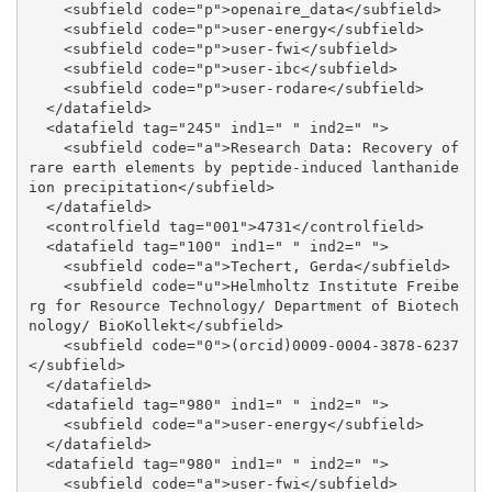
    <subfield code="p">openaire_data</subfield>

    <subfield code="p">user-energy</subfield>

    <subfield code="p">user-fwi</subfield>

    <subfield code="p">user-ibc</subfield>

    <subfield code="p">user-rodare</subfield>

  </datafield>

  <datafield tag="245" ind1=" " ind2=" ">

    <subfield code="a">Research Data: Recovery of 
rare earth elements by peptide-induced lanthanide 
ion precipitation</subfield>

  </datafield>

  <controlfield tag="001">4731</controlfield>

  <datafield tag="100" ind1=" " ind2=" ">

    <subfield code="a">Techert, Gerda</subfield>

    <subfield code="u">Helmholtz Institute Freibe
rg for Resource Technology/ Department of Biotech
nology/ BioKollekt</subfield>

    <subfield code="0">(orcid)0009-0004-3878-6237
</subfield>

  </datafield>

  <datafield tag="980" ind1=" " ind2=" ">

    <subfield code="a">user-energy</subfield>

  </datafield>

  <datafield tag="980" ind1=" " ind2=" ">

    <subfield code="a">user-fwi</subfield>
