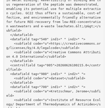
in metal binding. Reversibility of binding and th
us regeneration of the peptide was demonstrated, 
enabling its potential use for multiple extractio
n cycles. GC22 thus offers a sustainable, cost-ef
fective, and environmentally friendly alternative 
for future REE-recovery from low-REE-concentratio
n wastewaters and e-waste leachates.&lt;/p&gt;</s
ubfield>

  </datafield>

  <datafield tag="540" ind1=" " ind2=" ">

    <subfield code="u">https://creativecommons.or
g/licenses/by/4.0/legalcode</subfield>

    <subfield code="a">Creative Commons Attributi
on 4.0 International</subfield>

  </datafield>

  <controlfield tag="005">20260626100215.0</contr
olfield>

  <datafield tag="980" ind1=" " ind2=" ">

    <subfield code="a">dataset</subfield>

  </datafield>

  <datafield tag="700" ind1=" " ind2=" ">

    <subfield code="a">Kretzschmar, Jerome</subfi
eld>

    <subfield code="u">Institute of Resource Ecol
ogy/ Department of Thermodynamics of Actinides</s