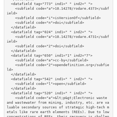
  <datafield tag="773" ind1=" " ind2=" ">

    <subfield code="a">10.14278/rodare.4373</subf
ield>

    <subfield code="i">isVersionOf</subfield>

    <subfield code="n">doi</subfield>

  </datafield>

  <datafield tag="024" ind1=" " ind2=" ">

    <subfield code="a">10.14278/rodare.4731</subf
ield>

    <subfield code="2">doi</subfield>

  </datafield>

  <datafield tag="650" ind1="1" ind2="7">

    <subfield code="a">cc-by</subfield>

    <subfield code="2">opendefinition.org</subfie
ld>

  </datafield>

  <datafield tag="542" ind1=" " ind2=" ">

    <subfield code="l">open</subfield>

  </datafield>

  <datafield tag="520" ind1=" " ind2=" ">

    <subfield code="a">&lt;p&gt;Electronic waste 
and wastewater from mining, industry, etc. are va
luable secondary sources of strategic high-tech m
etals like rare earth elements (REEs). Due to low 
concentrations of REEs, their recovery is challen