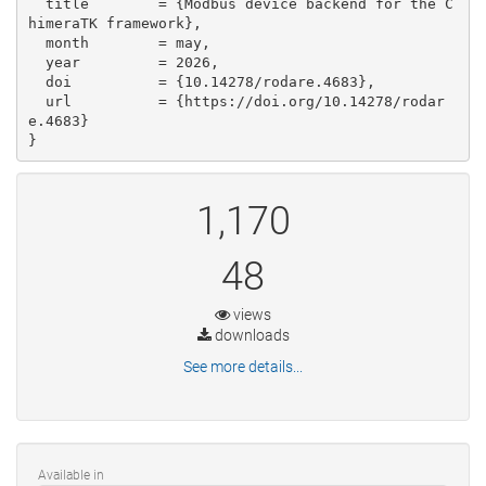
  title        = {Modbus device backend for the C
himeraTK framework},

  month        = may,

  year         = 2026,

  doi          = {10.14278/rodare.4683},

  url          = {https://doi.org/10.14278/rodar
e.4683}

}
1,170
48
views
downloads
See more details...
Available in