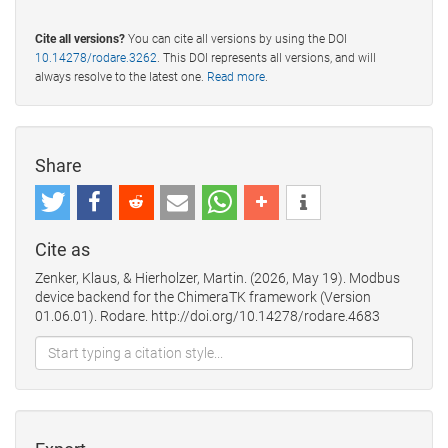
Cite all versions?
You can cite all versions by using the DOI
10.14278/rodare.3262
. This DOI represents all versions, and will
always resolve to the latest one.
Read more
.
Share
Cite as
Zenker, Klaus, & Hierholzer, Martin. (2026, May 19). Modbus
device backend for the ChimeraTK framework (Version
01.06.01). Rodare. http://doi.org/10.14278/rodare.4683