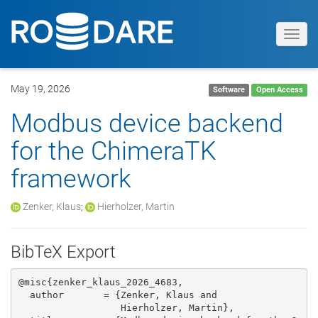
Toggl
navig
May 19, 2026
Software
Open Access
Modbus device backend
for the ChimeraTK
framework
Zenker, Klaus
;
Hierholzer, Martin
BibTeX Export
@misc{zenker_klaus_2026_4683,

  author       = {Zenker, Klaus and

                  Hierholzer, Martin},
