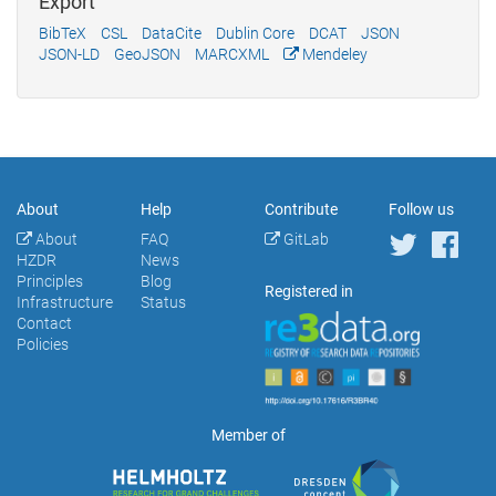
Export
BibTeX
CSL
DataCite
Dublin Core
DCAT
JSON
JSON-LD
GeoJSON
MARCXML
Mendeley
About
Help
Contribute
Follow us
About
FAQ
GitLab
HZDR
News
Principles
Blog
Registered in
Infrastructure
Status
Contact
Policies
Member of