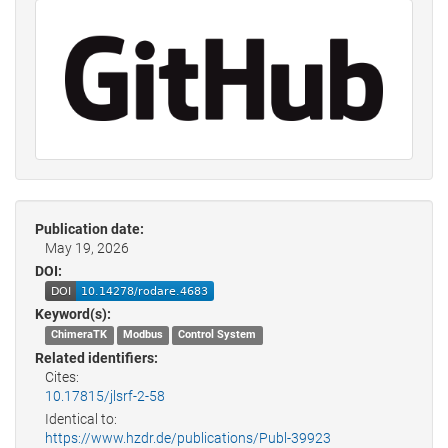
Publication date:
May 19, 2026
DOI:
Keyword(s):
ChimeraTK
Modbus
Control System
Related identifiers:
Cites:
10.17815/jlsrf-2-58
Identical to:
https://www.hzdr.de/publications/Publ-39923