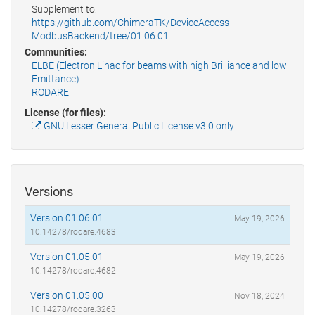
Supplement to:
https://github.com/ChimeraTK/DeviceAccess-
ModbusBackend/tree/01.06.01
Communities:
ELBE (Electron Linac for beams with high Brilliance and low
Emittance)
RODARE
License (for files):
GNU Lesser General Public License v3.0 only
Versions
Version 01.06.01
May 19, 2026
10.14278/rodare.4683
Version 01.05.01
May 19, 2026
10.14278/rodare.4682
Version 01.05.00
Nov 18, 2024
10.14278/rodare.3263