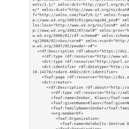
ents/1.1/" xmlns:dct="http://purl.org/dc/
e/" xmlns:dcat="http://www.w3.org/ns/dcat
f="http://xmlns.com/foaf/0.1/" xmlns:frap
p://www.w3.org/2003/01/geo/wgs84_pos#" xm
lns:locn="http://www.w3.org/ns/locn#" xml
p://www.w3.org/2002/07/owl#" xmlns:prov="
w.w3.org/2000/01/rdf-schema#" xmlns:schem
rg/2004/02/skos/core#" xmlns:vcard="http:
w.w3.org/2007/05/powder-s#">

  <rdf:Description rdf:about="https://doi.org/10.14278/rodare.4682">

    <rdf:type rdf:resource="http://www.w3.org/ns/dcat#Dataset"/>

    <dct:type rdf:resource="http://purl.org/dc/dcmitype/Software"/>

    <dct:identifier rdf:datatype="http://www.w3.org/2001/XMLSchema#anyURI">https://doi.org/
10.14278/rodare.4682</dct:identifier>

    <foaf:page rdf:resource="https://doi.org/10.14278/rodare.4682"/>

    <dct:creator>

      <rdf:Description rdf:about="http://orcid.org/0000-0002-8120-6806">

        <rdf:type rdf:resource="http://xmlns.com/foaf/0.1/Agent"/>

        <foaf:name>Zenker, Klaus</foaf:name>

        <foaf:givenName>Klaus</foaf:givenName>

        <foaf:familyName>Zenker</foaf:familyName>

        <org:memberOf>

          <foaf:Organization>

            <foaf:name>Helmholtz-Zentrum Dresden-Rossendorf</foaf:name>

          </foaf:Organization>
