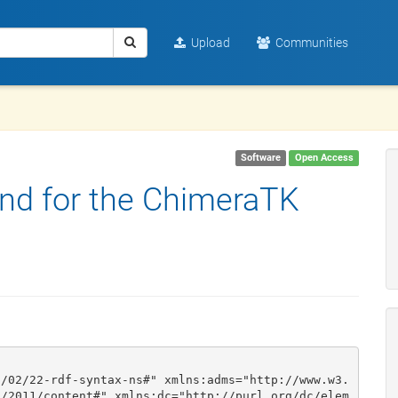
Upload
Communities
Software
Open Access
nd for the ChimeraTK
9/02/22-rdf-syntax-ns#" xmlns:adms="http://www.w3.
g/2011/content#" xmlns:dc="http://purl.org/dc/elem