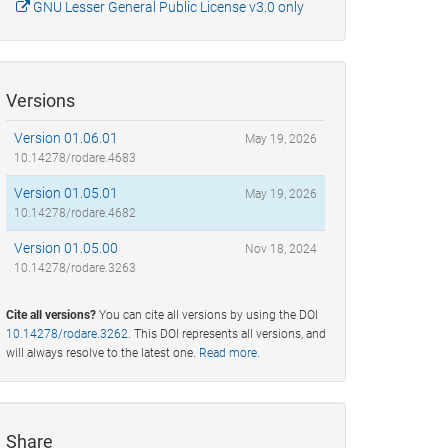
GNU Lesser General Public License v3.0 only
Versions
Version 01.06.01
May 19, 2026
10.14278/rodare.4683
Version 01.05.01
May 19, 2026
10.14278/rodare.4682
Version 01.05.00
Nov 18, 2024
10.14278/rodare.3263
Cite all versions?
You can cite all versions by using the DOI
10.14278/rodare.3262
. This DOI represents all versions, and
will always resolve to the latest one.
Read more
.
Share