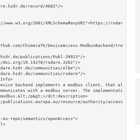
ommunicates with a modbus server. The implementati
modbus.&lt;/p&gt;</dct:description>
