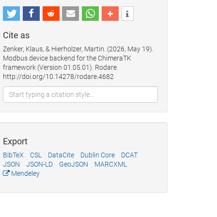
Cite as
Zenker, Klaus, & Hierholzer, Martin. (2026, May 19).
Modbus device backend for the ChimeraTK
framework (Version 01.05.01). Rodare.
http://doi.org/10.14278/rodare.4682
Export
BibTeX
CSL
DataCite
Dublin Core
DCAT
JSON
JSON-LD
GeoJSON
MARCXML
Mendeley