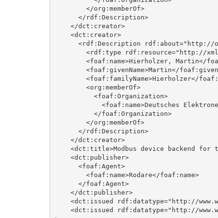
        </org:memberOf>

      </rdf:Description>

    </dct:creator>

    <dct:creator>

      <rdf:Description rdf:about="http://orcid.org/0000-0003-2285-1319">

        <rdf:type rdf:resource="http://xmlns.com/foaf/0.1/Agent"/>

        <foaf:name>Hierholzer, Martin</foaf:name>

        <foaf:givenName>Martin</foaf:givenName>

        <foaf:familyName>Hierholzer</foaf:familyName>

        <org:memberOf>

          <foaf:Organization>

            <foaf:name>Deutsches Elektronen-Synchrotron DESY</foaf:name>

          </foaf:Organization>

        </org:memberOf>

      </rdf:Description>

    </dct:creator>

    <dct:title>Modbus device backend for the ChimeraTK framework</dct:title>

    <dct:publisher>

      <foaf:Agent>

        <foaf:name>Rodare</foaf:name>

      </foaf:Agent>

    </dct:publisher>

    <dct:issued rdf:datatype="http://www.w3.org/2001/XMLSchema#gYear">2026</dct:issued>

    <dct:issued rdf:datatype="http://www.w3.org/2001/XMLSchema#date">2026-05-19</dct:issued