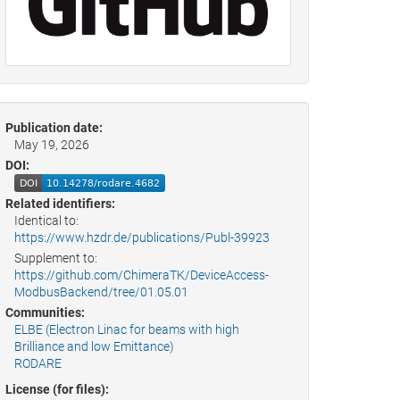
Publication date:
May 19, 2026
DOI:
Related identifiers:
Identical to:
https://www.hzdr.de/publications/Publ-39923
Supplement to:
https://github.com/ChimeraTK/DeviceAccess-
ModbusBackend/tree/01.05.01
Communities:
ELBE (Electron Linac for beams with high
Brilliance and low Emittance)
RODARE
License (for files):