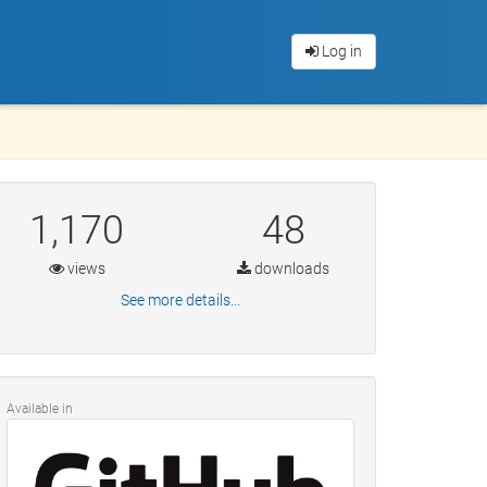
Log in
1,170
48
views
downloads
See more details...
Available in