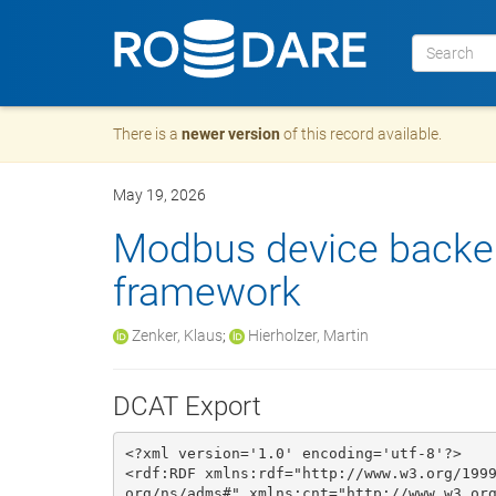
There is a
newer version
of this record available.
May 19, 2026
Modbus device backe
framework
Zenker, Klaus
;
Hierholzer, Martin
DCAT Export
<?xml version='1.0' encoding='utf-8'?>

<rdf:RDF xmlns:rdf="http://www.w3.org/199
org/ns/adms#" xmlns:cnt="http://www.w3.or