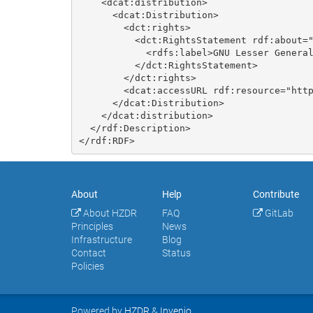
    <dcat:distribution>

      <dcat:Distribution>

        <dct:rights>

          <dct:RightsStatement rdf:about="https://opensource.org/licenses/LGPL-3.0">

            <rdfs:label>GNU Lesser General Public License v3.0 only</rdfs:label>

          </dct:RightsStatement>

        </dct:rights>

        <dcat:accessURL rdf:resource="https://doi.org/10.14278/rodare.4682"/>

      </dcat:Distribution>

    </dcat:distribution>

  </rdf:Description>

About
Help
Contribute
About HZDR
FAQ
GitLab
Principles
News
Infrastructure
Blog
Contact
Status
Policies
Powered by
HZDR
&
Invenio