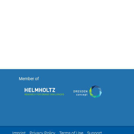
Member of
Imprint
Privacy Policy
Terms of Use
Support