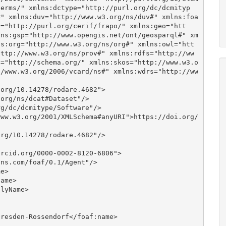
terms/" xmlns:dctype="http://purl.org/dc/dcmityp
#" xmlns:duv="http://www.w3.org/ns/duv#" xmlns:foa
o="http://purl.org/cerif/frapo/" xmlns:geo="htt
lns:gsp="http://www.opengis.net/ont/geosparql#" xm
ns:org="http://www.w3.org/ns/org#" xmlns:owl="htt
http://www.w3.org/ns/prov#" xmlns:rdfs="http://ww
a="http://schema.org/" xmlns:skos="http://www.w3.o
//www.w3.org/2006/vcard/ns#" xmlns:wdrs="http://ww