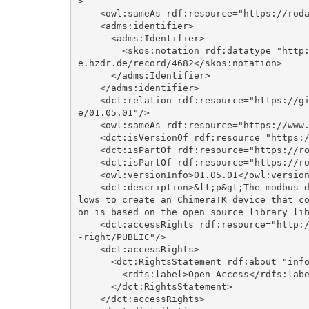
>

    <owl:sameAs rdf:resource="https://rodare.hzdr.de/record/4682"/>

    <adms:identifier>

      <adms:Identifier>

        <skos:notation rdf:datatype="http://www.w3.org/2001/XMLSchema#anyURI">https://rodar
e.hzdr.de/record/4682</skos:notation>

      </adms:Identifier>

    </adms:identifier>

    <dct:relation rdf:resource="https://github.com/ChimeraTK/DeviceAccess-ModbusBackend/tre
e/01.05.01"/>

    <owl:sameAs rdf:resource="https://www.hzdr.de/publications/Publ-39923"/>

    <dct:isVersionOf rdf:resource="https://doi.org/10.14278/rodare.3262"/>

    <dct:isPartOf rdf:resource="https://rodare.hzdr.de/communities/elbe"/>

    <dct:isPartOf rdf:resource="https://rodare.hzdr.de/communities/rodare"/>

    <owl:versionInfo>01.05.01</owl:versionInfo>

    <dct:description>&lt;p&gt;The modbus device backend implements a modbus client, that al
lows to create an ChimeraTK device that c
on is based on the open source library lib
    <dct:accessRights rdf:resource="http://publications.europa.eu/resource/authority/access
-right/PUBLIC"/>

    <dct:accessRights>

      <dct:RightsStatement rdf:about="info:eu-repo/semantics/openAccess">

        <rdfs:label>Open Access</rdfs:label>

      </dct:RightsStatement>

    </dct:accessRights>
