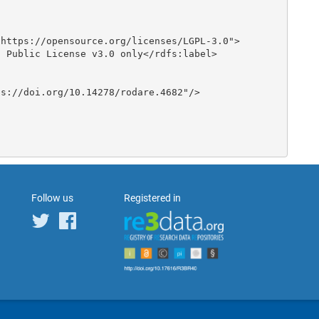
Follow us
Registered in