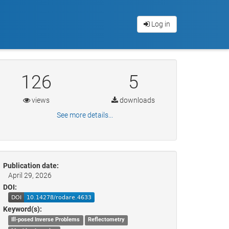
Log in
126
5
views
downloads
See more details...
Publication date:
April 29, 2026
DOI:
Keyword(s):
Ill-posed Inverse Problems
Reflectometry