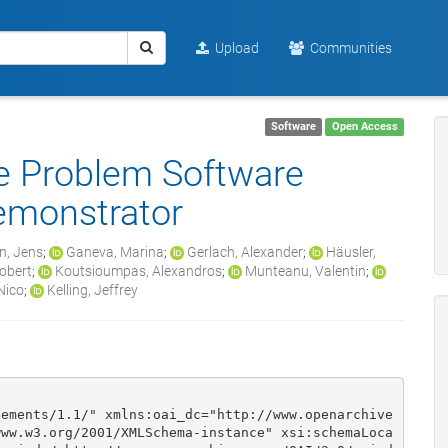
Upload
Communities
Software
Open Access
se Problem Software
emonstrator
n, Jens
;
Ganeva, Marina
;
Gerlach, Alexander
;
Häusler,
obert
;
Koutsioumpas, Alexandros
;
Munteanu, Valentin
;
Nico
;
Kelling, Jeffrey
lements/1.1/" xmlns:oai_dc="http://www.openarchive
www.w3.org/2001/XMLSchema-instance" xsi:schemaLoca