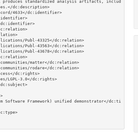
R produces standardized analysis artifacts, includ
es.</dc:description>
