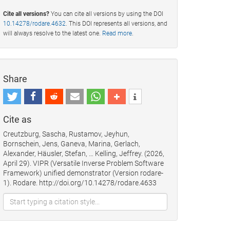
Cite all versions?
You can cite all versions by using the DOI
10.14278/rodare.4632
. This DOI represents all versions, and
will always resolve to the latest one.
Read more
.
Share
Cite as
Creutzburg, Sascha, Rustamov, Jeyhun,
Bornschein, Jens, Ganeva, Marina, Gerlach,
Alexander, Häusler, Stefan, … Kelling, Jeffrey. (2026,
April 29). VIPR (Versatile Inverse Problem Software
Framework) unified demonstrator (Version rodare-
1). Rodare. http://doi.org/10.14278/rodare.4633