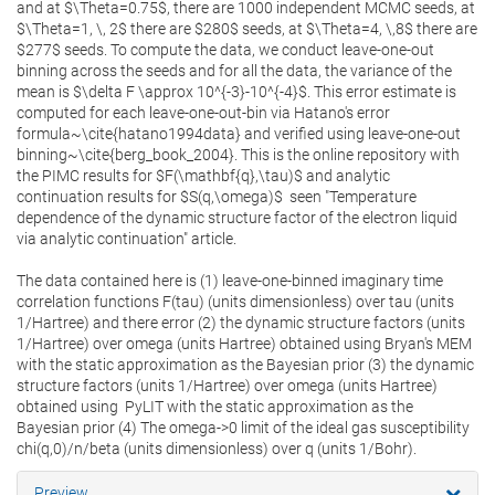
and at $\Theta=0.75$, there are 1000 independent MCMC seeds, at
$\Theta=1, \, 2$ there are $280$ seeds, at $\Theta=4, \,8$ there are
$277$ seeds. To compute the data, we conduct leave-one-out
binning across the seeds and for all the data, the variance of the
mean is $\delta F \approx 10^{-3}-10^{-4}$. This error estimate is
computed for each leave-one-out-bin via Hatano's error
formula~\cite{hatano1994data} and verified using leave-one-out
binning~\cite{berg_book_2004}. This is the online repository with
the PIMC results for $F(\mathbf{q},\tau)$ and analytic
continuation results for $S(q,\omega)$ seen "Temperature
dependence of the dynamic structure factor of the electron liquid
via analytic continuation" article.
The data contained here is (1) leave-one-binned imaginary time
correlation functions F(tau) (units dimensionless) over tau (units
1/Hartree) and there error (2) the dynamic structure factors (units
1/Hartree) over omega (units Hartree) obtained using Bryan's MEM
with the static approximation as the Bayesian prior (3) the dynamic
structure factors (units 1/Hartree) over omega (units Hartree)
obtained using PyLIT with the static approximation as the
Bayesian prior (4) The omega->0 limit of the ideal gas susceptibility
chi(q,0)/n/beta (units dimensionless) over q (units 1/Bohr).
Preview