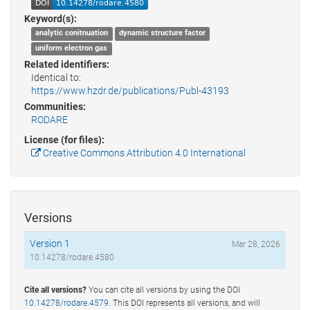
Keyword(s):
analytic conitnuation
dynamic structure factor
uniform electron gas
Related identifiers:
Identical to:
https://www.hzdr.de/publications/Publ-43193
Communities:
RODARE
License (for files):
Creative Commons Attribution 4.0 International
Versions
Version 1
Mar 28, 2026
10.14278/rodare.4580
Cite all versions?
You can cite all versions by using the DOI
10.14278/rodare.4579
. This DOI represents all versions, and will