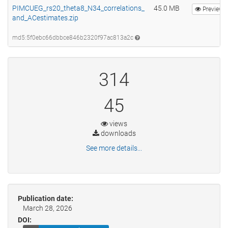
PIMCUEG_rs20_theta8_N34_correlations_
45.0 MB
Preview
and_ACestimates.zip
md5:5f0ebc66dbbce846b2320f97ac813a2c
314
45
views
downloads
See more details...
Publication date:
March 28, 2026
DOI: