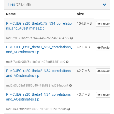
Files
(278.4 MB)
Name
Size
PIMCUEG_rs20_theta0.75_N34_correlatio
104.8 MB
Preview
ns_and_ACestimates.zip
md5:2d071bba27e7b424459c55d461404772
PIMCUEG_rs20_theta1_N34_correlations_
42.1 MB
Preview
and_ACestimates.zip
md5:7ae5c958f5b1fc7df1427dd51851cff0
PIMCUEG_rs20_theta2_N34_correlations_
42.7 MB
Preview
and_ACestimates.zip
md5:d3d68a13886d40478b883fad534addc7
PIMCUEG_rs20_theta4_N34_correlations_
43.7 MB
Preview
and_ACestimates.zip
md5:a417f8ab3cf38c6679398103be3f99db