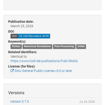
Publication date:
March 25, 2026
DOI:
Keyword(s):
Python
Numerical Simulations
Post-Processing
Gitlab
Related identifiers:
Identical to:
https://www.hzdr.de/publications/Publ-39434
License (for files):
GNU General Public License v3.0 or later
Versions
Version 5.7.5
Jul 24, 2026