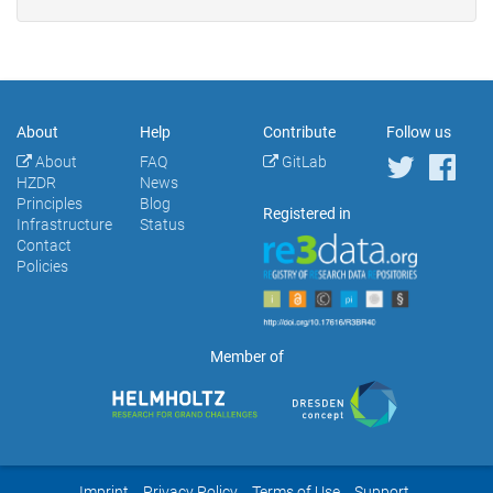
About
Help
Contribute
Follow us
About
FAQ
GitLab
HZDR
News
Principles
Blog
Registered in
Infrastructure
Status
Contact
Policies
Member of
Imprint
Privacy Policy
Terms of Use
Support