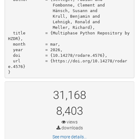
                  Fombonne, Clement and

                  Hänsch, Susann and

                  Krull, Benjamin and

                  Lehnigk, Ronald and

                  Meller, Richard},

  title        = {Multiphase Python Repository by 
HZDR},

  month        = mar,

  year         = 2026,

  doi          = {10.14278/rodare.4576},

  url          = {https://doi.org/10.14278/rodar
e.4576}

}
31,168
8,403
views
downloads
See more details...