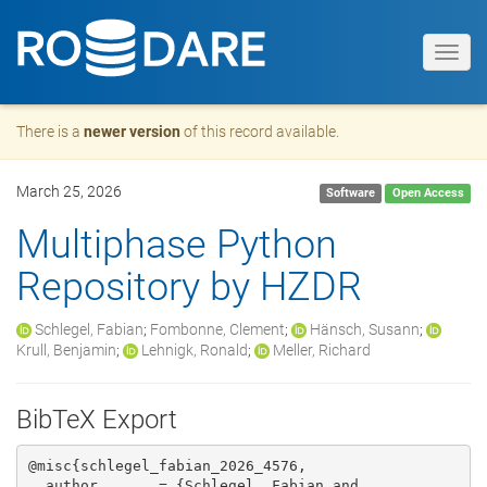
Toggl
navig
There is a
newer version
of this record available.
March 25, 2026
Software
Open Access
Multiphase Python
Repository by HZDR
Schlegel, Fabian
;
Fombonne, Clement
;
Hänsch, Susann
;
Krull, Benjamin
;
Lehnigk, Ronald
;
Meller, Richard
BibTeX Export
@misc{schlegel_fabian_2026_4576,

  author       = {Schlegel, Fabian and
