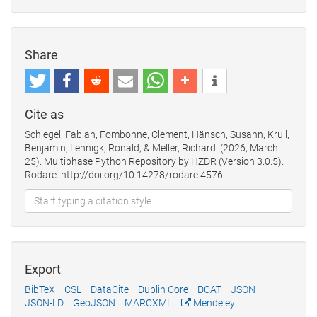
Share
Cite as
Schlegel, Fabian, Fombonne, Clement, Hänsch, Susann, Krull,
Benjamin, Lehnigk, Ronald, & Meller, Richard. (2026, March
25). Multiphase Python Repository by HZDR (Version 3.0.5).
Rodare. http://doi.org/10.14278/rodare.4576
Export
BibTeX
CSL
DataCite
Dublin Core
DCAT
JSON
JSON-LD
GeoJSON
MARCXML
Mendeley