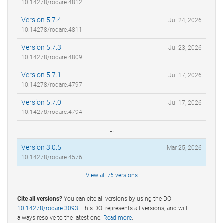
10.14278/rodare.4812
Version 5.7.4
Jul 24, 2026
10.14278/rodare.4811
Version 5.7.3
Jul 23, 2026
10.14278/rodare.4809
Version 5.7.1
Jul 17, 2026
10.14278/rodare.4797
Version 5.7.0
Jul 17, 2026
10.14278/rodare.4794
...
Version 3.0.5
Mar 25, 2026
10.14278/rodare.4576
View all 76 versions
Cite all versions?
You can cite all versions by using the DOI
10.14278/rodare.3093
. This DOI represents all versions, and will
always resolve to the latest one.
Read more
.