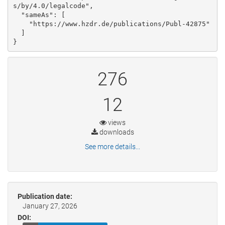
s/by/4.0/legalcode", 

  "sameAs": [

    "https://www.hzdr.de/publications/Publ-42875"

  ]

}
276
12
views
downloads
See more details...
Publication date:
January 27, 2026
DOI: