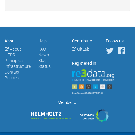
About
Help
Contribute
Follow us
About
FAQ
GitLab
HZDR
News
Principles
Blog
Registered in
Infrastructure
Status
Contact
Policies
Member of