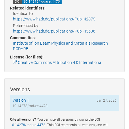
Related identifiers:
Identical to:
https://www.hzdr.de/publications/Publ-42875
Referenced by:
https://www.hzdr.de/publications/Publ-43606
Communities:
Institute of Ion Beam Physics and Materials Research
RODARE
License (for files):
Creative Commons Attribution 4.0 International
Versions
Version 1
Jan 27, 2026
10.14278/rodare.4473
Cite all versions?
You can cite all versions by using the DOI
10.14278/rodare.4472
. This DOI represents all versions, and will