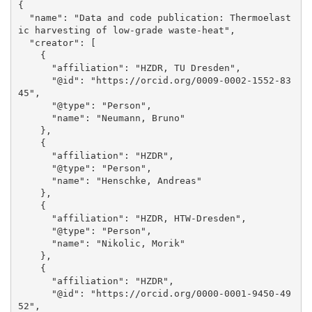
{

  "name": "Data and code publication: Thermoelast
ic harvesting of low-grade waste-heat", 

  "creator": [

    {

      "affiliation": "HZDR, TU Dresden", 

      "@id": "https://orcid.org/0009-0002-1552-83
45", 

      "@type": "Person", 

      "name": "Neumann, Bruno"

    }, 

    {

      "affiliation": "HZDR", 

      "@type": "Person", 

      "name": "Henschke, Andreas"

    }, 

    {

      "affiliation": "HZDR, HTW-Dresden", 

      "@type": "Person", 

      "name": "Nikolic, Morik"

    }, 

    {

      "affiliation": "HZDR", 

      "@id": "https://orcid.org/0000-0001-9450-49
52", 
