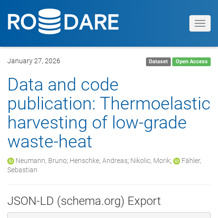
Toggl
navig
January 27, 2026
Dataset
Open Access
Data and code
publication: Thermoelastic
harvesting of low-grade
waste-heat
Neumann, Bruno
;
Henschke, Andreas
;
Nikolic, Morik
;
Fähler,
Sebastian
JSON-LD (schema.org) Export