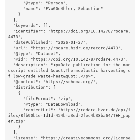
      "@type": "Person", 

      "name": "F\u00e4hler, Sebastian"

    }

  ], 

  "keywords": [], 

  "identifier": "https://doi.org/10.14278/rodare.
4473", 

  "datePublished": "2026-01-27", 

  "url": "https://rodare.hzdr.de/record/4473", 

  "@type": "Dataset", 

  "@id": "https://doi.org/10.14278/rodare.4473", 

  "description": "<p>Data publication for the man
uscript entitled &quot;Thermoelastic harvesting o
f low-grade waste-heat&quot;.</p>", 

  "@context": "https://schema.org/", 

  "distribution": [

    {

      "fileFormat": "zip", 

      "@type": "DataDownload", 

      "contentUrl": "https://rodare.hzdr.de/api/f
iles/8fb90b1e-1d1d-454b-a3ed-2fec4b38ba64/TEH_pap
er.zip"

    }

  ], 

  "license": "https://creativecommons.org/license