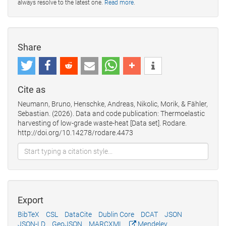
always resolve to the latest one.
Read more
.
Share
Cite as
Neumann, Bruno, Henschke, Andreas, Nikolic, Morik, & Fähler,
Sebastian. (2026). Data and code publication: Thermoelastic
harvesting of low-grade waste-heat [Data set]. Rodare.
http://doi.org/10.14278/rodare.4473
Export
BibTeX
CSL
DataCite
Dublin Core
DCAT
JSON
JSON-LD
GeoJSON
MARCXML
Mendeley