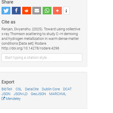
Share
Cite as
Ranjan, Divyanshu. (2025). Toward using collective
x-ray Thomson scattering to study C–H demixing
and hydrogen metallization in warm dense matter
conditions [Data set]. Rodare.
http://doi.org/10.14278/rodare.4296
Export
BibTeX
CSL
DataCite
Dublin Core
DCAT
JSON
JSON-LD
GeoJSON
MARCXML
Mendeley