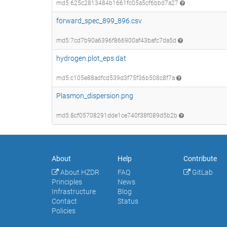
md5:625c2813484b1661fc05a5cf6bbd7a27
forward_spec_899_896.csv
md5:7cd7b90a6396f866900af43bafc7da5d
hydrogen.plot_eps.dat
md5:c105e88adfcd539d3f75f36b508c8f7a
Plasmon_dispersion.png
md5:8cf05708291dde1ce740f38f089d5b2b
About
Help
Contribute
About HZDR
FAQ
GitLab
Principles
News
Infrastructure
Blog
Contact
Status
Policies