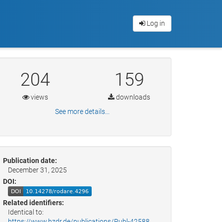
Log in
204
159
views
downloads
See more details...
Publication date:
December 31, 2025
DOI:
Related identifiers:
Identical to:
https://www.hzdr.de/publications/Publ-42588