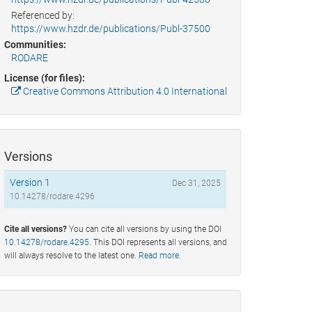
Referenced by:
https://www.hzdr.de/publications/Publ-37500
Communities:
RODARE
License (for files):
Creative Commons Attribution 4.0 International
Versions
Version 1
Dec 31, 2025
10.14278/rodare.4296
Cite all versions?
You can cite all versions by using the DOI
10.14278/rodare.4295
. This DOI represents all versions, and
will always resolve to the latest one.
Read more
.