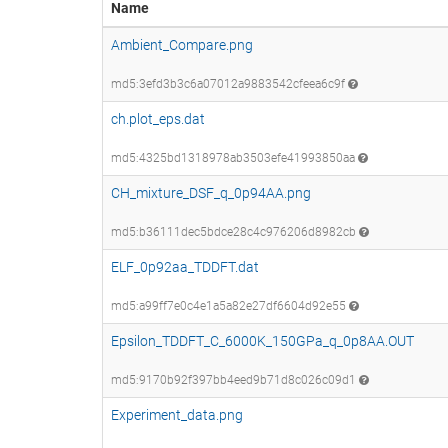
Name
Ambient_Compare.png
md5:3efd3b3c6a07012a9883542cfeea6c9f
ch.plot_eps.dat
md5:4325bd1318978ab3503efe41993850aa
CH_mixture_DSF_q_0p94AA.png
md5:b36111dec5bdce28c4c976206d8982cb
ELF_0p92aa_TDDFT.dat
md5:a99ff7e0c4e1a5a82e27df6604d92e55
Epsilon_TDDFT_C_6000K_150GPa_q_0p8AA.OUT
md5:9170b92f397bb4eed9b71d8c026c09d1
Experiment_data.png