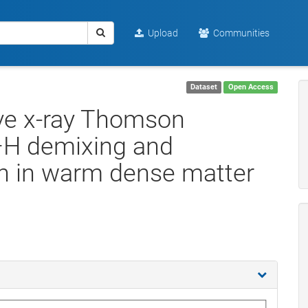
Upload
Communities
Dataset
Open Access
ive x-ray Thomson
C–H demixing and
on in warm dense matter