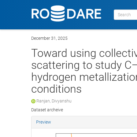
December 31, 2025
Toward using collect
scattering to study 
hydrogen metallizati
conditions
Ranjan, Divyanshu
Dataset archeive
Preview