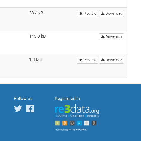
38.4 kB
Preview
Download
143.0 kB
Download
1.3 MB
Preview
Download
Follow us
Registered in