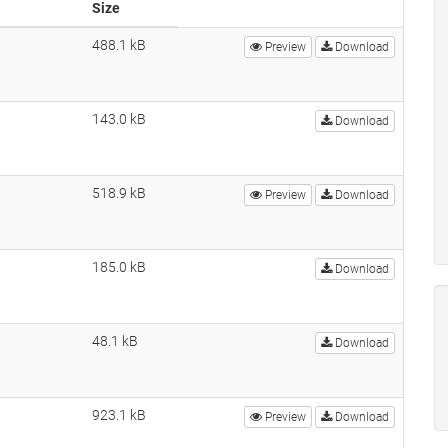
Size
488.1 kB
Preview
Download
143.0 kB
Download
518.9 kB
Preview
Download
185.0 kB
Download
48.1 kB
Download
923.1 kB
Preview
Download