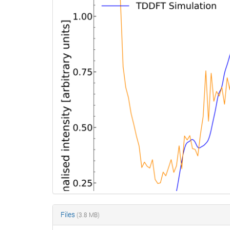
Files
(3.8 MB)