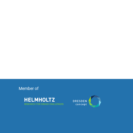
Member of