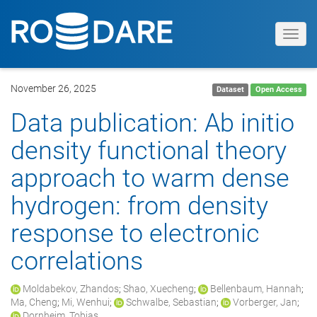
Toggl
navig
November 26, 2025
Dataset
Open Access
Data publication: Ab initio
density functional theory
approach to warm dense
hydrogen: from density
response to electronic
correlations
Moldabekov, Zhandos
;
Shao, Xuecheng
;
Bellenbaum, Hannah
;
Ma, Cheng
;
Mi, Wenhui
;
Schwalbe, Sebastian
;
Vorberger, Jan
;
Dornheim, Tobias