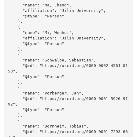
      "name": "Ma, Cheng", 

      "affiliation": "Jilin University", 

      "@type": "Person"

    }, 

    {

      "name": "Mi, Wenhui", 

      "affiliation": "Jilin University", 

      "@type": "Person"

    }, 

    {

      "name": "Schwalbe, Sebastian", 

      "@id": "https://orcid.org/0000-0002-4561-01
58", 

      "@type": "Person"

    }, 

    {

      "name": "Vorberger, Jan", 

      "@id": "https://orcid.org/0000-0001-5926-91
92", 

      "@type": "Person"

    }, 

    {

      "name": "Dornheim, Tobias", 

      "@id": "https://orcid.org/0000-0001-7293-66