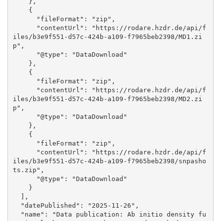
    }, 

    {

      "fileFormat": "zip", 

      "contentUrl": "https://rodare.hzdr.de/api/f
iles/b3e9f551-d57c-424b-a109-f7965beb2398/MD1.zi
p", 

      "@type": "DataDownload"

    }, 

    {

      "fileFormat": "zip", 

      "contentUrl": "https://rodare.hzdr.de/api/f
iles/b3e9f551-d57c-424b-a109-f7965beb2398/MD2.zi
p", 

      "@type": "DataDownload"

    }, 

    {

      "fileFormat": "zip", 

      "contentUrl": "https://rodare.hzdr.de/api/f
iles/b3e9f551-d57c-424b-a109-f7965beb2398/snpasho
ts.zip", 

      "@type": "DataDownload"

    }

  ], 

  "datePublished": "2025-11-26", 

  "name": "Data publication: Ab initio density fu