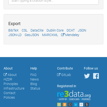
Export
BibTeX
CSL
DataCite
Dublin Core
DCAT
JSON
JSON-LD
GeoJSON
MARCXML
Mendeley
About
Help
Contribute
Follow us
About
FAQ
GitLab
HZDR
News
Principles
Blog
Registered in
Infrastructure
Status
Contact
Policies