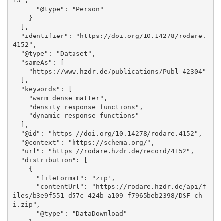
15", 

      "@type": "Person"

    }

  ], 

  "identifier": "https://doi.org/10.14278/rodare.
4152", 

  "@type": "Dataset", 

  "sameAs": [

    "https://www.hzdr.de/publications/Publ-42304"

  ], 

  "keywords": [

    "warm dense matter", 

    "density response functions", 

    "dynamic response functions"

  ], 

  "@id": "https://doi.org/10.14278/rodare.4152", 

  "@context": "https://schema.org/", 

  "url": "https://rodare.hzdr.de/record/4152", 

  "distribution": [

    {

      "fileFormat": "zip", 

      "contentUrl": "https://rodare.hzdr.de/api/f
iles/b3e9f551-d57c-424b-a109-f7965beb2398/DSF_ch
i.zip", 

      "@type": "DataDownload"
