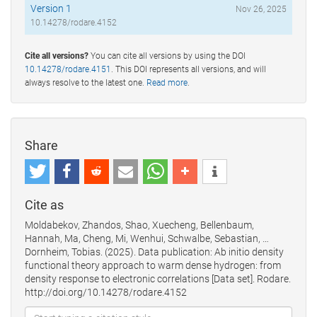
Version 1
Nov 26, 2025
10.14278/rodare.4152
Cite all versions?
You can cite all versions by using the DOI
10.14278/rodare.4151
. This DOI represents all versions, and will
always resolve to the latest one.
Read more
.
Share
Cite as
Moldabekov, Zhandos, Shao, Xuecheng, Bellenbaum,
Hannah, Ma, Cheng, Mi, Wenhui, Schwalbe, Sebastian, …
Dornheim, Tobias. (2025). Data publication: Ab initio density
functional theory approach to warm dense hydrogen: from
density response to electronic correlations [Data set]. Rodare.
http://doi.org/10.14278/rodare.4152