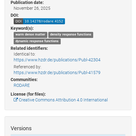
Publication date:
November 26, 2025
DOI:
Keyword(s):
warm dense matter
density response functions
dynamic response functions
Related identifiers:
Identical to:
https://www.hzdr.de/publications/Publ-42304
Referenced by:
https://www.hzdr.de/publications/Publ-41579
Communities:
RODARE
License (for files):
Creative Commons Attribution 4.0 International
Versions