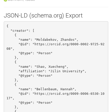
JSON-LD (schema.org) Export
{

  "creator": [

    {

      "name": "Moldabekov, Zhandos", 

      "@id": "https://orcid.org/0000-0002-9725-92
08", 

      "@type": "Person"

    }, 

    {

      "name": "Shao, Xuecheng", 

      "affiliation": "Jilin University", 

      "@type": "Person"

    }, 

    {

      "name": "Bellenbaum, Hannah", 

      "@id": "https://orcid.org/0009-0006-6530-10
17", 

      "@type": "Person"

    }, 

    {
