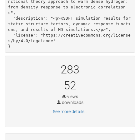
nctional theory approach to warm dense hydrogen: 
from density response to electronic correlation
s", 

  "description": "<p>KSDFT simulation results for 
static structure factors, dynamic response functi
ons, and results of MD simulations.</p>", 

  "license": "https://creativecommons.org/license
s/by/4.0/legalcode"

}
283
52
views
downloads
See more details...