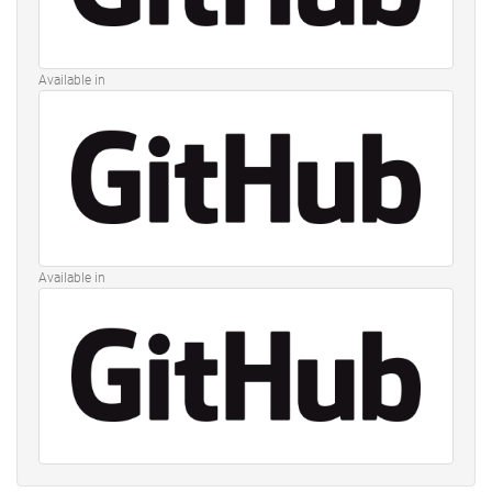
Available in
Available in