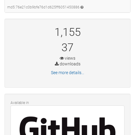
md5:76e21c0b9bfe76d1d625ff6051450886
1,155
37
views
downloads
See more details...
Available in