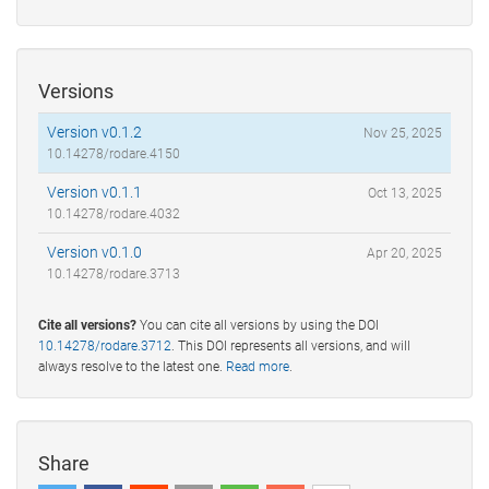
Versions
Version v0.1.2
Nov 25, 2025
10.14278/rodare.4150
Version v0.1.1
Oct 13, 2025
10.14278/rodare.4032
Version v0.1.0
Apr 20, 2025
10.14278/rodare.3713
Cite all versions?
You can cite all versions by using the DOI
10.14278/rodare.3712
. This DOI represents all versions, and will
always resolve to the latest one.
Read more
.
Share