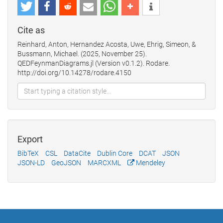
Cite as
Reinhard, Anton, Hernandez Acosta, Uwe, Ehrig, Simeon, &
Bussmann, Michael. (2025, November 25).
QEDFeynmanDiagrams.jl (Version v0.1.2). Rodare.
http://doi.org/10.14278/rodare.4150
Export
BibTeX
CSL
DataCite
Dublin Core
DCAT
JSON
JSON-LD
GeoJSON
MARCXML
Mendeley