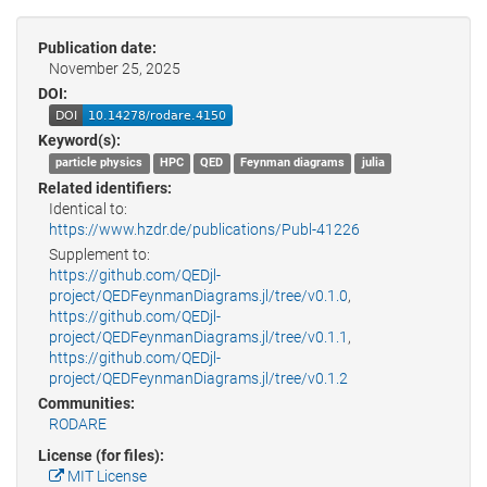
Publication date:
November 25, 2025
DOI:
Keyword(s):
particle physics
HPC
QED
Feynman diagrams
julia
Related identifiers:
Identical to:
https://www.hzdr.de/publications/Publ-41226
Supplement to:
https://github.com/QEDjl-
project/QEDFeynmanDiagrams.jl/tree/v0.1.0
,
https://github.com/QEDjl-
project/QEDFeynmanDiagrams.jl/tree/v0.1.1
,
https://github.com/QEDjl-
project/QEDFeynmanDiagrams.jl/tree/v0.1.2
Communities:
RODARE
License (for files):
MIT License