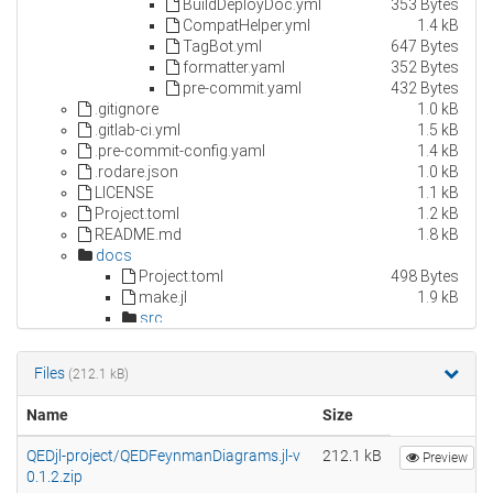
Files
(212.1 kB)
Name
Size
QEDjl-project/QEDFeynmanDiagrams.jl-v
212.1 kB
Preview
0.1.2.zip