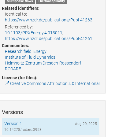
Multiphase flows
Thermocapillarity
Related identifiers:
Identical to:
https://www.hzdr.de/publications/Publ-41263
Referenced by:
10.1103/PRXEnergy.4.013011
,
https://www.hzdr.de/publications/Publ-41261
Communities:
Research field: Energy
Institute of Fluid Dynamics
Helmholtz-Zentrum Dresden-Rossendorf
RODARE
License (for files):
Creative Commons Attribution 4.0 International
Versions
Version 1
Aug 29, 2025
10.14278/rodare.3953