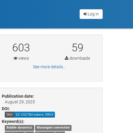
Log in
603
59
views
downloads
See more details...
Publication date:
August 29, 2025
DOI:
Keyword(s):
Bubble dynamics
Marangoni convection