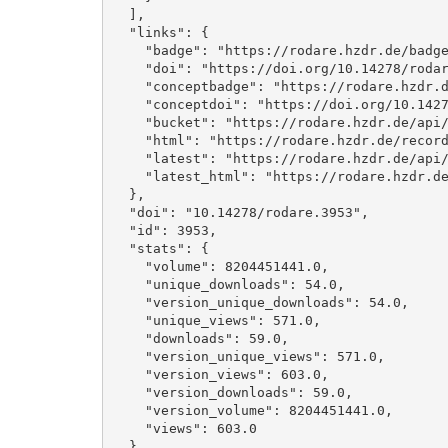
  ], 

  "links": {

    "badge": "https://rodare.hzdr.de/badge/doi/10.14278/rodare.3953.svg", 

    "doi": "https://doi.org/10.14278/rodare.3953", 

    "conceptbadge": "https://rodare.hzdr.de/badge/doi/10.14278/rodare.3952.svg", 

    "conceptdoi": "https://doi.org/10.14278/rodare.3952", 

    "bucket": "https://rodare.hzdr.de/api/files/f82c9f24-998f-44dc-ad74-6276557fc549", 

    "html": "https://rodare.hzdr.de/record/3953", 

    "latest": "https://rodare.hzdr.de/api/records/3953", 

    "latest_html": "https://rodare.hzdr.de/record/3953"

  }, 

  "doi": "10.14278/rodare.3953", 

  "id": 3953, 

  "stats": {

    "volume": 8204451441.0, 

    "unique_downloads": 54.0, 

    "version_unique_downloads": 54.0, 

    "unique_views": 571.0, 

    "downloads": 59.0, 

    "version_unique_views": 571.0, 

    "version_views": 603.0, 

    "version_downloads": 59.0, 

    "version_volume": 8204451441.0, 

    "views": 603.0

  }, 
