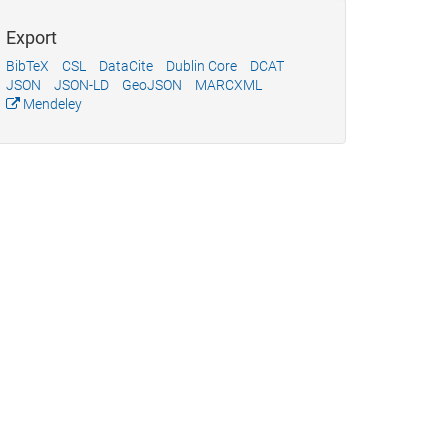
Export
BibTeX
CSL
DataCite
Dublin Core
DCAT
JSON
JSON-LD
GeoJSON
MARCXML
Mendeley