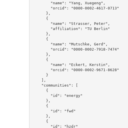
        "name": "Yang, Xuegeng", 

        "orcid": "0000-0002-4617-0713"

      }, 

      {

        "name": "Strasser, Peter", 

        "affiliation": "TU Berlin"

      }, 

      {

        "name": "Mutschke, Gerd", 

        "orcid": "0000-0002-7918-7474"

      }, 

      {

        "name": "Eckert, Kerstin", 

        "orcid": "0000-0002-9671-8628"

      }

    ], 

    "communities": [

      {

        "id": "energy"

      }, 

      {

        "id": "fwd"

      }, 

      {

        "id": "hzdr"
