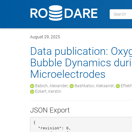
August 29, 2025
Data publication: Ox
Bubble Dynamics durin
Microelectrodes
Babich, Alexander
;
Bashkatov, Aleksandr
;
Eftekh
Eckert, Kerstin
JSON Export
{

  "revision": 6, 
