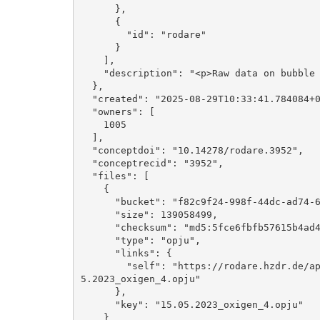
      }, 

      {

        "id": "rodare"

      }

    ], 

    "description": "<p>Raw data on bubble growth on microelectrodes</p>"

  }, 

  "created": "2025-08-29T10:33:41.784084+00:00", 

  "owners": [

    1005

  ], 

  "conceptdoi": "10.14278/rodare.3952", 

  "conceptrecid": "3952", 

  "files": [

    {

      "bucket": "f82c9f24-998f-44dc-ad74-6276557fc549", 

      "size": 139058499, 

      "checksum": "md5:5fce6fbfb57615b4ad4ba19c32e735eb", 

      "type": "opju", 

      "links": {

        "self": "https://rodare.hzdr.de/api/files/f82c9f24-998f-44dc-ad74-6276557fc549/15.0
5.2023_oxigen_4.opju"

      }, 

      "key": "15.05.2023_oxigen_4.opju"

    }
