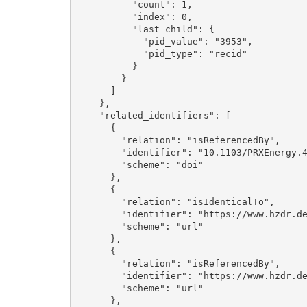
          "count": 1, 

          "index": 0, 

          "last_child": {

            "pid_value": "3953", 

            "pid_type": "recid"

          }

        }

      ]

    }, 

    "related_identifiers": [

      {

        "relation": "isReferencedBy", 

        "identifier": "10.1103/PRXEnergy.4.013011", 

        "scheme": "doi"

      }, 

      {

        "relation": "isIdenticalTo", 

        "identifier": "https://www.hzdr.de/publications/Publ-41263", 

        "scheme": "url"

      }, 

      {

        "relation": "isReferencedBy", 

        "identifier": "https://www.hzdr.de/publications/Publ-41261", 

        "scheme": "url"

      }, 
