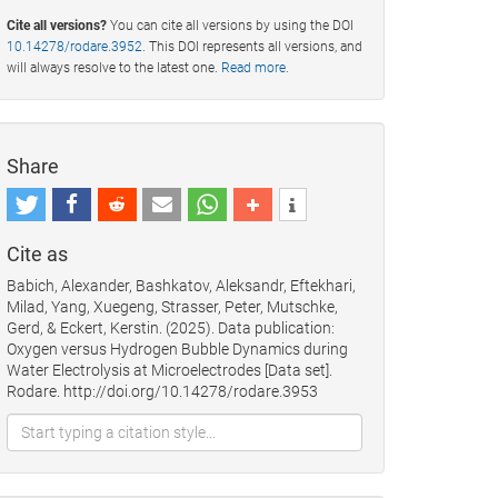
Cite all versions?
You can cite all versions by using the DOI
10.14278/rodare.3952
. This DOI represents all versions, and
will always resolve to the latest one.
Read more
.
Share
Cite as
Babich, Alexander, Bashkatov, Aleksandr, Eftekhari,
Milad, Yang, Xuegeng, Strasser, Peter, Mutschke,
Gerd, & Eckert, Kerstin. (2025). Data publication:
Oxygen versus Hydrogen Bubble Dynamics during
Water Electrolysis at Microelectrodes [Data set].
Rodare. http://doi.org/10.14278/rodare.3953