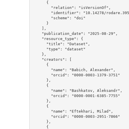
      {

        "relation": "isVersionOf", 

        "identifier": "10.14278/rodare.3952", 

        "scheme": "doi"

      }

    ], 

    "publication_date": "2025-08-29", 

    "resource_type": {

      "title": "Dataset", 

      "type": "dataset"

    }, 

    "creators": [

      {

        "name": "Babich, Alexander", 

        "orcid": "0000-0003-1379-3751"

      }, 

      {

        "name": "Bashkatov, Aleksandr", 

        "orcid": "0000-0001-6385-7755"

      }, 

      {

        "name": "Eftekhari, Milad", 

        "orcid": "0000-0003-2951-7866"

      }, 

      {
