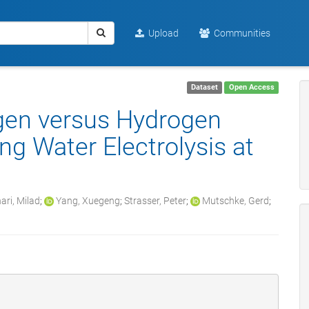
Upload
Communities
Dataset
Open Access
ygen versus Hydrogen
g Water Electrolysis at
ari, Milad
;
Yang, Xuegeng
;
Strasser, Peter
;
Mutschke, Gerd
;