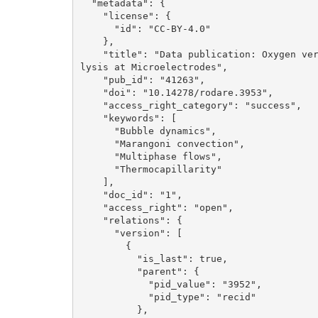
  "metadata": {

    "license": {

      "id": "CC-BY-4.0"

    }, 

    "title": "Data publication: Oxygen versus Hydrogen Bubble Dynamics during Water Electro
lysis at Microelectrodes", 

    "pub_id": "41263", 

    "doi": "10.14278/rodare.3953", 

    "access_right_category": "success", 

    "keywords": [

      "Bubble dynamics", 

      "Marangoni convection", 

      "Multiphase flows", 

      "Thermocapillarity"

    ], 

    "doc_id": "1", 

    "access_right": "open", 

    "relations": {

      "version": [

        {

          "is_last": true, 

          "parent": {

            "pid_value": "3952", 

            "pid_type": "recid"

          }, 
