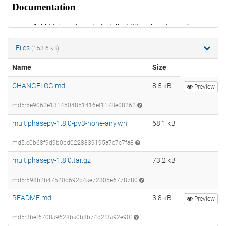
Files
(153.6 kB)
Name
Size
CHANGELOG.md
8.5 kB
Preview
md5:5e9062e1314504851416ef1178e08262
multiphasepy-1.8.0-py3-none-any.whl
68.1 kB
md5:e0b68f9d9b0bd0228839195a7c7c7fa8
multiphasepy-1.8.0.tar.gz
73.2 kB
md5:598b2b47520d692b4ae72305e6778780
README.md
3.8 kB
Preview
md5:3bef6708a9628ba0b8b74b2f3a92e90f