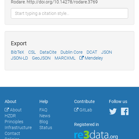
Rodare. http://doi.org/10.14278/rodare.3769
Export
BibTeX
CSL
DataCite
Dublin Core
DCAT
JSON
JSON-LD
GeoJSON
MARCXML
Mendeley
About
Help
Contribute
Follow us
About
FAQ
GitLab
HZDR
News
Principles
Blog
Registered in
Infrastructure
Status
Contact