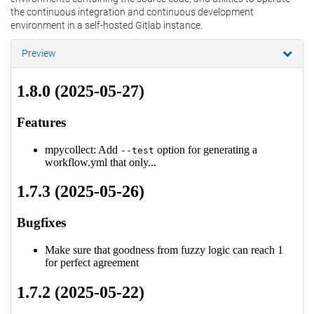
the continuous integration and continuous development
environment in a self-hosted Gitlab instance.
Preview