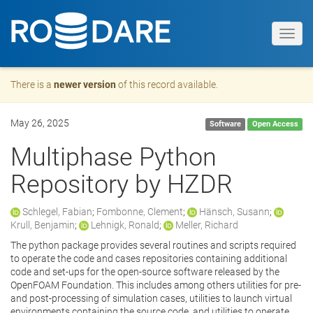
Toggl
navig
There is a
newer version
of this record available.
May 26, 2025
Software
Open Access
Multiphase Python
Repository by HZDR
Schlegel, Fabian
;
Fombonne, Clement
;
Hänsch, Susann
;
Krull, Benjamin
;
Lehnigk, Ronald
;
Meller, Richard
The python package provides several routines and scripts required
to operate the code and cases repositories containing additional
code and set-ups for the open-source software released by the
OpenFOAM Foundation. This includes among others utilities for pre-
and post-processing of simulation cases, utilities to launch virtual
environments containing the source code, and utilities to operate