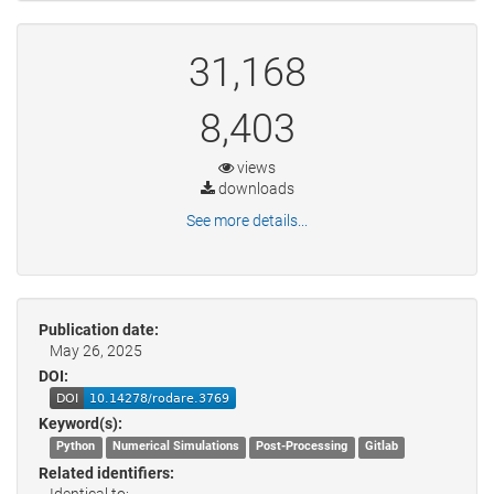
31,168
8,403
views
downloads
See more details...
Publication date:
May 26, 2025
DOI:
Keyword(s):
Python
Numerical Simulations
Post-Processing
Gitlab
Related identifiers:
Identical to: