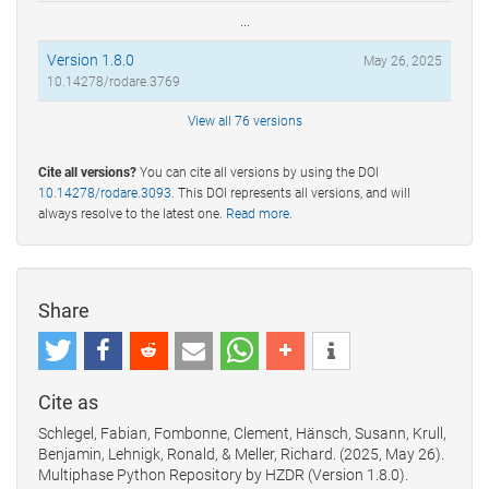
...
Version 1.8.0
May 26, 2025
10.14278/rodare.3769
View all 76 versions
Cite all versions?
You can cite all versions by using the DOI
10.14278/rodare.3093
. This DOI represents all versions, and will
always resolve to the latest one.
Read more
.
Share
Cite as
Schlegel, Fabian, Fombonne, Clement, Hänsch, Susann, Krull,
Benjamin, Lehnigk, Ronald, & Meller, Richard. (2025, May 26).
Multiphase Python Repository by HZDR (Version 1.8.0).