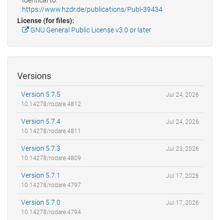
https://www.hzdr.de/publications/Publ-39434
License (for files):
GNU General Public License v3.0 or later
Versions
Version 5.7.5
Jul 24, 2026
10.14278/rodare.4812
Version 5.7.4
Jul 24, 2026
10.14278/rodare.4811
Version 5.7.3
Jul 23, 2026
10.14278/rodare.4809
Version 5.7.1
Jul 17, 2026
10.14278/rodare.4797
Version 5.7.0
Jul 17, 2026
10.14278/rodare.4794