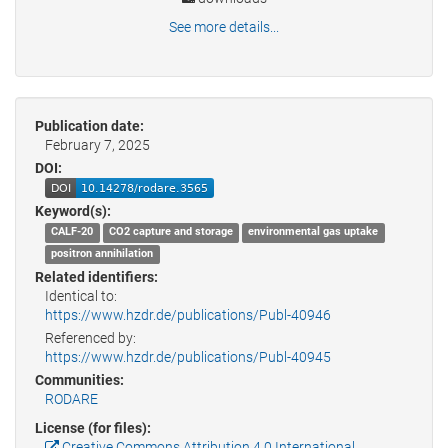
See more details...
Publication date:
February 7, 2025
DOI:
Keyword(s):
CALF-20
CO2 capture and storage
environmental gas uptake
positron annihilation
Related identifiers:
Identical to:
https://www.hzdr.de/publications/Publ-40946
Referenced by:
https://www.hzdr.de/publications/Publ-40945
Communities:
RODARE
License (for files):
Creative Commons Attribution 4.0 International