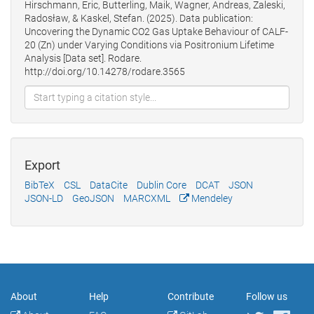
Hirschmann, Eric, Butterling, Maik, Wagner, Andreas, Zaleski,
Radosław, & Kaskel, Stefan. (2025). Data publication:
Uncovering the Dynamic CO2 Gas Uptake Behaviour of CALF-
20 (Zn) under Varying Conditions via Positronium Lifetime
Analysis [Data set]. Rodare.
http://doi.org/10.14278/rodare.3565
Export
BibTeX
CSL
DataCite
Dublin Core
DCAT
JSON
JSON-LD
GeoJSON
MARCXML
Mendeley
About
Help
Contribute
Follow us