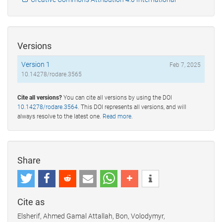
Versions
Version 1
Feb 7, 2025
10.14278/rodare.3565
Cite all versions?
You can cite all versions by using the DOI
10.14278/rodare.3564
. This DOI represents all versions, and will
always resolve to the latest one.
Read more
.
Share
Cite as
Elsherif, Ahmed Gamal Attallah, Bon, Volodymyr,