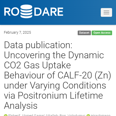
Toggl
navig
February 7, 2025
Dataset
Open Access
Data publication:
Uncovering the Dynamic
CO2 Gas Uptake
Behaviour of CALF-20 (Zn)
under Varying Conditions
via Positronium Lifetime
Analysis
Elsherif, Ahmed Gamal Attallah
;
Bon, Volodymyr
;
Hirschmann,