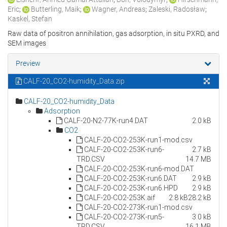
Eric
;
Butterling, Maik
;
Wagner, Andreas
;
Zaleski, Radosław
;
Kaskel, Stefan
Raw data of positron annihilation, gas adsorption, in situ PXRD, and
SEM images
Preview