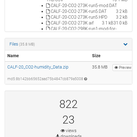
Files
(35.8 MB)
Name
Size
CALF-20_CO2-humidity_Data.zip
35.8 MB
Preview
md5:8b142bb65652aad75b4847cb879a5008
822
23
views
downloads