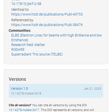
10.17815/jlsrf-2-58
Identical to:
https://www.hzdr.de/publications/Publ-40753
Referenced by:
https://www.hzdr.de/publications/Publ-38476
Communities:
ELBE (Electron Linac for beams with high Brilliance and low
Emittance)
Research field: Matter
RODARE
Superradiant THz source (TELBE)
Versions
Version 1.0
Jan 21, 2025
10.14278/rodare.3418
Cite all versions?
You can cite all versions by using the DOI
10.14278/rodare.3417
. This DOI represents all versions, and will