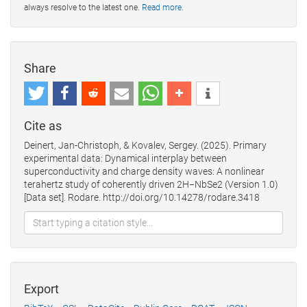
always resolve to the latest one.
Read more
.
Share
Cite as
Deinert, Jan-Christoph, & Kovalev, Sergey. (2025). Primary
experimental data: Dynamical interplay between
superconductivity and charge density waves: A nonlinear
terahertz study of coherently driven 2H−NbSe2 (Version 1.0)
[Data set]. Rodare. http://doi.org/10.14278/rodare.3418
Export