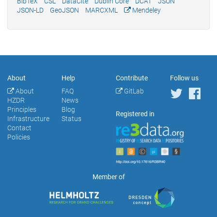
BibTeX
CSL
DataCite
Dublin Core
DCAT
JSON
JSON-LD
GeoJSON
MARCXML
Mendeley
About
Help
Contribute
Follow us
About
FAQ
GitLab
HZDR
News
Principles
Blog
Registered in
Infrastructure
Status
Contact
Policies
Member of