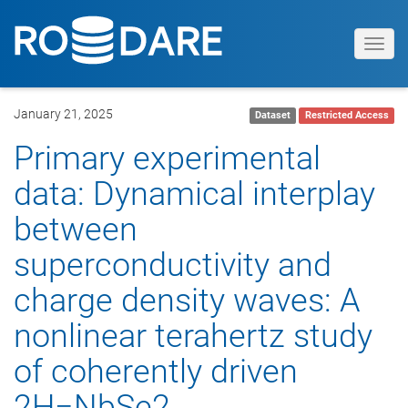
Toggl
navig
January 21, 2025
Dataset
Restricted Access
Primary experimental
data: Dynamical interplay
between
superconductivity and
charge density waves: A
nonlinear terahertz study
of coherently driven
2H−NbSe2