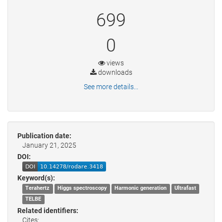
699
0
views
downloads
See more details...
Publication date:
January 21, 2025
DOI:
Keyword(s):
Terahertz
Higgs spectroscopy
Harmonic generation
Ultrafast
TELBE
Related identifiers:
Cites: