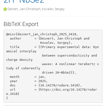
Deinert, Jan-Christoph
;
Kovalev, Sergey
BibTeX Export
@misc{deinert_jan_christoph_2025_3418,

  author       = {Deinert, Jan-Christoph and

                  Kovalev, Sergey},

  title        = {{Primary experimental data: Dyn
amical interplay 

                   between superconductivity and 
charge density

                   waves: A nonlinear terahertz s
tudy of coherently

                   driven 2H−NbSe2}},

  month        = jan,

  year         = 2025,

  doi          = {10.14278/rodare.3418},

  url          = {https://doi.org/10.14278/rodar
e.3418}

}