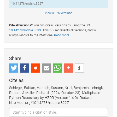
10.14278/rodare.3227
View all 76 versions
Cite all versions?
You can cite all versions by using the DOI
10.14278/rodare.3093
. This DOI represents all versions, and will
always resolve to the latest one.
Read more
.
Share
Cite as
Schlegel, Fabian, Hänsch, Susann, Krull, Benjamin, Lehnigk,
Ronald, & Meller, Richard. (2024, October 23). Multiphase
Python Repository by HZDR (Version 1.4.0). Rodare.
http://doi.org/10.14278/rodare.3227