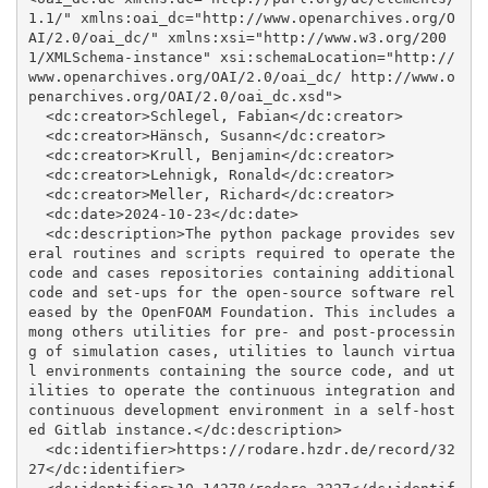
1.1/" xmlns:oai_dc="http://www.openarchives.org/O
AI/2.0/oai_dc/" xmlns:xsi="http://www.w3.org/200
1/XMLSchema-instance" xsi:schemaLocation="http://
www.openarchives.org/OAI/2.0/oai_dc/ http://www.o
penarchives.org/OAI/2.0/oai_dc.xsd">

  <dc:creator>Schlegel, Fabian</dc:creator>

  <dc:creator>Hänsch, Susann</dc:creator>

  <dc:creator>Krull, Benjamin</dc:creator>

  <dc:creator>Lehnigk, Ronald</dc:creator>

  <dc:creator>Meller, Richard</dc:creator>

  <dc:date>2024-10-23</dc:date>

  <dc:description>The python package provides sev
eral routines and scripts required to operate the 
code and cases repositories containing additional 
code and set-ups for the open-source software rel
eased by the OpenFOAM Foundation. This includes a
mong others utilities for pre- and post-processin
g of simulation cases, utilities to launch virtua
l environments containing the source code, and ut
ilities to operate the continuous integration and 
continuous development environment in a self-host
ed Gitlab instance.</dc:description>

  <dc:identifier>https://rodare.hzdr.de/record/32
27</dc:identifier>
