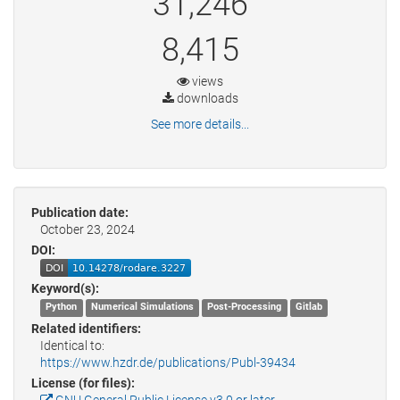
31,246
8,415
views
downloads
See more details...
Publication date:
October 23, 2024
DOI:
Keyword(s):
Python
Numerical Simulations
Post-Processing
Gitlab
Related identifiers:
Identical to:
https://www.hzdr.de/publications/Publ-39434
License (for files):
GNU General Public License v3.0 or later