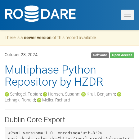
Toggl
navig
There is a
newer version
of this record available.
October 23, 2024
Software
Open Access
Multiphase Python
Repository by HZDR
Schlegel, Fabian
;
Hänsch, Susann
;
Krull, Benjamin
;
Lehnigk, Ronald
;
Meller, Richard
Dublin Core Export
<?xml version='1.0' encoding='utf-8'?>

<oai_dc:dc xmlns:dc="http://purl.org/dc/elements/