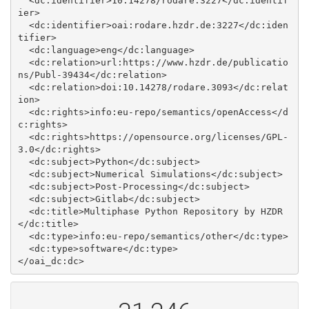
  <dc:identifier>10.14278/rodare.3227</dc:identif
ier>

  <dc:identifier>oai:rodare.hzdr.de:3227</dc:iden
tifier>

  <dc:language>eng</dc:language>

  <dc:relation>url:https://www.hzdr.de/publicatio
ns/Publ-39434</dc:relation>

  <dc:relation>doi:10.14278/rodare.3093</dc:relat
ion>

  <dc:rights>info:eu-repo/semantics/openAccess</d
c:rights>

  <dc:rights>https://opensource.org/licenses/GPL-
3.0</dc:rights>

  <dc:subject>Python</dc:subject>

  <dc:subject>Numerical Simulations</dc:subject>

  <dc:subject>Post-Processing</dc:subject>

  <dc:subject>Gitlab</dc:subject>

  <dc:title>Multiphase Python Repository by HZDR
</dc:title>

  <dc:type>info:eu-repo/semantics/other</dc:type>

  <dc:type>software</dc:type>
