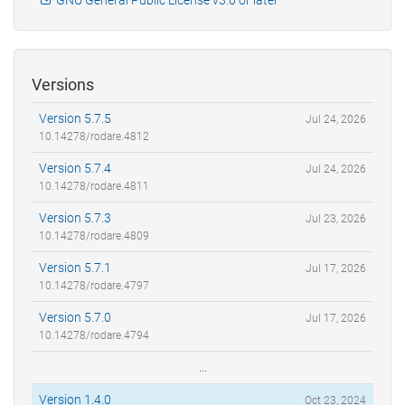
Versions
Version 5.7.5
Jul 24, 2026
10.14278/rodare.4812
Version 5.7.4
Jul 24, 2026
10.14278/rodare.4811
Version 5.7.3
Jul 23, 2026
10.14278/rodare.4809
Version 5.7.1
Jul 17, 2026
10.14278/rodare.4797
Version 5.7.0
Jul 17, 2026
10.14278/rodare.4794
...
Version 1.4.0
Oct 23, 2024