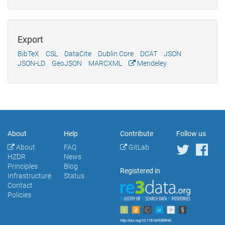
Export
BibTeX
CSL
DataCite
Dublin Core
DCAT
JSON
JSON-LD
GeoJSON
MARCXML
Mendeley
About
Help
Contribute
Follow us
About
FAQ
GitLab
HZDR
News
Principles
Blog
Registered in
Infrastructure
Status
Contact
Policies