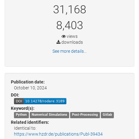
31,168
8,403
views
downloads
See more details...
Publication date:
October 10, 2024
DOI:
Keyword(s):
Python
Numerical Simulations
Post-Processing
Gitlab
Related identifiers:
Identical to:
https://www.hzdr.de/publications/Publ-39434