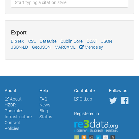
Export
BibTeX
CSL
DataCite
Dublin Core
DCAT
JSON
JSON-LD
GeoJSON
MARCXML
Mendeley
About
Help
Contribute
Follow us
About
FAQ
GitLab
HZDR
News
Principles
Blog
Registered in
Infrastructure
Status
Contact
Policies