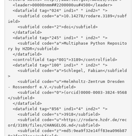
  <leader>00000nmm##2200000uu#4500</leader>

  <datafield tag="024" ind1=" " ind2=" ">

    <subfield code="a">10.14278/rodare.3189</subf
ield>

    <subfield code="2">doi</subfield>

  </datafield>

  <datafield tag="245" ind1=" " ind2=" ">

    <subfield code="a">Multiphase Python Reposito
ry by HZDR</subfield>

  </datafield>

  <controlfield tag="001">3189</controlfield>

  <datafield tag="100" ind1=" " ind2=" ">

    <subfield code="a">Schlegel, Fabian</subfield
>

    <subfield code="u">Helmholtz-Zentrum Dresden 
- Rossendorf e.V.</subfield>

    <subfield code="0">(orcid)0000-0003-3824-9568
</subfield>

  </datafield>

  <datafield tag="856" ind1="4" ind2=" ">

    <subfield code="s">3918</subfield>

    <subfield code="u">https://rodare.hzdr.de/rec
ord/3189/files/CHANGELOG.md</subfield>

    <subfield code="z">md5:9ea9f32e14ff83ea096b87