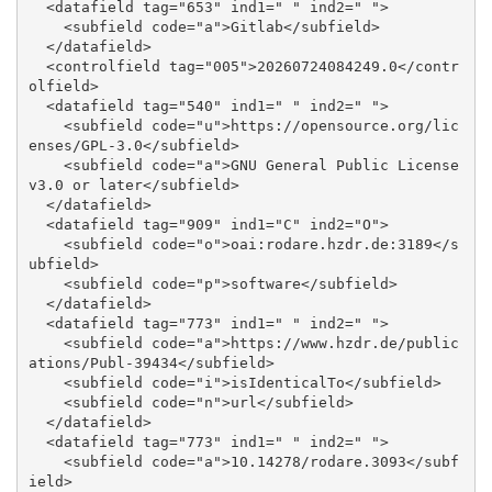
  <datafield tag="653" ind1=" " ind2=" ">

    <subfield code="a">Gitlab</subfield>

  </datafield>

  <controlfield tag="005">20260724084249.0</contr
olfield>

  <datafield tag="540" ind1=" " ind2=" ">

    <subfield code="u">https://opensource.org/lic
enses/GPL-3.0</subfield>

    <subfield code="a">GNU General Public License 
v3.0 or later</subfield>

  </datafield>

  <datafield tag="909" ind1="C" ind2="O">

    <subfield code="o">oai:rodare.hzdr.de:3189</s
ubfield>

    <subfield code="p">software</subfield>

  </datafield>

  <datafield tag="773" ind1=" " ind2=" ">

    <subfield code="a">https://www.hzdr.de/public
ations/Publ-39434</subfield>

    <subfield code="i">isIdenticalTo</subfield>

    <subfield code="n">url</subfield>

  </datafield>

  <datafield tag="773" ind1=" " ind2=" ">

    <subfield code="a">10.14278/rodare.3093</subf
ield>
