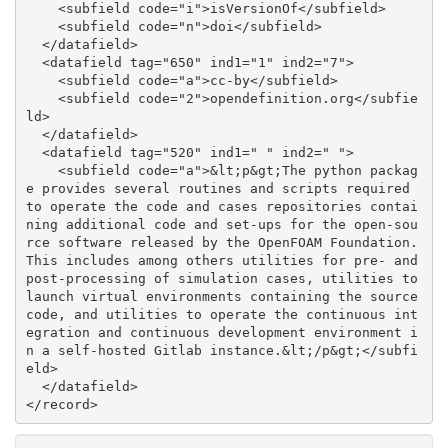
    <subfield code="i">isVersionOf</subfield>

    <subfield code="n">doi</subfield>

  </datafield>

  <datafield tag="650" ind1="1" ind2="7">

    <subfield code="a">cc-by</subfield>

    <subfield code="2">opendefinition.org</subfie
ld>

  </datafield>

  <datafield tag="520" ind1=" " ind2=" ">

    <subfield code="a">&lt;p&gt;The python packag
e provides several routines and scripts required 
to operate the code and cases repositories contai
ning additional code and set-ups for the open-sou
rce software released by the OpenFOAM Foundation. 
This includes among others utilities for pre- and 
post-processing of simulation cases, utilities to 
launch virtual environments containing the source 
code, and utilities to operate the continuous int
egration and continuous development environment i
n a self-hosted Gitlab instance.&lt;/p&gt;</subfi
eld>

  </datafield>
