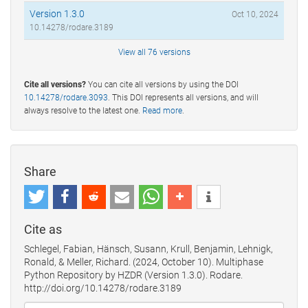
Version 1.3.0
Oct 10, 2024
10.14278/rodare.3189
View all 76 versions
Cite all versions?
You can cite all versions by using the DOI
10.14278/rodare.3093
. This DOI represents all versions, and will
always resolve to the latest one.
Read more
.
Share
Cite as
Schlegel, Fabian, Hänsch, Susann, Krull, Benjamin, Lehnigk,
Ronald, & Meller, Richard. (2024, October 10). Multiphase
Python Repository by HZDR (Version 1.3.0). Rodare.
http://doi.org/10.14278/rodare.3189