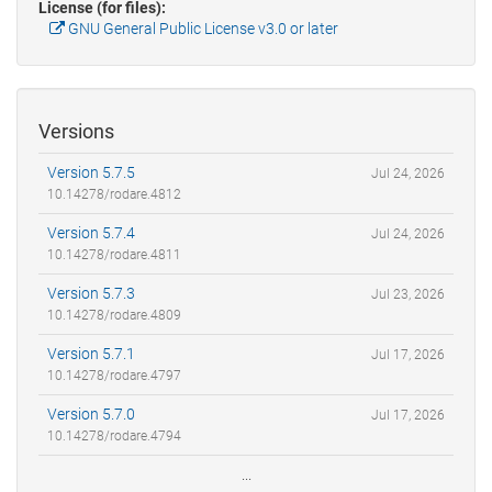
License (for files):
GNU General Public License v3.0 or later
Versions
Version 5.7.5
Jul 24, 2026
10.14278/rodare.4812
Version 5.7.4
Jul 24, 2026
10.14278/rodare.4811
Version 5.7.3
Jul 23, 2026
10.14278/rodare.4809
Version 5.7.1
Jul 17, 2026
10.14278/rodare.4797
Version 5.7.0
Jul 17, 2026
10.14278/rodare.4794
...