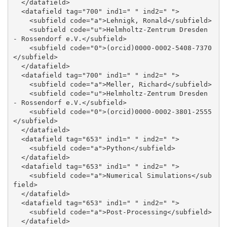
  </datafield>

  <datafield tag="700" ind1=" " ind2=" ">

    <subfield code="a">Lehnigk, Ronald</subfield>

    <subfield code="u">Helmholtz-Zentrum Dresden 
- Rossendorf e.V.</subfield>

    <subfield code="0">(orcid)0000-0002-5408-7370
</subfield>

  </datafield>

  <datafield tag="700" ind1=" " ind2=" ">

    <subfield code="a">Meller, Richard</subfield>

    <subfield code="u">Helmholtz-Zentrum Dresden 
- Rossendorf e.V.</subfield>

    <subfield code="0">(orcid)0000-0002-3801-2555
</subfield>

  </datafield>

  <datafield tag="653" ind1=" " ind2=" ">

    <subfield code="a">Python</subfield>

  </datafield>

  <datafield tag="653" ind1=" " ind2=" ">

    <subfield code="a">Numerical Simulations</sub
field>

  </datafield>

  <datafield tag="653" ind1=" " ind2=" ">

    <subfield code="a">Post-Processing</subfield>

  </datafield>
