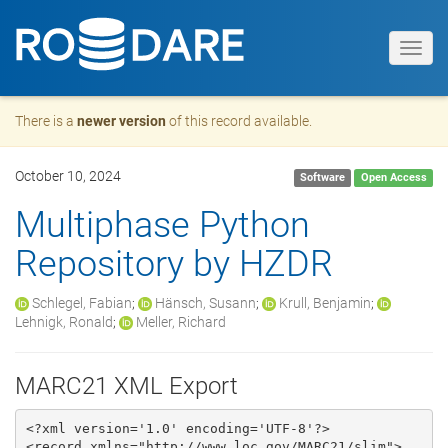
Toggl
navig
There is a
newer version
of this record available.
October 10, 2024
Software
Open Access
Multiphase Python
Repository by HZDR
Schlegel, Fabian
;
Hänsch, Susann
;
Krull, Benjamin
;
Lehnigk, Ronald
;
Meller, Richard
MARC21 XML Export
<?xml version='1.0' encoding='UTF-8'?>

<record xmlns="http://www.loc.gov/MARC21/slim">
