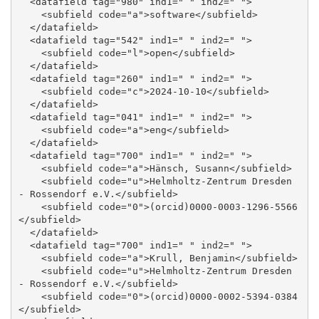
  <datafield tag="980" ind1=" " ind2=" ">

    <subfield code="a">software</subfield>

  </datafield>

  <datafield tag="542" ind1=" " ind2=" ">

    <subfield code="l">open</subfield>

  </datafield>

  <datafield tag="260" ind1=" " ind2=" ">

    <subfield code="c">2024-10-10</subfield>

  </datafield>

  <datafield tag="041" ind1=" " ind2=" ">

    <subfield code="a">eng</subfield>

  </datafield>

  <datafield tag="700" ind1=" " ind2=" ">

    <subfield code="a">Hänsch, Susann</subfield>

    <subfield code="u">Helmholtz-Zentrum Dresden 
- Rossendorf e.V.</subfield>

    <subfield code="0">(orcid)0000-0003-1296-5566
</subfield>

  </datafield>

  <datafield tag="700" ind1=" " ind2=" ">

    <subfield code="a">Krull, Benjamin</subfield>

    <subfield code="u">Helmholtz-Zentrum Dresden 
- Rossendorf e.V.</subfield>

    <subfield code="0">(orcid)0000-0002-5394-0384
</subfield>
