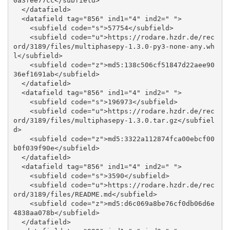
0a3fee77cc</subfield>

  </datafield>

  <datafield tag="856" ind1="4" ind2=" ">

    <subfield code="s">57754</subfield>

    <subfield code="u">https://rodare.hzdr.de/rec
ord/3189/files/multiphasepy-1.3.0-py3-none-any.wh
l</subfield>

    <subfield code="z">md5:138c506cf51847d22aee90
36ef1691ab</subfield>

  </datafield>

  <datafield tag="856" ind1="4" ind2=" ">

    <subfield code="s">196973</subfield>

    <subfield code="u">https://rodare.hzdr.de/rec
ord/3189/files/multiphasepy-1.3.0.tar.gz</subfiel
d>

    <subfield code="z">md5:3322a112874fca00ebcf00
b0f039f90e</subfield>

  </datafield>

  <datafield tag="856" ind1="4" ind2=" ">

    <subfield code="s">3590</subfield>

    <subfield code="u">https://rodare.hzdr.de/rec
ord/3189/files/README.md</subfield>

    <subfield code="z">md5:d6c069a8be76cf0db06d6e
4838aa078b</subfield>

  </datafield>
