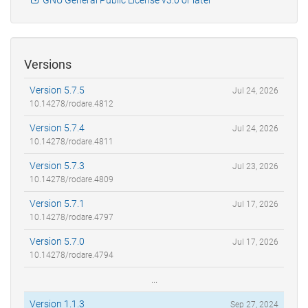
Versions
Version 5.7.5
Jul 24, 2026
10.14278/rodare.4812
Version 5.7.4
Jul 24, 2026
10.14278/rodare.4811
Version 5.7.3
Jul 23, 2026
10.14278/rodare.4809
Version 5.7.1
Jul 17, 2026
10.14278/rodare.4797
Version 5.7.0
Jul 17, 2026
10.14278/rodare.4794
...
Version 1.1.3
Sep 27, 2024