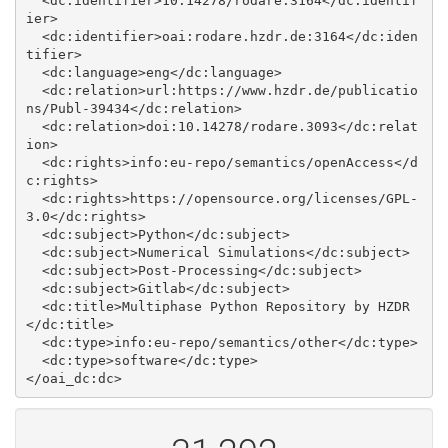
  <dc:identifier>10.14278/rodare.3164</dc:identif
ier>

  <dc:identifier>oai:rodare.hzdr.de:3164</dc:iden
tifier>

  <dc:language>eng</dc:language>

  <dc:relation>url:https://www.hzdr.de/publicatio
ns/Publ-39434</dc:relation>

  <dc:relation>doi:10.14278/rodare.3093</dc:relat
ion>

  <dc:rights>info:eu-repo/semantics/openAccess</d
c:rights>

  <dc:rights>https://opensource.org/licenses/GPL-
3.0</dc:rights>

  <dc:subject>Python</dc:subject>

  <dc:subject>Numerical Simulations</dc:subject>

  <dc:subject>Post-Processing</dc:subject>

  <dc:subject>Gitlab</dc:subject>

  <dc:title>Multiphase Python Repository by HZDR
</dc:title>

  <dc:type>info:eu-repo/semantics/other</dc:type>

  <dc:type>software</dc:type>
