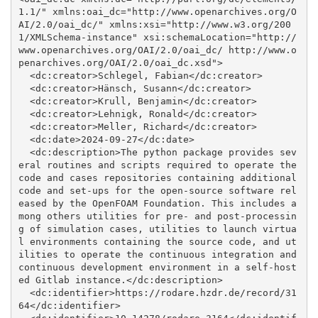
1.1/" xmlns:oai_dc="http://www.openarchives.org/O
AI/2.0/oai_dc/" xmlns:xsi="http://www.w3.org/200
1/XMLSchema-instance" xsi:schemaLocation="http://
www.openarchives.org/OAI/2.0/oai_dc/ http://www.o
penarchives.org/OAI/2.0/oai_dc.xsd">

  <dc:creator>Schlegel, Fabian</dc:creator>

  <dc:creator>Hänsch, Susann</dc:creator>

  <dc:creator>Krull, Benjamin</dc:creator>

  <dc:creator>Lehnigk, Ronald</dc:creator>

  <dc:creator>Meller, Richard</dc:creator>

  <dc:date>2024-09-27</dc:date>

  <dc:description>The python package provides sev
eral routines and scripts required to operate the 
code and cases repositories containing additional 
code and set-ups for the open-source software rel
eased by the OpenFOAM Foundation. This includes a
mong others utilities for pre- and post-processin
g of simulation cases, utilities to launch virtua
l environments containing the source code, and ut
ilities to operate the continuous integration and 
continuous development environment in a self-host
ed Gitlab instance.</dc:description>

  <dc:identifier>https://rodare.hzdr.de/record/31
64</dc:identifier>
