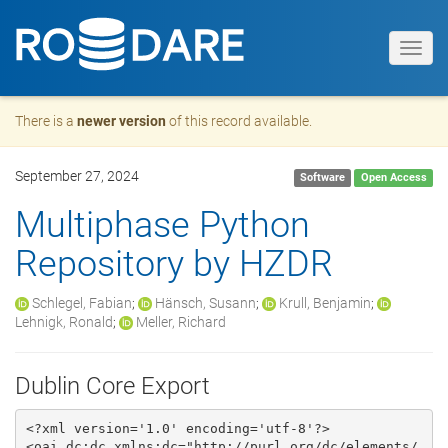
Toggl
navig
There is a
newer version
of this record available.
September 27, 2024
Software
Open Access
Multiphase Python
Repository by HZDR
Schlegel, Fabian
;
Hänsch, Susann
;
Krull, Benjamin
;
Lehnigk, Ronald
;
Meller, Richard
Dublin Core Export
<?xml version='1.0' encoding='utf-8'?>

<oai_dc:dc xmlns:dc="http://purl.org/dc/elements/