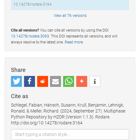
10.14278/rodare.3164
View all 76 versions
Cite all versions?
You can cite all versions by using the DOI
10.14278/rodare.3093
. This DOI represents all versions, and will
always resolve to the latest one.
Read more
.
Share
Cite as
Schlegel, Fabian, Hänsch, Susann, Krull, Benjamin, Lehnigk,
Ronald, & Meller, Richard. (2024, September 27). Multiphase
Python Repository by HZDR (Version 1.1.3). Rodare.
http://doi.org/10.14278/rodare.3164