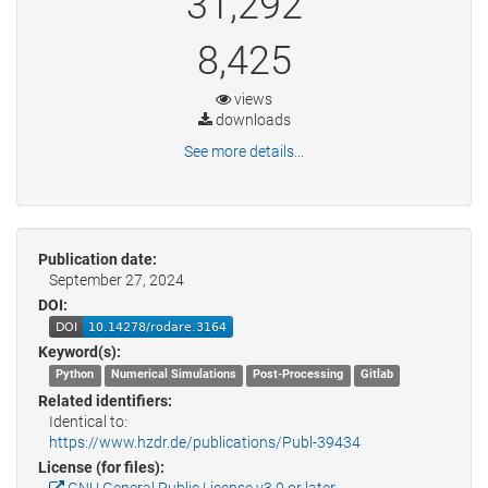
31,292
8,425
views
downloads
See more details...
Publication date:
September 27, 2024
DOI:
Keyword(s):
Python
Numerical Simulations
Post-Processing
Gitlab
Related identifiers:
Identical to:
https://www.hzdr.de/publications/Publ-39434
License (for files):
GNU General Public License v3.0 or later