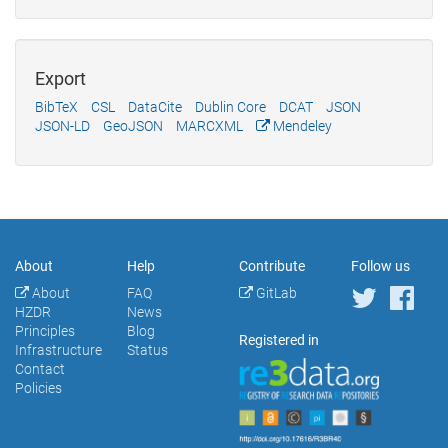
Export
BibTeX
CSL
DataCite
Dublin Core
DCAT
JSON
JSON-LD
GeoJSON
MARCXML
Mendeley
About
Help
Contribute
Follow us
About
FAQ
GitLab
HZDR
News
Principles
Blog
Registered in
Infrastructure
Status
Contact
Policies