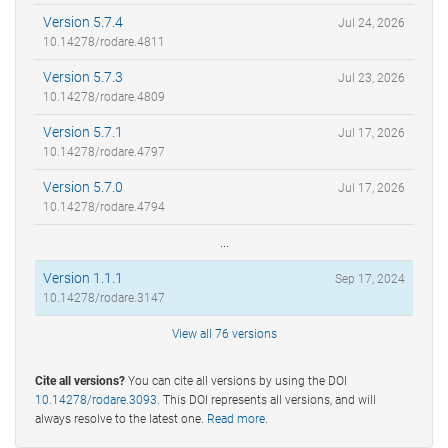
Version 5.7.4
Jul 24, 2026
10.14278/rodare.4811
Version 5.7.3
Jul 23, 2026
10.14278/rodare.4809
Version 5.7.1
Jul 17, 2026
10.14278/rodare.4797
Version 5.7.0
Jul 17, 2026
10.14278/rodare.4794
...
Version 1.1.1
Sep 17, 2024
10.14278/rodare.3147
View all 76 versions
Cite all versions?
You can cite all versions by using the DOI
10.14278/rodare.3093
. This DOI represents all versions, and will
always resolve to the latest one.
Read more
.