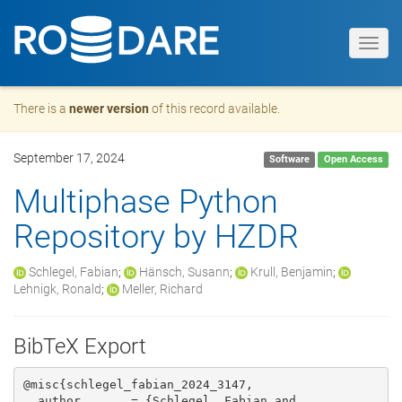
Toggl
navig
There is a
newer version
of this record available.
September 17, 2024
Software
Open Access
Multiphase Python
Repository by HZDR
Schlegel, Fabian
;
Hänsch, Susann
;
Krull, Benjamin
;
Lehnigk, Ronald
;
Meller, Richard
BibTeX Export
@misc{schlegel_fabian_2024_3147,

  author       = {Schlegel, Fabian and
