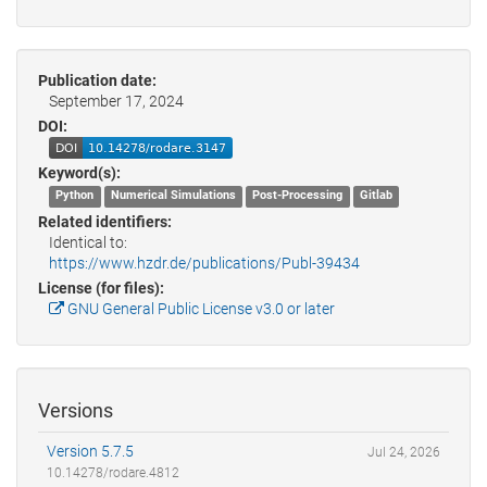
Publication date:
September 17, 2024
DOI:
Keyword(s):
Python
Numerical Simulations
Post-Processing
Gitlab
Related identifiers:
Identical to:
https://www.hzdr.de/publications/Publ-39434
License (for files):
GNU General Public License v3.0 or later
Versions
Version 5.7.5
Jul 24, 2026
10.14278/rodare.4812