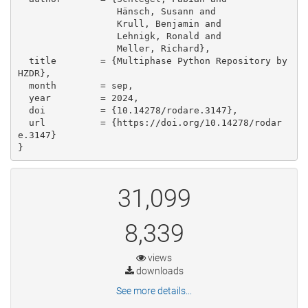
                  Hänsch, Susann and

                  Krull, Benjamin and

                  Lehnigk, Ronald and

                  Meller, Richard},

  title        = {Multiphase Python Repository by 
HZDR},

  month        = sep,

  year         = 2024,

  doi          = {10.14278/rodare.3147},

  url          = {https://doi.org/10.14278/rodar
e.3147}

}
31,099
8,339
views
downloads
See more details...