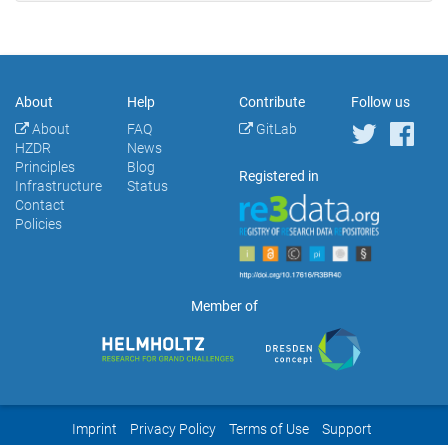
About
Help
Contribute
Follow us
About
FAQ
GitLab
HZDR
News
Principles
Blog
Registered in
Infrastructure
Status
Contact
Policies
Member of
Imprint
Privacy Policy
Terms of Use
Support