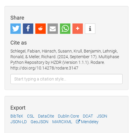
Share
Cite as
Schlegel, Fabian, Hänsch, Susann, Krull, Benjamin, Lehnigk,
Ronald, & Meller, Richard. (2024, September 17). Multiphase
Python Repository by HZDR (Version 1.1.1). Rodare.
http://doi.org/10.14278/rodare.3147
Export
BibTeX
CSL
DataCite
Dublin Core
DCAT
JSON
JSON-LD
GeoJSON
MARCXML
Mendeley