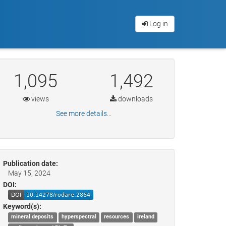
Log in
1,095
1,492
views
downloads
See more details...
Publication date:
May 15, 2024
DOI:
Keyword(s):
mineral deposits
hyperspectral
resources
ireland