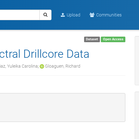
Upload
Communities
Dataset
Open Access
tral Drillcore Data
az, Yuleika Carolina
;
Gloaguen, Richard