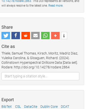
10.14278/rodare.2863
. This DOI represents all versions, and
will always resolve to the latest one.
Read more
.
Share
Cite as
Thiele, Samuel Thomas, Kirsch, Moritz, Madriz Diaz,
Yuleika Carolina, & Gloaguen, Richard. (2024).
Collinstown Hyperspectral Drillcore Data [Data set].
Rodare. http://doi.org/10.14278/rodare.2864
Export
BibTeX
CSL
DataCite
Dublin Core
DCAT