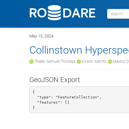
May 15, 2024
Collinstown Hyperspec
Thiele, Samuel Thomas
;
Kirsch, Moritz
;
Madriz Di
GeoJSON Export
{

  "type": "FeatureCollection", 

  "features": []

}