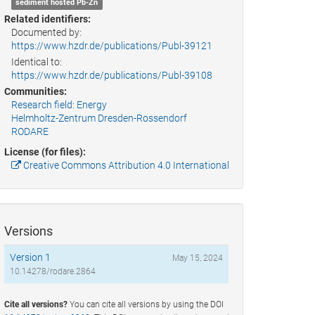
sediment hosted Pb-Zn
Related identifiers:
Documented by:
https://www.hzdr.de/publications/Publ-39121
Identical to:
https://www.hzdr.de/publications/Publ-39108
Communities:
Research field: Energy
Helmholtz-Zentrum Dresden-Rossendorf
RODARE
License (for files):
Creative Commons Attribution 4.0 International
Versions
Version 1
May 15, 2024
10.14278/rodare.2864
Cite all versions?
You can cite all versions by using the DOI