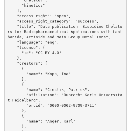
      "chelator", 

      "kinetics"

    ], 

    "access_right": "open", 

    "access_right_category": "success", 

    "title": "Data publication: Bispidine Chelato
rs for Radiopharmaceutical Applications with Lant
hanide, Actinide and Main Group Metal Ions", 

    "language": "eng", 

    "license": {

      "id": "CC-BY-4.0"

    }, 

    "creators": [

      {

        "name": "Kopp, Ina"

      }, 

      {

        "name": "Cieslik, Patrick", 

        "affiliation": "Ruprecht Karls Universita
t Heidelberg", 

        "orcid": "0000-0002-9709-3711"

      }, 

      {

        "name": "Anger, Karl"

      }, 
