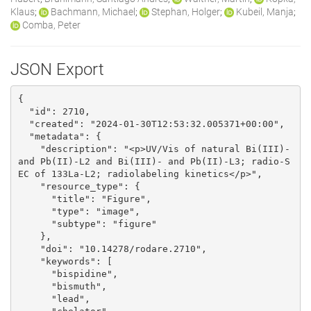
Klaus
;
Bachmann, Michael
;
Stephan, Holger
;
Kubeil, Manja
;
Comba, Peter
JSON Export
{

  "id": 2710, 

  "created": "2024-01-30T12:53:32.005371+00:00", 

  "metadata": {

    "description": "<p>UV/Vis of natural Bi(III)- 
and Pb(II)-L2 and Bi(III)- and Pb(II)-L3; radio-S
EC of 133La-L2; radiolabeling kinetics</p>", 

    "resource_type": {

      "title": "Figure", 

      "type": "image", 

      "subtype": "figure"

    }, 

    "doi": "10.14278/rodare.2710", 

    "keywords": [

      "bispidine", 

      "bismuth", 

      "lead", 
