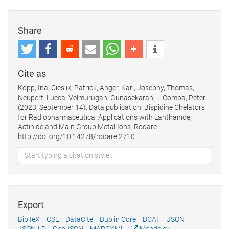
Share
Cite as
Kopp, Ina, Cieslik, Patrick, Anger, Karl, Josephy, Thomas,
Neupert, Lucca, Velmurugan, Gunasekaran, … Comba, Peter.
(2023, September 14). Data publication: Bispidine Chelators
for Radiopharmaceutical Applications with Lanthanide,
Actinide and Main Group Metal Ions. Rodare.
http://doi.org/10.14278/rodare.2710
Export
BibTeX
CSL
DataCite
Dublin Core
DCAT
JSON
JSON-LD
GeoJSON
MARCXML
Mendeley