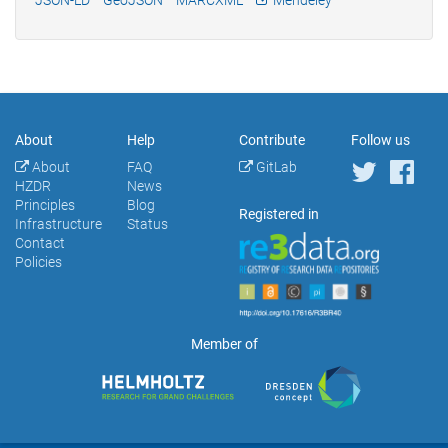
About
Help
Contribute
Follow us
About
FAQ
GitLab
HZDR
News
Principles
Blog
Registered in
Infrastructure
Status
Contact
Policies
Member of