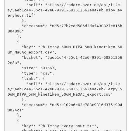
        "self": "https://rodare.hzdr.de/api/file
s/5aeb1c44-55c1-42e6-9391-682512562e8a/Pb_Bipy_ev
eryhour.tif"

      }, 

      "checksum": "md5:77b2edd586d3daf430827c815b
804896"

    }, 

    {

      "key": "Pb-Terpy_50uM_DTPA_5mM_kinetiken_50
uM_NaOAc_export.csv", 

      "bucket": "5aeb1c44-55c1-42e6-9391-68251256
2e8a", 

      "size": 591667, 

      "type": "csv", 

      "links": {

        "self": "https://rodare.hzdr.de/api/file
s/5aeb1c44-55c1-42e6-9391-682512562e8a/Pb-Terpy_5
0uM_DTPA_5mM_kinetiken_50uM_NaOAc_export.csv"

      }, 

      "checksum": "md5:e102a6c63e788c9316d375f904
8024c1"

    }, 

    {

      "key": "Pb_Terpy_every_hour.tif", 
