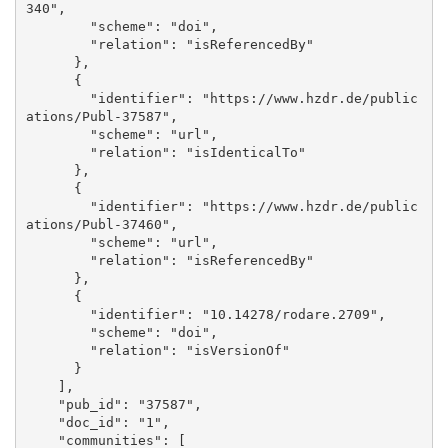
340", 

        "scheme": "doi", 

        "relation": "isReferencedBy"

      }, 

      {

        "identifier": "https://www.hzdr.de/public
ations/Publ-37587", 

        "scheme": "url", 

        "relation": "isIdenticalTo"

      }, 

      {

        "identifier": "https://www.hzdr.de/public
ations/Publ-37460", 

        "scheme": "url", 

        "relation": "isReferencedBy"

      }, 

      {

        "identifier": "10.14278/rodare.2709", 

        "scheme": "doi", 

        "relation": "isVersionOf"

      }

    ], 

    "pub_id": "37587", 

    "doc_id": "1", 

    "communities": [
