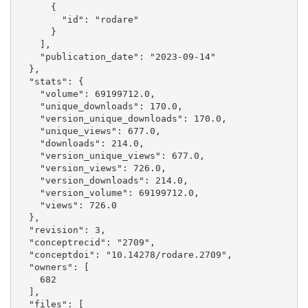
      {

        "id": "rodare"

      }

    ], 

    "publication_date": "2023-09-14"

  }, 

  "stats": {

    "volume": 69199712.0, 

    "unique_downloads": 170.0, 

    "version_unique_downloads": 170.0, 

    "unique_views": 677.0, 

    "downloads": 214.0, 

    "version_unique_views": 677.0, 

    "version_views": 726.0, 

    "version_downloads": 214.0, 

    "version_volume": 69199712.0, 

    "views": 726.0

  }, 

  "revision": 3, 

  "conceptrecid": "2709", 

  "conceptdoi": "10.14278/rodare.2709", 

  "owners": [

    682

  ], 

  "files": [
