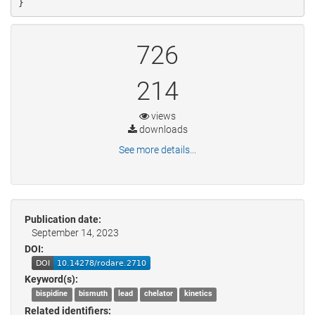
}
726
214
views
downloads
See more details...
Publication date:
September 14, 2023
DOI:
Keyword(s):
bispidine
bismuth
lead
chelator
kinetics
Related identifiers: