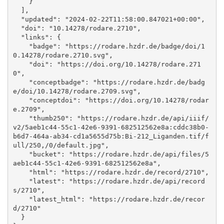
    }

  ], 

  "updated": "2024-02-22T11:58:00.847021+00:00", 

  "doi": "10.14278/rodare.2710", 

  "links": {

    "badge": "https://rodare.hzdr.de/badge/doi/1
0.14278/rodare.2710.svg", 

    "doi": "https://doi.org/10.14278/rodare.271
0", 

    "conceptbadge": "https://rodare.hzdr.de/badg
e/doi/10.14278/rodare.2709.svg", 

    "conceptdoi": "https://doi.org/10.14278/rodar
e.2709", 

    "thumb250": "https://rodare.hzdr.de/api/iiif/
v2/5aeb1c44-55c1-42e6-9391-682512562e8a:cddc38b0-
b6d7-464a-ab34-cd1a5655d75b:Bi-212_Liganden.tif/f
ull/250,/0/default.jpg", 

    "bucket": "https://rodare.hzdr.de/api/files/5
aeb1c44-55c1-42e6-9391-682512562e8a", 

    "html": "https://rodare.hzdr.de/record/2710", 

    "latest": "https://rodare.hzdr.de/api/record
s/2710", 

    "latest_html": "https://rodare.hzdr.de/recor
d/2710"

  }
