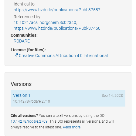
Identical to:
https://www.hzdr.de/publications/Publ-37587
Referenced by:
10.1021/acs.inorgchem.3c02340
,
https://www.hzdr.de/publications/Publ-37460
Communities:
RODARE
License (for files):
Creative Commons Attribution 4.0 International
Versions
Version 1
Sep 14, 2023
10.14278/rodare.2710
Cite all versions?
You can cite all versions by using the DOI
10.14278/rodare.2709
. This DOI represents all versions, and will
always resolve to the latest one.
Read more
.