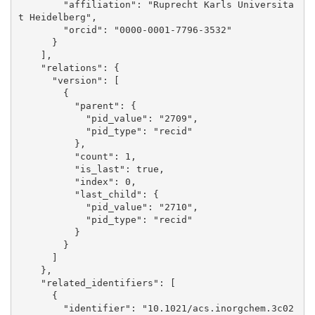
        "affiliation": "Ruprecht Karls Universita
t Heidelberg", 

        "orcid": "0000-0001-7796-3532"

      }

    ], 

    "relations": {

      "version": [

        {

          "parent": {

            "pid_value": "2709", 

            "pid_type": "recid"

          }, 

          "count": 1, 

          "is_last": true, 

          "index": 0, 

          "last_child": {

            "pid_value": "2710", 

            "pid_type": "recid"

          }

        }

      ]

    }, 

    "related_identifiers": [

      {

        "identifier": "10.1021/acs.inorgchem.3c02