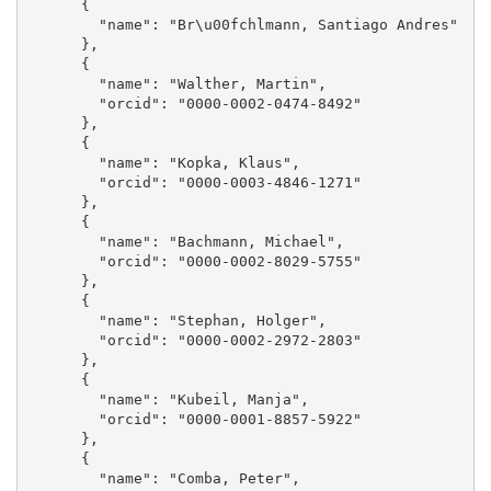
      {

        "name": "Br\u00fchlmann, Santiago Andres"

      }, 

      {

        "name": "Walther, Martin", 

        "orcid": "0000-0002-0474-8492"

      }, 

      {

        "name": "Kopka, Klaus", 

        "orcid": "0000-0003-4846-1271"

      }, 

      {

        "name": "Bachmann, Michael", 

        "orcid": "0000-0002-8029-5755"

      }, 

      {

        "name": "Stephan, Holger", 

        "orcid": "0000-0002-2972-2803"

      }, 

      {

        "name": "Kubeil, Manja", 

        "orcid": "0000-0001-8857-5922"

      }, 

      {

        "name": "Comba, Peter", 
