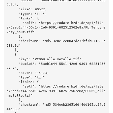
      "bucket": "5aeb1c44-55c1-42e6-9391-68251256
2e8a", 

      "size": 90522, 

      "type": "tif", 

      "links": {

        "self": "https://rodare.hzdr.de/api/file
s/5aeb1c44-55c1-42e6-9391-682512562e8a/Pb_Terpy_e
very_hour.tif"

      }, 

      "checksum": "md5:3c0e1ce8042dc32bf7b671683a
63fb0d"

    }, 

    {

      "key": "PC069_alle_metalle.tif", 

      "bucket": "5aeb1c44-55c1-42e6-9391-68251256
2e8a", 

      "size": 114173, 

      "type": "tif", 

      "links": {

        "self": "https://rodare.hzdr.de/api/file
s/5aeb1c44-55c1-42e6-9391-682512562e8a/PC069_alle
_metalle.tif"

      }, 

      "checksum": "md5:534eeb23d516df4dd105ae24d2
44b055"
