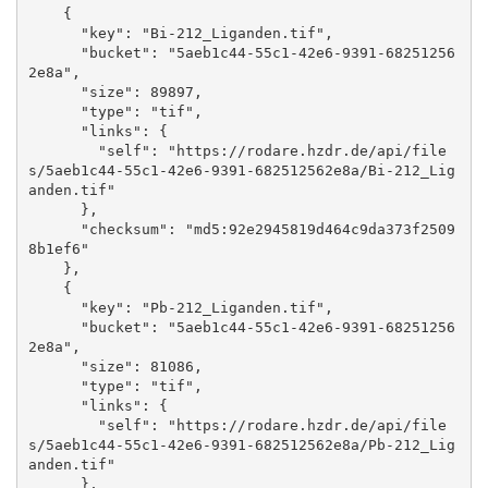
    {

      "key": "Bi-212_Liganden.tif", 

      "bucket": "5aeb1c44-55c1-42e6-9391-68251256
2e8a", 

      "size": 89897, 

      "type": "tif", 

      "links": {

        "self": "https://rodare.hzdr.de/api/file
s/5aeb1c44-55c1-42e6-9391-682512562e8a/Bi-212_Lig
anden.tif"

      }, 

      "checksum": "md5:92e2945819d464c9da373f2509
8b1ef6"

    }, 

    {

      "key": "Pb-212_Liganden.tif", 

      "bucket": "5aeb1c44-55c1-42e6-9391-68251256
2e8a", 

      "size": 81086, 

      "type": "tif", 

      "links": {

        "self": "https://rodare.hzdr.de/api/file
s/5aeb1c44-55c1-42e6-9391-682512562e8a/Pb-212_Lig
anden.tif"

      }, 
