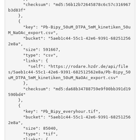
      "checksum": "md5:56b12b72645878c6c57c316967
b3d83f"

    }, 

    {

      "key": "Pb-Bipy_50uM_DTPA_5mM_kinetiken_50u
M_NaOAc_export.csv", 

      "bucket": "5aeb1c44-55c1-42e6-9391-68251256
2e8a", 

      "size": 591667, 

      "type": "csv", 

      "links": {

        "self": "https://rodare.hzdr.de/api/file
s/5aeb1c44-55c1-42e6-9391-682512562e8a/Pb-Bipy_50
uM_DTPA_5mM_kinetiken_50uM_NaOAc_export.csv"

      }, 

      "checksum": "md5:da68b34788759e9f00bb391d19
590bd4"

    }, 

    {

      "key": "Pb_Bipy_everyhour.tif", 

      "bucket": "5aeb1c44-55c1-42e6-9391-68251256
2e8a", 

      "size": 85040, 

      "type": "tif", 

      "links": {
