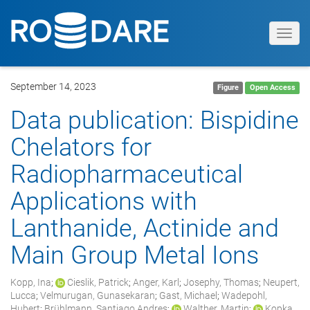
Toggl
navig
September 14, 2023
Figure
Open Access
Data publication: Bispidine
Chelators for
Radiopharmaceutical
Applications with
Lanthanide, Actinide and
Main Group Metal Ions
Kopp, Ina
;
Cieslik, Patrick
;
Anger, Karl
;
Josephy, Thomas
;
Neupert,
Lucca
;
Velmurugan, Gunasekaran
;
Gast, Michael
;
Wadepohl,
Hubert
;
Brühlmann, Santiago Andres
;
Walther, Martin
;
Kopka,