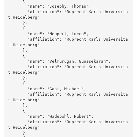
      {

        "name": "Josephy, Thomas", 

        "affiliation": "Ruprecht Karls Universita
t Heidelberg"

      }, 

      {

        "name": "Neupert, Lucca", 

        "affiliation": "Ruprecht Karls Universita
t Heidelberg"

      }, 

      {

        "name": "Velmurugan, Gunasekaran", 

        "affiliation": "Ruprecht Karls Universita
t Heidelberg"

      }, 

      {

        "name": "Gast, Michael", 

        "affiliation": "Ruprecht Karls Universita
t Heidelberg"

      }, 

      {

        "name": "Wadepohl, Hubert", 

        "affiliation": "Ruprecht Karls Universita
t Heidelberg"

      }, 
