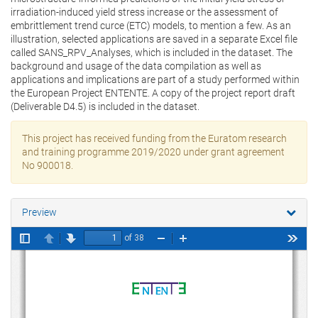
irradiation-induced yield stress increase or the assessment of
embrittlement trend curce (ETC) models, to mention a few. As an
illustration, selected applications are saved in a separate Excel file
called SANS_RPV_Analyses, which is included in the dataset. The
background and usage of the data compilation as well as
applications and implications are part of a study performed within
the European Project ENTENTE. A copy of the project report draft
(Deliverable D4.5) is included in the dataset.
This project has received funding from the Euratom research
and training programme 2019/2020 under grant agreement
No 900018.
Preview