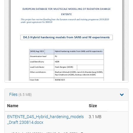
Files
(6.5 MB)
Name
Size
ENTENTE_D45_Hybrid_hardening_models
3.1 MB
_Draft 230814.docx