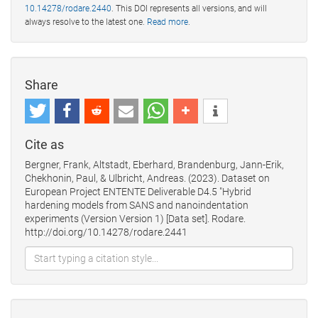
10.14278/rodare.2440
. This DOI represents all versions, and will
always resolve to the latest one.
Read more
.
Share
Cite as
Bergner, Frank, Altstadt, Eberhard, Brandenburg, Jann-Erik,
Chekhonin, Paul, & Ulbricht, Andreas. (2023). Dataset on
European Project ENTENTE Deliverable D4.5 "Hybrid
hardening models from SANS and nanoindentation
experiments (Version Version 1) [Data set]. Rodare.
http://doi.org/10.14278/rodare.2441