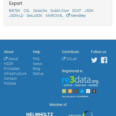
Export
BibTeX
CSL
DataCite
Dublin Core
DCAT
JSON
JSON-LD
GeoJSON
MARCXML
Mendeley
About
Help
Contribute
Follow us
About
FAQ
GitLab
HZDR
News
Principles
Blog
Registered in
Infrastructure
Status
Contact
Policies
Member of