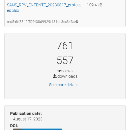
SANS_RPV_ENTENTE_20230817_protect
159.4 kB
ed.xlsx
md5:6ff8342f52f438d9929f131bc3ec343c
761
557
views
downloads
See more details...
Publication date:
August 17, 2023
DOI: