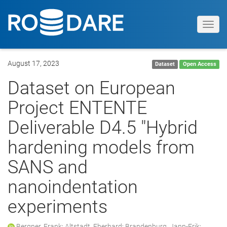
Toggl
navig
August 17, 2023
Dataset
Open Access
Dataset on European
Project ENTENTE
Deliverable D4.5 "Hybrid
hardening models from
SANS and
nanoindentation
experiments
Bergner, Frank
;
Altstadt, Eberhard
;
Brandenburg, Jann-Erik
;