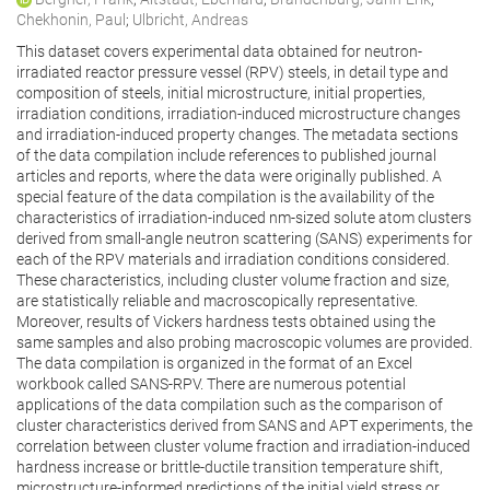
Chekhonin, Paul
;
Ulbricht, Andreas
This dataset covers experimental data obtained for neutron-
irradiated reactor pressure vessel (RPV) steels, in detail type and
composition of steels, initial microstructure, initial properties,
irradiation conditions, irradiation-induced microstructure changes
and irradiation-induced property changes. The metadata sections
of the data compilation include references to published journal
articles and reports, where the data were originally published. A
special feature of the data compilation is the availability of the
characteristics of irradiation-induced nm-sized solute atom clusters
derived from small-angle neutron scattering (SANS) experiments for
each of the RPV materials and irradiation conditions considered.
These characteristics, including cluster volume fraction and size,
are statistically reliable and macroscopically representative.
Moreover, results of Vickers hardness tests obtained using the
same samples and also probing macroscopic volumes are provided.
The data compilation is organized in the format of an Excel
workbook called SANS-RPV. There are numerous potential
applications of the data compilation such as the comparison of
cluster characteristics derived from SANS and APT experiments, the
correlation between cluster volume fraction and irradiation-induced
hardness increase or brittle-ductile transition temperature shift,
microstructure-informed predictions of the initial yield stress or