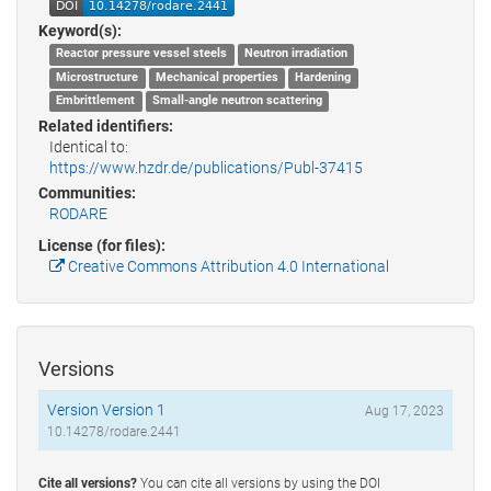
Keyword(s):
Reactor pressure vessel steels
Neutron irradiation
Microstructure
Mechanical properties
Hardening
Embrittlement
Small-angle neutron scattering
Related identifiers:
Identical to:
https://www.hzdr.de/publications/Publ-37415
Communities:
RODARE
License (for files):
Creative Commons Attribution 4.0 International
Versions
Version Version 1
Aug 17, 2023
10.14278/rodare.2441
Cite all versions?
You can cite all versions by using the DOI