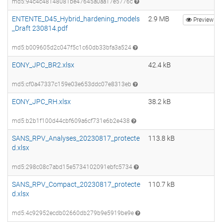
md5:94c4c48148081be47645a0aa17e5776c
ENTENTE_D45_Hybrid_hardening_models
2.9 MB
Preview
_Draft 230814.pdf
md5:b009605d2c047f5c1c60db33bfa3a524
EONY_JPC_BR2.xlsx
42.4 kB
md5:cf0a47337c159e03e653ddc07e8313eb
EONY_JPC_RH.xlsx
38.2 kB
md5:b2b1f100d44cbf609a6cf731e6b2e438
SANS_RPV_Analyses_20230817_protecte
113.8 kB
d.xlsx
md5:298c08c7abd15e5734102091ebfc5734
SANS_RPV_Compact_20230817_protecte
110.7 kB
d.xlsx
md5:4c92952ecdb02660db279b9e5919be9e