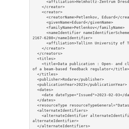
      <affiliation>Helmholtz-Zentrum Dresden-Rossendorf</affiliation>

    </creator>

    <creator>

      <creatorName>Petlenkov, Eduard</creatorName>

      <givenName>Eduard</givenName>

      <familyName>Petlenkov</familyName>

      <nameIdentifier nameIdentifierScheme="ORCID" schemeURI="http://orcid.org/">0000-0003-
2167-6280</nameIdentifier>

      <affiliation>Tallinn University of Technology</affiliation>

    </creator>

  </creators>

  <titles>

    <title>Data publication : Open- and closed-loop data taken at ELBE for the development 
of a beam-based feedback regulator</title>
  </titles>

  <publisher>Rodare</publisher>

  <publicationYear>2023</publicationYear>

  <dates>

    <date dateType="Issued">2023-02-03</date>

  </dates>

  <resourceType resourceTypeGeneral="Dataset"/>

  <alternateIdentifiers>

    <alternateIdentifier alternateIdentifierType="url">https://rodare.hzdr.de/record/2141</
alternateIdentifier>

  </alternateIdentifiers>
