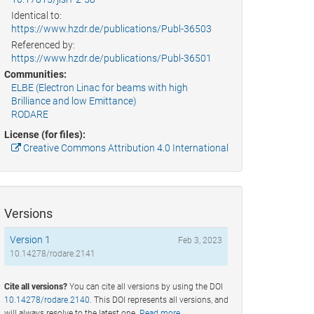
Identical to:
https://www.hzdr.de/publications/Publ-36503
Referenced by:
https://www.hzdr.de/publications/Publ-36501
Communities:
ELBE (Electron Linac for beams with high
Brilliance and low Emittance)
RODARE
License (for files):
Creative Commons Attribution 4.0 International
Versions
Version 1
Feb 3, 2023
10.14278/rodare.2141
Cite all versions?
You can cite all versions by using the DOI
10.14278/rodare.2140
. This DOI represents all versions, and
will always resolve to the latest one.
Read more
.