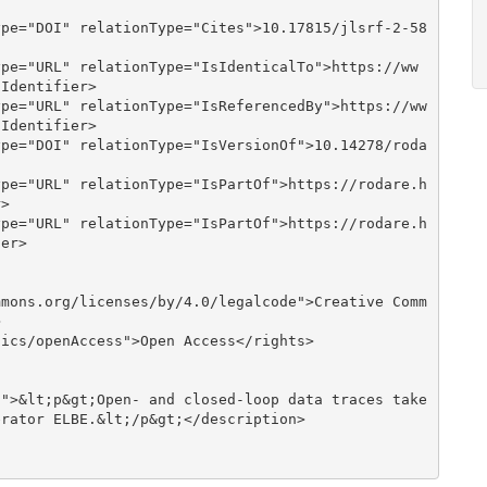
Identifier>

Identifier>

>

er>



rator ELBE.&lt;/p&gt;</description>
