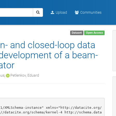
Upload
Communities
Dataset
Open Access
en- and closed-loop data
 development of a beam-
ator
aus
;
Petlenkov, Eduard
01/XMLSchema-instance" xmlns="http://datacite.org/
://datacite.org/schema/kernel-4 http://schema.data