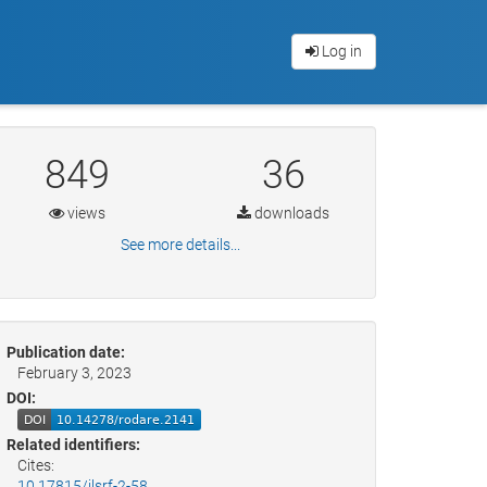
Log in
849
36
views
downloads
See more details...
Publication date:
February 3, 2023
DOI:
Related identifiers:
Cites:
10.17815/jlsrf-2-58