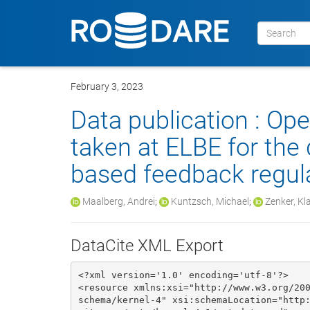
February 3, 2023
Data publication : Op
taken at ELBE for the
based feedback regul
Maalberg, Andrei
;
Kuntzsch, Michael
;
Zenker, Kl
DataCite XML Export
<?xml version='1.0' encoding='utf-8'?>

<resource xmlns:xsi="http://www.w3.org/20
schema/kernel-4" xsi:schemaLocation="http