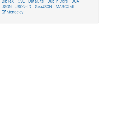
BibTeX
CSL
DataCite
Dublin Core
DCAT
JSON
JSON-LD
GeoJSON
MARCXML
Mendeley