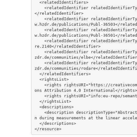
  <relatedIdentifiers>

    <relatedIdentifier relatedIdentifierType="DOI" relationType="Cites">10.17815/jlsrf-2-58
</relatedIdentifier>

    <relatedIdentifier relatedIdentifierType="URL" relationType="IsIdenticalTo">https://ww
w.hzdr.de/publications/Publ-36503</related
    <relatedIdentifier relatedIdentifierType="URL" relationType="IsReferencedBy">https://ww
w.hzdr.de/publications/Publ-36501</related
    <relatedIdentifier relatedIdentifierType="DOI" relationType="IsVersionOf">10.14278/roda
re.2140</relatedIdentifier>

    <relatedIdentifier relatedIdentifierType="URL" relationType="IsPartOf">https://rodare.h
zdr.de/communities/elbe</relatedIdentifier
    <relatedIdentifier relatedIdentifierType="URL" relationType="IsPartOf">https://rodare.h
zdr.de/communities/rodare</relatedIdentifi
  </relatedIdentifiers>

  <rightsList>

    <rights rightsURI="https://creativecommons.org/licenses/by/4.0/legalcode">Creative Comm
ons Attribution 4.0 International</rights>
    <rights rightsURI="info:eu-repo/semantics/openAccess">Open Access</rights>

  </rightsList>

  <descriptions>

    <description descriptionType="Abstract">&lt;p&gt;Open- and closed-loop data traces take
n during measurements at the linear accele
  </descriptions>
