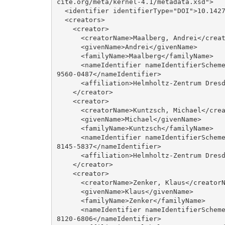
cite.org/meta/kernel-4.1/metadata.xsd">

  <identifier identifierType="DOI">10.14278/rodare.2141</identifier>

  <creators>

    <creator>

      <creatorName>Maalberg, Andrei</creatorName>

      <givenName>Andrei</givenName>

      <familyName>Maalberg</familyName>

      <nameIdentifier nameIdentifierScheme="ORCID" schemeURI="http://orcid.org/">0000-0001-
9560-0487</nameIdentifier>

      <affiliation>Helmholtz-Zentrum Dresden-Rossendorf</affiliation>

    </creator>

    <creator>

      <creatorName>Kuntzsch, Michael</creatorName>

      <givenName>Michael</givenName>

      <familyName>Kuntzsch</familyName>

      <nameIdentifier nameIdentifierScheme="ORCID" schemeURI="http://orcid.org/">0000-0002-
8145-5837</nameIdentifier>

      <affiliation>Helmholtz-Zentrum Dresden-Rossendorf</affiliation>

    </creator>

    <creator>

      <creatorName>Zenker, Klaus</creatorName>

      <givenName>Klaus</givenName>

      <familyName>Zenker</familyName>

      <nameIdentifier nameIdentifierScheme="ORCID" schemeURI="http://orcid.org/">0000-0002-
8120-6806</nameIdentifier>
