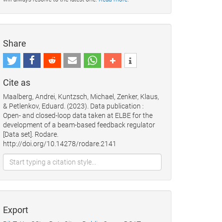
Share
Cite as
Maalberg, Andrei, Kuntzsch, Michael, Zenker, Klaus,
& Petlenkov, Eduard. (2023). Data publication :
Open- and closed-loop data taken at ELBE for the
development of a beam-based feedback regulator
[Data set]. Rodare.
http://doi.org/10.14278/rodare.2141
Export