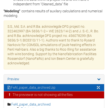
independent from "Cleaned_data" file
"Modeling"
contains results of auxilary calculations and numerical
modeling.
S.S., Md. S.A. and R.Ba. acknowlegde DFG project no.
322462997 (BA 5656/1-2— WE 2623/14-2) and J. S.-C., R. Bo.
and R.Ba. achknowledge DFG project no. 456078299 (BA
5656/3-1| BO3310/11-1). Authors want to thank to Rysard
Narkovic for COMSOL simulations of joule heating effects in
FeAl Hall-bars. Also a big thanks to Rico Illing for assistance
with wire bonding. Support by the Nanofabrication Facilities
Rossendorf (NanoFaRo) and Ion Beam Center is gratefully
acknowledged.
Preview