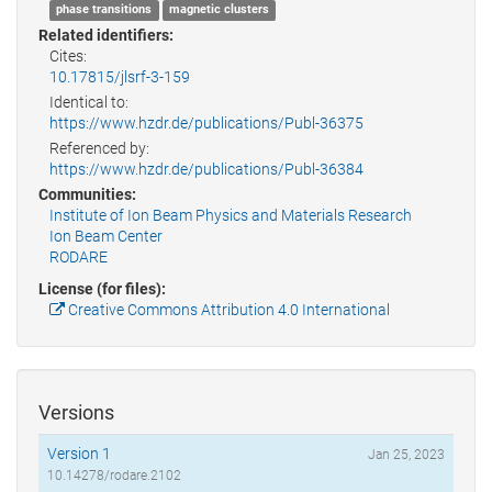
phase transitions
magnetic clusters
Related identifiers:
Cites:
10.17815/jlsrf-3-159
Identical to:
https://www.hzdr.de/publications/Publ-36375
Referenced by:
https://www.hzdr.de/publications/Publ-36384
Communities:
Institute of Ion Beam Physics and Materials Research
Ion Beam Center
RODARE
License (for files):
Creative Commons Attribution 4.0 International
Versions
Version 1
Jan 25, 2023
10.14278/rodare.2102