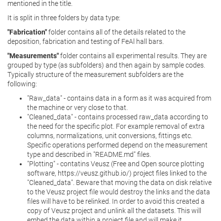
mentioned in the title.
It is split in three folders by data type:
"Fabrication"
folder contains all of the details related to the
deposition, fabrication and testing of FeAl hall bars.
"Measurements"
folder contains all experimental results. They are
grouped by type (as subfolders) and then again by sample codes.
Typically structure of the measurement subfolders are the
following:
"Raw_data" - contains data in a form as it was acquired from
the machine or very close to that.
"Cleaned_data" - contains processed raw_data according to
the need for the specific plot. For example removal of extra
columns, normalizations, unit conversions, fittings etc.
Specific operations performed depend on the measurement
type and described in "README.md" files.
"Plotting" - contatins Veusz (Free and Open source plotting
software, https://veusz.github.io/) project files linked to the
"Cleaned_data". Beware that moving the data on disk relative
to the Veusz project file would destroy the links and the data
files will have to be relinked. In order to avoid this created a
copy of Veusz project and unlink all the datasets. This will
embed the data within a project file and will make it