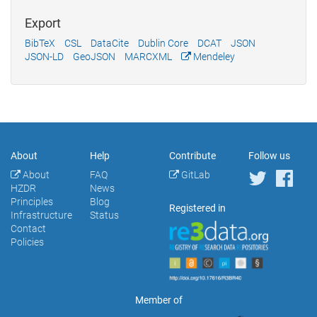
Export
BibTeX
CSL
DataCite
Dublin Core
DCAT
JSON
JSON-LD
GeoJSON
MARCXML
Mendeley
About
Help
Contribute
Follow us
About
FAQ
GitLab
HZDR
News
Principles
Blog
Registered in
Infrastructure
Status
Contact
Policies
Member of