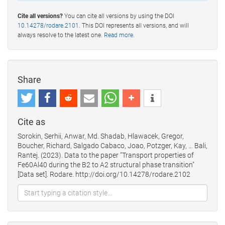
Cite all versions?
You can cite all versions by using the DOI
10.14278/rodare.2101
. This DOI represents all versions, and will
always resolve to the latest one.
Read more
.
Share
Cite as
Sorokin, Serhii, Anwar, Md. Shadab, Hlawacek, Gregor,
Boucher, Richard, Salgado Cabaco, Joao, Potzger, Kay, … Bali,
Rantej. (2023). Data to the paper "Transport properties of
Fe60Al40 during the B2 to A2 structural phase transition"
[Data set]. Rodare. http://doi.org/10.14278/rodare.2102