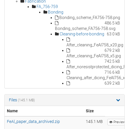
Files
(145.1 MB)
Name
Size
FeAl_paper_data_archived.zip
145.1 MB
Preview