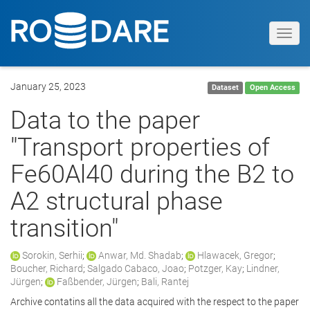
Toggl
navig
January 25, 2023
Dataset
Open Access
Data to the paper
"Transport properties of
Fe60Al40 during the B2 to
A2 structural phase
transition"
Sorokin, Serhii
;
Anwar, Md. Shadab
;
Hlawacek, Gregor
;
Boucher, Richard
;
Salgado Cabaco, Joao
;
Potzger, Kay
;
Lindner,
Jürgen
;
Faßbender, Jürgen
;
Bali, Rantej
Archive contatins all the data acquired with the respect to the paper