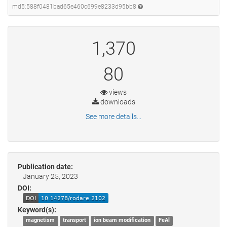
md5:588f0481bad65e460c699e8233d95bb8
1,370
80
views
downloads
See more details...
Publication date:
January 25, 2023
DOI:
Keyword(s):
magnetism
transport
ion beam modification
FeAl