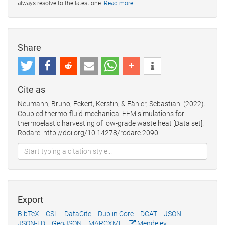
always resolve to the latest one.
Read more
.
Share
Cite as
Neumann, Bruno, Eckert, Kerstin, & Fähler, Sebastian. (2022).
Coupled thermo-fluid-mechanical FEM simulations for
thermoelastic harvesting of low-grade waste heat [Data set].
Rodare. http://doi.org/10.14278/rodare.2090
Export
BibTeX
CSL
DataCite
Dublin Core
DCAT
JSON
JSON-LD
GeoJSON
MARCXML
Mendeley