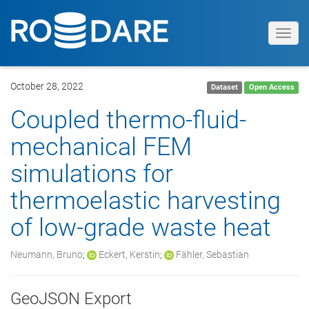
Toggl
navig
October 28, 2022
Dataset
Open Access
Coupled thermo-fluid-
mechanical FEM
simulations for
thermoelastic harvesting
of low-grade waste heat
Neumann, Bruno
;
Eckert, Kerstin
;
Fähler, Sebastian
GeoJSON Export