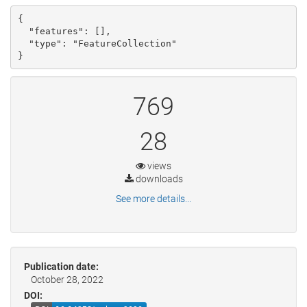
{

  "features": [], 

  "type": "FeatureCollection"

}
769
28
views
downloads
See more details...
Publication date:
October 28, 2022
DOI: