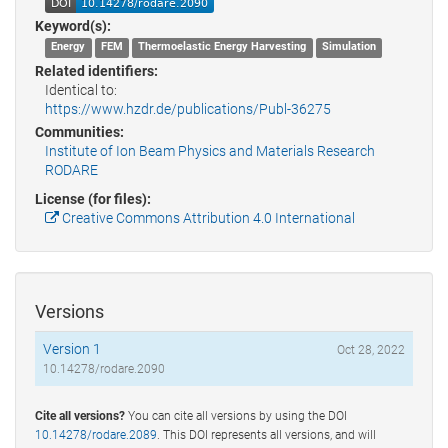
Keyword(s):
Energy
FEM
Thermoelastic Energy Harvesting
Simulation
Related identifiers:
Identical to:
https://www.hzdr.de/publications/Publ-36275
Communities:
Institute of Ion Beam Physics and Materials Research
RODARE
License (for files):
Creative Commons Attribution 4.0 International
Versions
Version 1
Oct 28, 2022
10.14278/rodare.2090
Cite all versions?
You can cite all versions by using the DOI
10.14278/rodare.2089
. This DOI represents all versions, and will