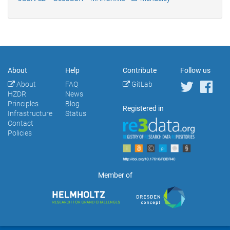
About
Help
Contribute
Follow us
About
FAQ
GitLab
HZDR
News
Principles
Blog
Registered in
Infrastructure
Status
Contact
Policies
Member of