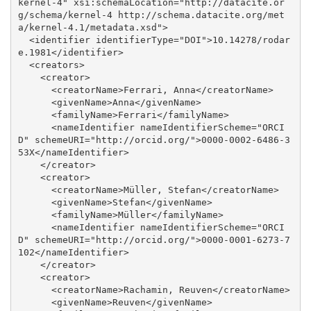
kernel-4" xsi:schemaLocation="http://datacite.or
g/schema/kernel-4 http://schema.datacite.org/met
a/kernel-4.1/metadata.xsd">

  <identifier identifierType="DOI">10.14278/rodar
e.1981</identifier>

  <creators>

    <creator>

      <creatorName>Ferrari, Anna</creatorName>

      <givenName>Anna</givenName>

      <familyName>Ferrari</familyName>

      <nameIdentifier nameIdentifierScheme="ORCI
D" schemeURI="http://orcid.org/">0000-0002-6486-3
53X</nameIdentifier>

    </creator>

    <creator>

      <creatorName>Müller, Stefan</creatorName>

      <givenName>Stefan</givenName>

      <familyName>Müller</familyName>

      <nameIdentifier nameIdentifierScheme="ORCI
D" schemeURI="http://orcid.org/">0000-0001-6273-7
102</nameIdentifier>

    </creator>

    <creator>

      <creatorName>Rachamin, Reuven</creatorName>

      <givenName>Reuven</givenName>
