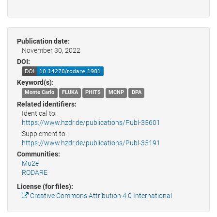
Publication date:
November 30, 2022
DOI:
Keyword(s):
Monte Carlo
FLUKA
PHITS
MCNP
DPA
Related identifiers:
Identical to:
https://www.hzdr.de/publications/Publ-35601
Supplement to:
https://www.hzdr.de/publications/Publ-35191
Communities:
Mu2e
RODARE
License (for files):
Creative Commons Attribution 4.0 International