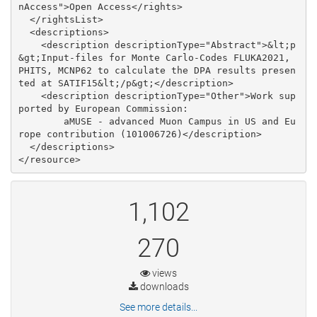
nAccess">Open Access</rights>

  </rightsList>

  <descriptions>

    <description descriptionType="Abstract">&lt;p
&gt;Input-files for Monte Carlo-Codes FLUKA2021, 
PHITS, MCNP62 to calculate the DPA results presen
ted at SATIF15&lt;/p&gt;</description>

    <description descriptionType="Other">Work sup
ported by European Commission:

        aMUSE - advanced Muon Campus in US and Eu
rope contribution (101006726)</description>

  </descriptions>

1,102
270
views
downloads
See more details...