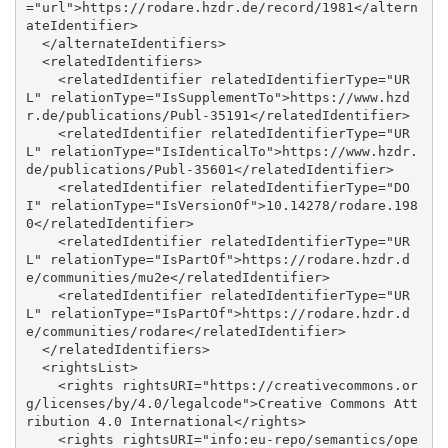
="url">https://rodare.hzdr.de/record/1981</altern
ateIdentifier>

  </alternateIdentifiers>

  <relatedIdentifiers>

    <relatedIdentifier relatedIdentifierType="UR
L" relationType="IsSupplementTo">https://www.hzd
r.de/publications/Publ-35191</relatedIdentifier>

    <relatedIdentifier relatedIdentifierType="UR
L" relationType="IsIdenticalTo">https://www.hzdr.
de/publications/Publ-35601</relatedIdentifier>

    <relatedIdentifier relatedIdentifierType="DO
I" relationType="IsVersionOf">10.14278/rodare.198
0</relatedIdentifier>

    <relatedIdentifier relatedIdentifierType="UR
L" relationType="IsPartOf">https://rodare.hzdr.d
e/communities/mu2e</relatedIdentifier>

    <relatedIdentifier relatedIdentifierType="UR
L" relationType="IsPartOf">https://rodare.hzdr.d
e/communities/rodare</relatedIdentifier>

  </relatedIdentifiers>

  <rightsList>

    <rights rightsURI="https://creativecommons.or
g/licenses/by/4.0/legalcode">Creative Commons Att
ribution 4.0 International</rights>

    <rights rightsURI="info:eu-repo/semantics/ope