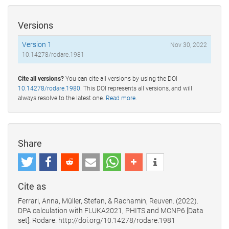
Versions
Version 1
Nov 30, 2022
10.14278/rodare.1981
Cite all versions?
You can cite all versions by using the DOI
10.14278/rodare.1980
. This DOI represents all versions, and will
always resolve to the latest one.
Read more
.
Share
Cite as
Ferrari, Anna, Müller, Stefan, & Rachamin, Reuven. (2022).
DPA calculation with FLUKA2021, PHITS and MCNP6 [Data
set]. Rodare. http://doi.org/10.14278/rodare.1981