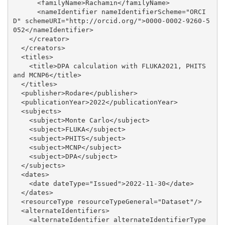
      <familyName>Rachamin</familyName>

      <nameIdentifier nameIdentifierScheme="ORCI
D" schemeURI="http://orcid.org/">0000-0002-9260-5
052</nameIdentifier>

    </creator>

  </creators>

  <titles>

    <title>DPA calculation with FLUKA2021, PHITS 
and MCNP6</title>

  </titles>

  <publisher>Rodare</publisher>

  <publicationYear>2022</publicationYear>

  <subjects>

    <subject>Monte Carlo</subject>

    <subject>FLUKA</subject>

    <subject>PHITS</subject>

    <subject>MCNP</subject>

    <subject>DPA</subject>

  </subjects>

  <dates>

    <date dateType="Issued">2022-11-30</date>

  </dates>

  <resourceType resourceTypeGeneral="Dataset"/>

  <alternateIdentifiers>

    <alternateIdentifier alternateIdentifierType