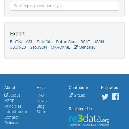
Export
BibTeX
CSL
DataCite
Dublin Core
DCAT
JSON
JSON-LD
GeoJSON
MARCXML
Mendeley
About
Help
Contribute
Follow us
About
FAQ
GitLab
HZDR
News
Principles
Blog
Registered in
Infrastructure
Status
Contact
Policies