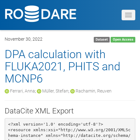
Toggl
navig
November 30, 2022
Dataset
Open Access
DPA calculation with
FLUKA2021, PHITS and
MCNP6
Ferrari, Anna
;
Müller, Stefan
;
Rachamin, Reuven
DataCite XML Export
<?xml version='1.0' encoding='utf-8'?>

<resource xmlns:xsi="http://www.w3.org/2001/XMLSc
hema-instance" xmlns="http://datacite.org/schema/