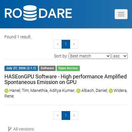
Toggl
navig
Found 1 result.
<
1
>
Sort by:
July 27, 2026 (2.1.1)
Software
Open Access
HASEonGPU Software - High performance Amplified
Spontaneous Emission on GPU
Hanel, Tim
;
Manethia, Aditya Kumar
;
Albach, Daniel
;
Widera,
Rene
;
<
1
>
All versions