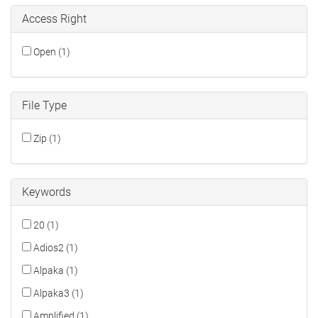
Access Right
Open (1)
File Type
Zip (1)
Keywords
20 (1)
Adios2 (1)
Alpaka (1)
Alpaka3 (1)
Amplified (1)