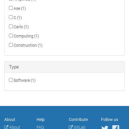
Ase (1)
C (1)
Carlo (1)
Computing (1)
Construction (1)
Type
Software (1)
About
Help
Contribute
Follow us
About
FAQ
GitLab