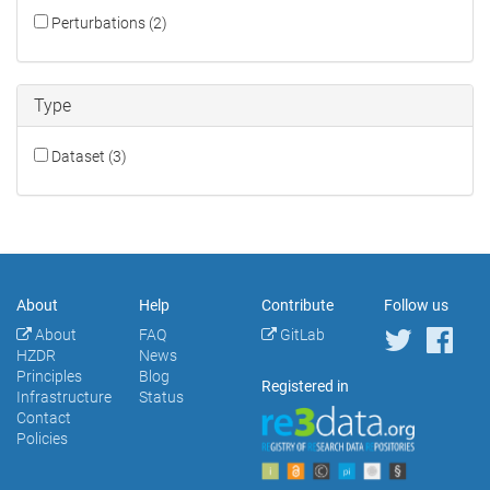
Perturbations (2)
Type
Dataset (3)
About
Help
Contribute
Follow us
About
FAQ
GitLab
HZDR
News
Principles
Blog
Registered in
Infrastructure
Status
Contact
Policies