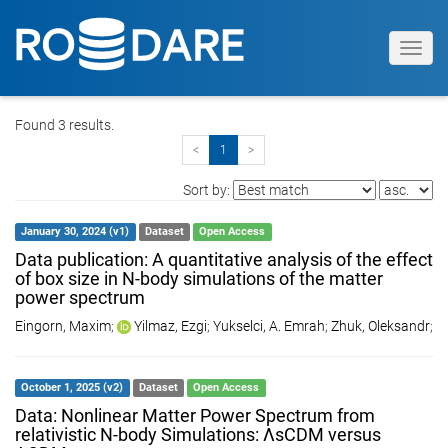
Toggl
navig
Found 3 results.
<
1
>
Sort by:
January 30, 2024 (v1)
Dataset
Open Access
Data publication: A quantitative analysis of the effect
of box size in N-body simulations of the matter
power spectrum
Eingorn, Maxim
;
Yilmaz, Ezgi
;
Yukselci, A. Emrah
;
Zhuk, Oleksandr
;
October 1, 2025 (v2)
Dataset
Open Access
Data: Nonlinear Matter Power Spectrum from
relativistic N-body Simulations: ΛsCDM versus