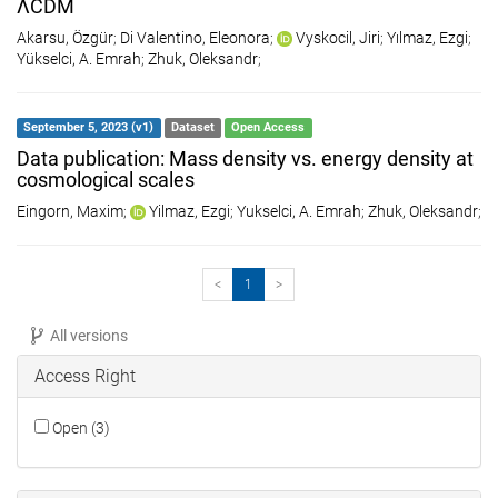
ΛCDM
Akarsu, Özgür
;
Di Valentino, Eleonora
;
Vyskocil, Jiri
;
Yılmaz, Ezgi
;
Yükselci, A. Emrah
;
Zhuk, Oleksandr
;
September 5, 2023 (v1)
Dataset
Open Access
Data publication: Mass density vs. energy density at
cosmological scales
Eingorn, Maxim
;
Yilmaz, Ezgi
;
Yukselci, A. Emrah
;
Zhuk, Oleksandr
;
<
1
>
All versions
Access Right
Open (3)