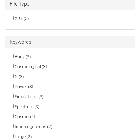
File Type
Xlsx (3)
Keywords
Body (3)
Cosmological (3)
N (3)
Power (3)
Simulations (3)
Spectrum (3)
Cosmic (2)
Inhomogeneous (2)
Large (2)