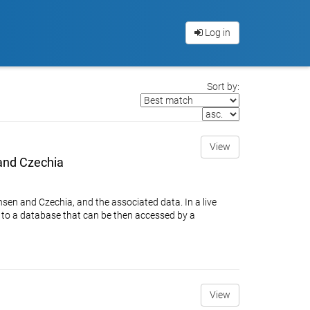
Log in
Sort by:
View
 and Czechia
hsen and Czechia, and the associated data. In a live
ed to a database that can be then accessed by a
View