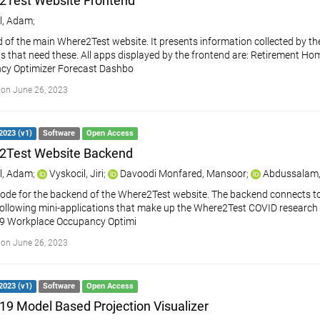
2Test Website Frontend
l, Adam
;
 of the main Where2Test website. It presents information collected by the
s that need these. All apps displayed by the frontend are: Retirement H
cy Optimizer Forecast Dashbo
on June 26, 2023
2023 (v1)
Software
Open Access
2Test Website Backend
l, Adam
;
Vyskocil, Jiri
;
Davoodi Monfared, Mansoor
;
Abdussalam,
ode for the backend of the Where2Test website. The backend connects t
following mini-applications that make up the Where2Test COVID research
9 Workplace Occupancy Optimi
on June 26, 2023
2023 (v1)
Software
Open Access
9 Model Based Projection Visualizer