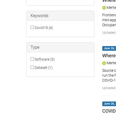
Where
Merte
Frontend
Keywords
mini-app
Occupan
Covid19 (4)
Uploaded 
Type
June 26, 
Where
Software (3)
Merte
Dataset (1)
Source c
run the 
COVID-1
Uploaded 
June 26, 
COVID1