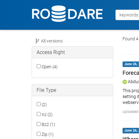
Found 4 
All versions
Access Right
June 26, 
Open (4)
Foreca
Abdus
File Type
This pro
setting 
webserve
(2)
Uploaded 
Xz (2)
Bz2 (1)
June 26, 
Zip (1)