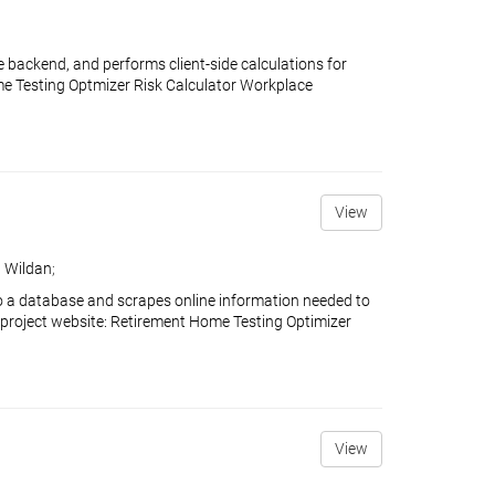
 backend, and performs client-side calculations for
ome Testing Optmizer Risk Calculator Workplace
View
 Wildan
;
o a database and scrapes online information needed to
 project website: Retirement Home Testing Optimizer
View