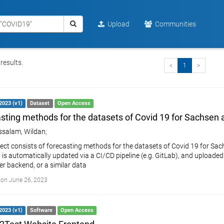
Upload
Communities
results.
<
1
>
2023 (v1)
Dataset
Open Access
sting methods for the datasets of Covid 19 for Sachsen
salam, Wildan
;
ject consists of forecasting methods for the datasets of Covid 19 for Sac
it is automatically updated via a CI/CD pipeline (e.g. GitLab), and upload
r backend, or a similar data
on June 26, 2023
2023 (v1)
Software
Open Access