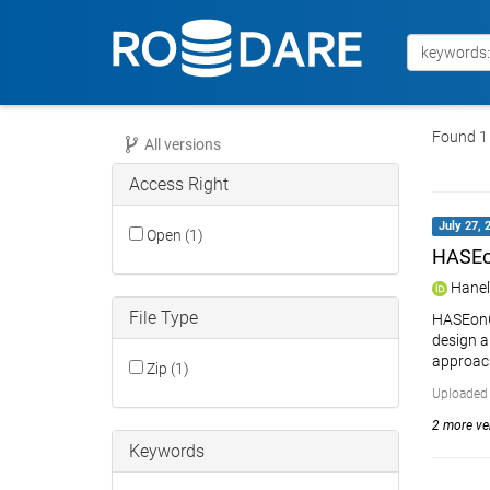
Found 1 
All versions
Access Right
July 27, 
Open (1)
HASEon
Hanel
File Type
HASEonGP
design a
approach
Zip (1)
Uploaded 
2 more ver
Keywords