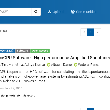
Upload
Communities
result.
<
1
>
2026 (2.1.1)
Software
Open Access
GPU Software - High performance Amplified Spontane
, Tim
;
Manethia, Aditya Kumar
;
Albach, Daniel
;
Widera, Rene
;
U is open-source HPC software for calculating amplified spontaneous emi
nd analysis of high-power laser systems by estimating ASE flux in config
. Release 2.1.1 moves pump ti
on July 27, 2026
sion(s) exist for this record