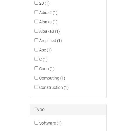
20 (1)
Adios2 (1)
Alpaka (1)
Alpaka3 (1)
Amplified (1)
Ase (1)
C (1)
Carlo (1)
Computing (1)
Construction (1)
Type
Software (1)