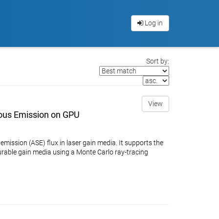
Log in
Sort by:
View
ous Emission on GPU
ssion (ASE) flux in laser gain media. It supports the
urable gain media using a Monte Carlo ray-tracing