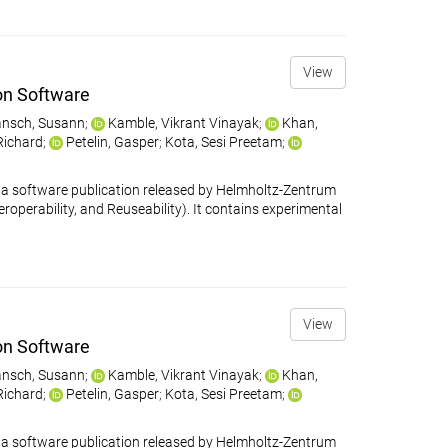
View
on Software
nsch, Susann
;
Kamble, Vikrant Vinayak
;
Khan,
 Richard
;
Petelin, Gasper
;
Kota, Sesi Preetam
;
 software publication released by Helmholtz-Zentrum
eroperability, and Reuseability). It contains experimental
View
on Software
nsch, Susann
;
Kamble, Vikrant Vinayak
;
Khan,
 Richard
;
Petelin, Gasper
;
Kota, Sesi Preetam
;
 software publication released by Helmholtz-Zentrum