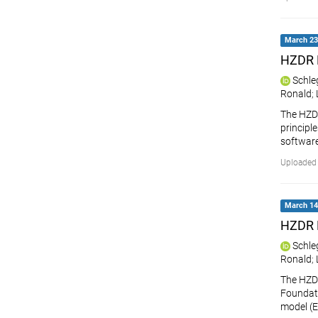
March 23,
HZDR 
Schle
Ronald
;
The HZDR
principle
softwar
Uploaded 
March 14,
HZDR 
Schle
Ronald
;
The HZD
Foundati
model (E