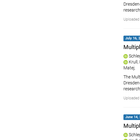
Dresden-R
research
Uploaded 
July 16, 
Multip
Schle
Krull
Matej
;
The Mult
Dresden-R
research
Uploaded 
June 14, 
Multip
Schle