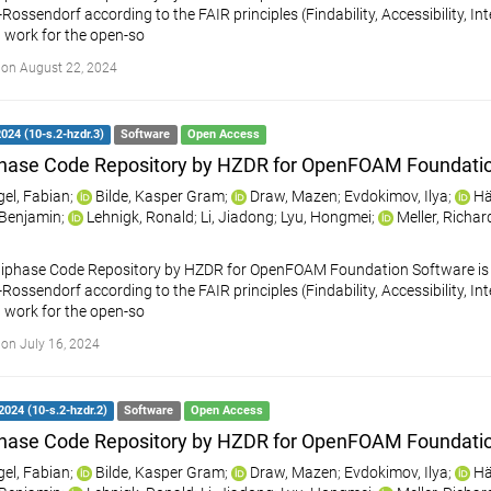
ossendorf according to the FAIR principles (Findability, Accessibility, Int
 work for the open-so
on August 22, 2024
2024 (10-s.2-hzdr.3)
Software
Open Access
hase Code Repository by HZDR for OpenFOAM Foundati
gel, Fabian
;
Bilde, Kasper Gram
;
Draw, Mazen
;
Evdokimov, Ilya
;
Hä
, Benjamin
;
Lehnigk, Ronald
;
Li, Jiadong
;
Lyu, Hongmei
;
Meller, Richar
iphase Code Repository by HZDR for OpenFOAM Foundation Software is a
ossendorf according to the FAIR principles (Findability, Accessibility, Int
 work for the open-so
on July 16, 2024
2024 (10-s.2-hzdr.2)
Software
Open Access
hase Code Repository by HZDR for OpenFOAM Foundati
gel, Fabian
;
Bilde, Kasper Gram
;
Draw, Mazen
;
Evdokimov, Ilya
;
Hä