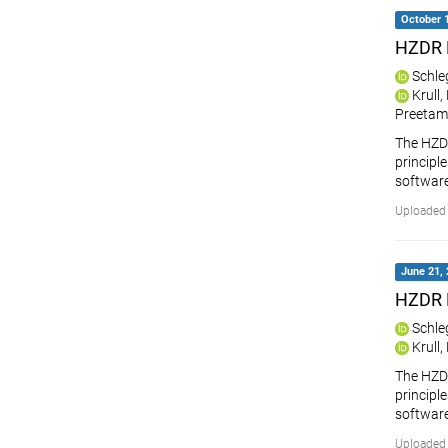
October 1
HZDR 
Schle
Krull
Preetam
The HZDR
principle
softwar
Uploaded 
June 21, 
HZDR 
Schle
Krull
The HZDR
principle
softwar
Uploaded 