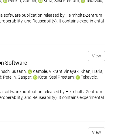
d
;
Petelin, Gašper
;
Kota, Sesi Preetam
;
Tekavčič,
 software publication released by Helmholtz-Zentrum
eroperability, and Reuseability). It contains experimental
View
on Software
nsch, Susann
;
Kamble, Vikrant Vinayak
;
Khan, Haris
;
d
;
Petelin, Gasper
;
Kota, Sesi Preetam
;
Tekavcic,
 software publication released by Helmholtz-Zentrum
eroperability, and Reuseability). It contains experimental
View