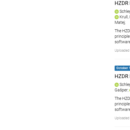
HZDR 
Schle
Krull
Matej
;
The HZDR
principle
softwar
Uploaded 
October 1
HZDR 
Schle
Gašper
;
The HZDR
principle
softwar
Uploaded 