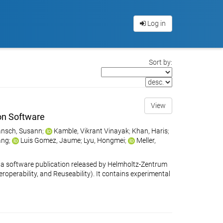
Log in
Sort by:
View
on Software
nsch, Susann
;
Kamble, Vikrant Vinayak
;
Khan, Haris
;
ang
;
Luis Gomez, Jaume
;
Lyu, Hongmei
;
Meller,
 software publication released by Helmholtz-Zentrum
eroperability, and Reuseability). It contains experimental