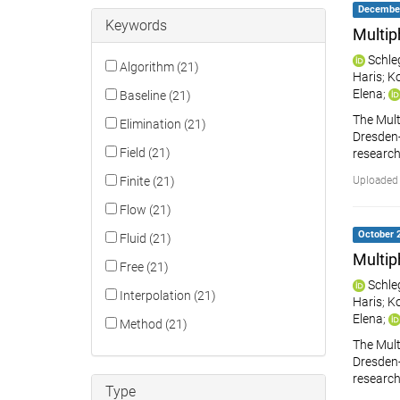
December 
Keywords
Multip
Schle
Algorithm (21)
Haris
;
Ko
Elena
;
Baseline (21)
The Mult
Elimination (21)
Dresden-R
Field (21)
research
Finite (21)
Uploaded
Flow (21)
October 2
Fluid (21)
Multip
Free (21)
Schle
Interpolation (21)
Haris
;
Ko
Elena
;
Method (21)
The Mult
Dresden-R
research
Type