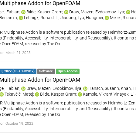
Multiphase Addon for OpenFOAM
gel, Fabian
;
Bilde, Kasper Gram
;
Draw, Mazen
;
Evdokimov, Ilya
;
Hä
, Benjamin
;
Lehnigk, Ronald
;
Li, Jiadong
;
Lyu, Hongmei
;
Meller, Richar
 Multiphase Addon is a software publication released by Helmholtz-Ze
s (Findability, Accessibility, Interoperability, and Reuseability). It cont
e OpenFOAM, released by The Op
on March 21, 2023
9, 2022 (10-s.1-hzdr.2)
Software
Open Access
Multiphase Addon for OpenFOAM
gel, Fabian
;
Draw, Mazen
;
Evdokimov, Ilya
;
Hänsch, Susann
;
Khan, H
Tekavčič, Matej
;
Bilde, Kasper Gram
;
Kamble, Vikrant Vinayak
;
Li,
 Multiphase Addon is a software publication released by Helmholtz-Ze
s (Findability, Accessibility, Interoperability, and Reuseability). It cont
e OpenFOAM, released by The Op
on October 19, 2022