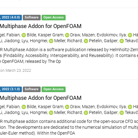
 2022 (4.0.0)
Software
Open Access
Multiphase Addon for OpenFOAM
gel, Fabian
;
Bilde, Kasper Gram
;
Draw, Mazen
;
Evdokimov, Ilya
;
Hä
Li, Jiadong
;
Lyu, Hongmei
;
Meller, Richard
;
Petelin, Gašper
;
Tekavč
 Multiphase Addon is a software publication released by Helmholtz-Ze
s (Findability, Accessibility, Interoperability, and Reuseability). It cont
e OpenFOAM, released by The Op
on March 23, 2022
 2022 (3.1.0)
Software
Open Access
Multiphase Addon for OpenFOAM
gel, Fabian
;
Bilde, Kasper Gram
;
Draw, Mazen
;
Evdokimov, Ilya
;
Hä
Li, Jiadong
;
Lyu, Hongmei
;
Meller, Richard
;
Petelin, Gašper
;
Tekavč
R multiphase addon contains additional code for the open-source CFD
on. The developments are dedicated to the numerical simulation of multipha
uler-Euler method). Within the OpenFOA