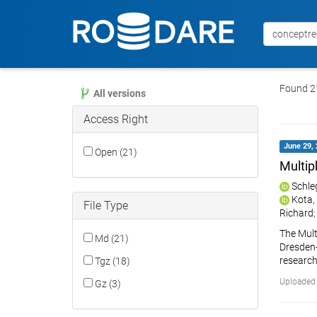
Found 21
All versions
Access Right
June 29, 
Open (21)
Multip
Schle
Kota,
File Type
Richard
The Mult
Md (21)
Dresden-R
research
Tgz (18)
Uploaded 
Gz (3)