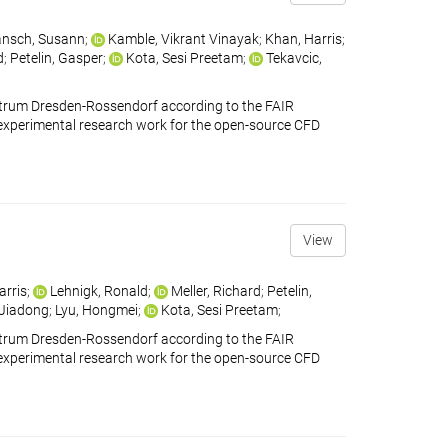
nsch, Susann
;
Kamble, Vikrant Vinayak
;
Khan, Harris
;
d
;
Petelin, Gasper
;
Kota, Sesi Preetam
;
Tekavcic,
ntrum Dresden-Rossendorf according to the FAIR
ains experimental research work for the open-source CFD
View
arris
;
Lehnigk, Ronald
;
Meller, Richard
;
Petelin,
 Jiadong
;
Lyu, Hongmei
;
Kota, Sesi Preetam
;
ntrum Dresden-Rossendorf according to the FAIR
ains experimental research work for the open-source CFD