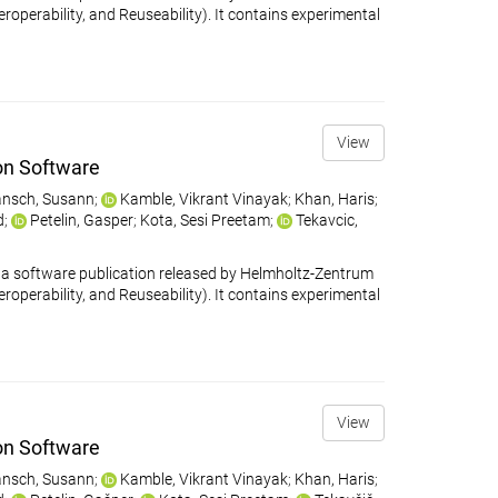
eroperability, and Reuseability). It contains experimental
View
on Software
nsch, Susann
;
Kamble, Vikrant Vinayak
;
Khan, Haris
;
d
;
Petelin, Gasper
;
Kota, Sesi Preetam
;
Tekavcic,
 software publication released by Helmholtz-Zentrum
eroperability, and Reuseability). It contains experimental
View
on Software
nsch, Susann
;
Kamble, Vikrant Vinayak
;
Khan, Haris
;