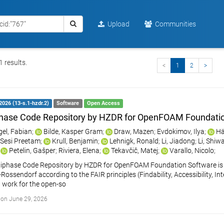
Upload
Communities
 results.
<
1
2
>
2026 (13-s.1-hzdr.2)
Software
Open Access
hase Code Repository by HZDR for OpenFOAM Foundati
gel, Fabian
;
Bilde, Kasper Gram
;
Draw, Mazen
;
Evdokimov, Ilya
;
Hä
 Sesi Preetam
;
Krull, Benjamin
;
Lehnigk, Ronald
;
Li, Jiadong
;
Li, Shiw
;
Petelin, Gašper
;
Riviera, Elena
;
Tekavčič, Matej
;
Varallo, Nicolo
;
iphase Code Repository by HZDR for OpenFOAM Foundation Software is a
ossendorf according to the FAIR principles (Findability, Accessibility, Int
 work for the open-so
on June 29, 2026