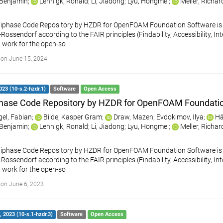
, Benjamin
;
Lehnigk, Ronald
;
Li, Jiadong
;
Lyu, Hongmei
;
Meller, Richar
iphase Code Repository by HZDR for OpenFOAM Foundation Software is a
ossendorf according to the FAIR principles (Findability, Accessibility, Int
 work for the open-so
on June 15, 2024
023 (10-s.2-hzdr.1)
Software
Open Access
hase Code Repository by HZDR for OpenFOAM Foundati
gel, Fabian
;
Bilde, Kasper Gram
;
Draw, Mazen
;
Evdokimov, Ilya
;
Hä
, Benjamin
;
Lehnigk, Ronald
;
Li, Jiadong
;
Lyu, Hongmei
;
Meller, Richar
iphase Code Repository by HZDR for OpenFOAM Foundation Software is a
ossendorf according to the FAIR principles (Findability, Accessibility, Int
 work for the open-so
on June 6, 2023
 2023 (10-s.1-hzdr.3)
Software
Open Access