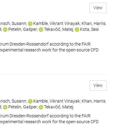
View
nsch, Susann
;
Kamble, Vikrant Vinayak
;
Khan, Harris
;
d
;
Petelin, Gašper
;
Tekavčič, Matej
;
Kota, Sesi
ntrum Dresden-Rossendorf according to the FAIR
ains experimental research work for the open-source CFD
View
nsch, Susann
;
Kamble, Vikrant Vinayak
;
Khan, Harris
;
d
;
Petelin, Gašper
;
Tekavčič, Matej
;
ntrum Dresden-Rossendorf according to the FAIR
ains experimental research work for the open-source CFD