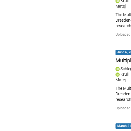
Krull
Matej
;
The Mult
Dresden-R
research
Uploaded 
June 6, 2
Multip
Schle
Krull
Matej
;
The Mult
Dresden-R
research
Uploaded 
March 21,