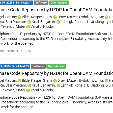
16, 2025 (13-s.1-hzdr.1)
Software
Open Access
hase Code Repository by HZDR for OpenFOAM Foundati
gel, Fabian
;
Bilde, Kasper Gram
;
Draw, Mazen
;
Evdokimov, Ilya
;
Hä
ta, Sesi Preetam
;
Krull, Benjamin
;
Lehnigk, Ronald
;
Li, Jiadong
;
Lyu,
Tekavcic, Matej
;
Varallo, Nicolo
;
iphase Code Repository by HZDR for OpenFOAM Foundation Software is a
ossendorf according to the FAIR principles (Findability, Accessibility, Int
 work for the open-so
 on December 16, 2025
1, 2025 (12-s.1-hzdr.2)
Software
Open Access
hase Code Repository by HZDR for OpenFOAM Foundati
gel, Fabian
;
Bilde, Kasper Gram
;
Draw, Mazen
;
Evdokimov, Ilya
;
Hä
ta, Sesi Preetam
;
Krull, Benjamin
;
Lehnigk, Ronald
;
Li, Jiadong
;
Lyu,
Tekavcic, Matej
;
Varallo, Nicolo
;
iphase Code Repository by HZDR for OpenFOAM Foundation Software is a
ossendorf according to the FAIR principles (Findability, Accessibility, Int
 work for the open-so