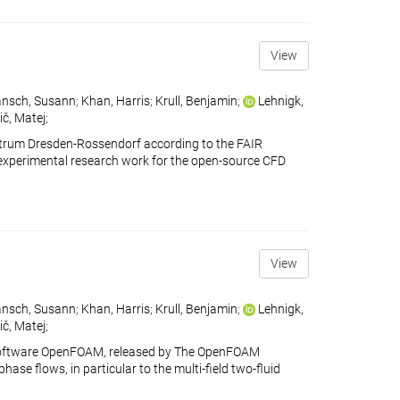
View
nsch, Susann
;
Khan, Harris
;
Krull, Benjamin
;
Lehnigk,
ič, Matej
;
ntrum Dresden-Rossendorf according to the FAIR
ains experimental research work for the open-source CFD
View
nsch, Susann
;
Khan, Harris
;
Krull, Benjamin
;
Lehnigk,
ič, Matej
;
 software OpenFOAM, released by The OpenFOAM
se flows, in particular to the multi-field two-fluid