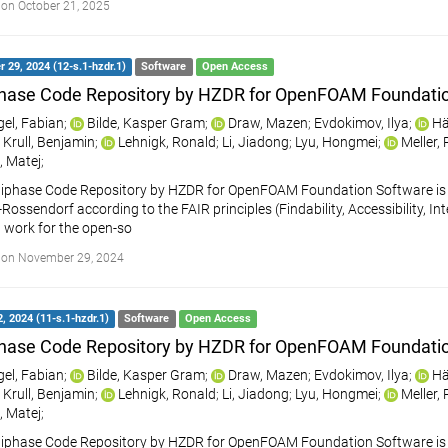
on October 21, 2025
29, 2024 (12-s.1-hzdr.1)
Software
Open Access
hase Code Repository by HZDR for OpenFOAM Foundati
gel, Fabian
;
Bilde, Kasper Gram
;
Draw, Mazen
;
Evdokimov, Ilya
;
Hä
Krull, Benjamin
;
Lehnigk, Ronald
;
Li, Jiadong
;
Lyu, Hongmei
;
Meller,
, Matej
;
iphase Code Repository by HZDR for OpenFOAM Foundation Software is a
ossendorf according to the FAIR principles (Findability, Accessibility, Int
 work for the open-so
 on November 29, 2024
, 2024 (11-s.1-hzdr.1)
Software
Open Access
hase Code Repository by HZDR for OpenFOAM Foundati
gel, Fabian
;
Bilde, Kasper Gram
;
Draw, Mazen
;
Evdokimov, Ilya
;
Hä
Krull, Benjamin
;
Lehnigk, Ronald
;
Li, Jiadong
;
Lyu, Hongmei
;
Meller,
, Matej
;
iphase Code Repository by HZDR for OpenFOAM Foundation Software is a