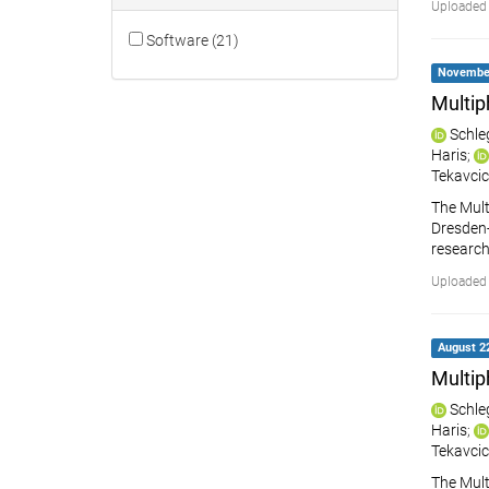
Uploaded 
Software (21)
November 
Multip
Schle
Haris
;
Tekavcic
The Mult
Dresden-R
research
Uploaded
August 22
Multip
Schle
Haris
;
Tekavcic
The Mult