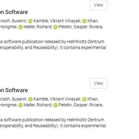
View
on Software
nsch, Susann
;
Kamble, Vikrant Vinayak
;
Khan,
 Hongmei
;
Meller, Richard
;
Petelin, Gasper
;
Riviera,
 software publication released by Helmholtz-Zentrum
eroperability, and Reuseability). It contains experimental
View
on Software
nsch, Susann
;
Kamble, Vikrant Vinayak
;
Khan,
 Hongmei
;
Meller, Richard
;
Petelin, Gasper
;
Riviera,
 software publication released by Helmholtz-Zentrum
eroperability, and Reuseability). It contains experimental