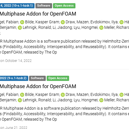
4, 2022 (10-s.1-hzdr.1)
Software
Open Access
Multiphase Addon for OpenFOAM
gel, Fabian
;
Bilde, Kasper Gram
;
Draw, Mazen
;
Evdokimov, Ilya
;
Hä
, Benjamin
;
Lehnigk, Ronald
;
Li, Jiadong
;
Lyu, Hongmei
;
Meller, Richar
;
 Multiphase Addon is a software publication released by Helmholtz-Ze
s (Findability, Accessibility, Interoperability, and Reuseability). It cont
e OpenFOAM, released by The Op
on October 14, 2022
2022 (9-s.1-hzdr.2)
Software
Open Access
Multiphase Addon for OpenFOAM
gel, Fabian
;
Bilde, Kasper Gram
;
Draw, Mazen
;
Evdokimov, Ilya
;
Hä
, Benjamin
;
Lehnigk, Ronald
;
Li, Jiadong
;
Lyu, Hongmei
;
Meller, Richar
 Multiphase Addon is a software publication released by Helmholtz-Ze
s (Findability, Accessibility, Interoperability, and Reuseability). It cont
e OpenFOAM, released by The Op
on June 21, 2022