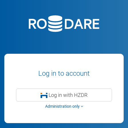
Log in to account
Log in with HZDR
Administration only