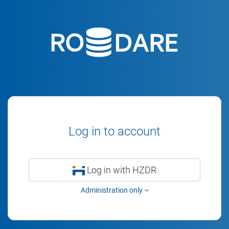
Log in to account
Log in with HZDR
Administration only