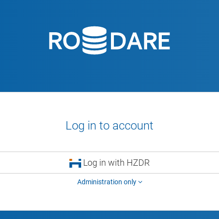
Log in to account
Log in with HZDR
Administration only