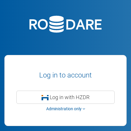
Log in to account
Log in with HZDR
Administration only