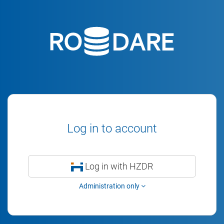
Log in to account
Log in with HZDR
Administration only