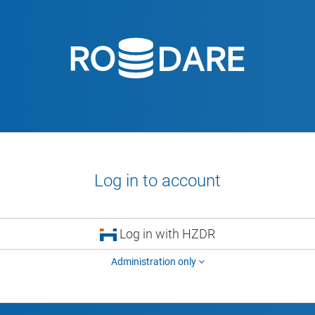
Log in to account
Log in with HZDR
Administration only