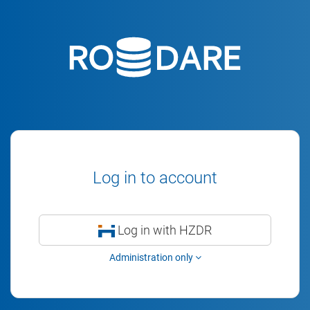
Log in to account
Log in with HZDR
Administration only