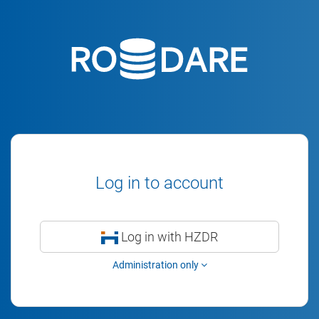
Log in to account
Log in with HZDR
Administration only