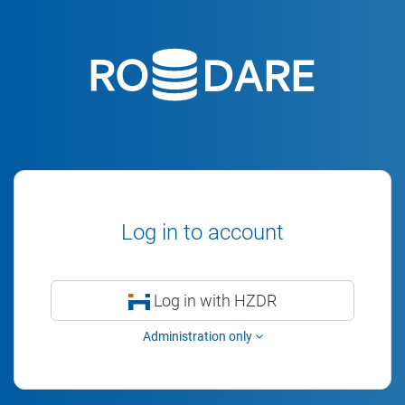
Log in to account
Log in with HZDR
Administration only