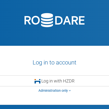
Log in to account
Log in with HZDR
Administration only