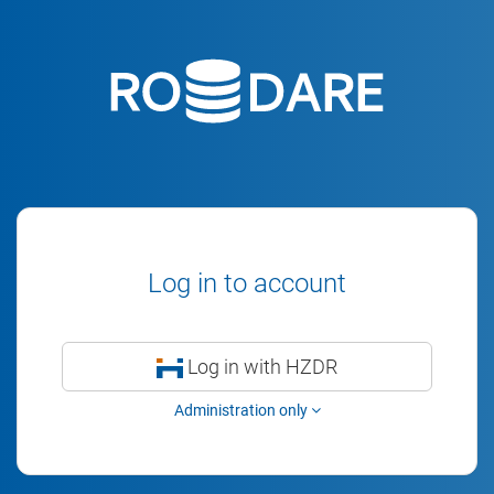
Log in to account
Log in with HZDR
Administration only