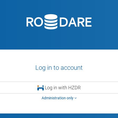
Log in to account
Log in with HZDR
Administration only