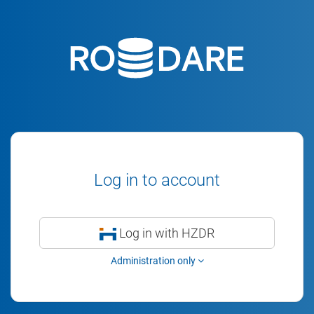
Log in to account
Log in with HZDR
Administration only