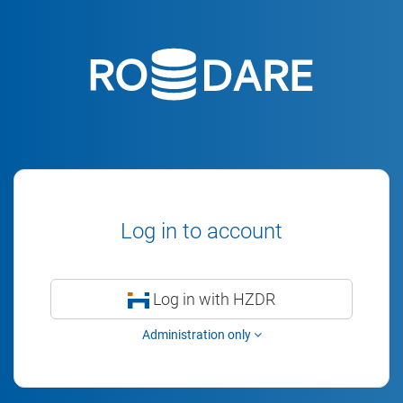
Log in to account
Log in with HZDR
Administration only