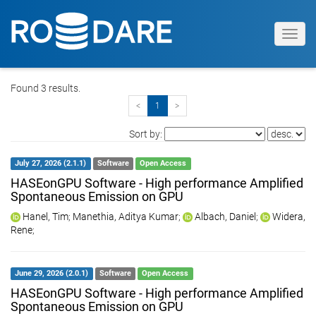
Toggl
navig
Found 3 results.
<
1
>
Sort by:
July 27, 2026 (2.1.1)
Software
Open Access
HASEonGPU Software - High performance Amplified
Spontaneous Emission on GPU
Hanel, Tim
;
Manethia, Aditya Kumar
;
Albach, Daniel
;
Widera,
Rene
;
June 29, 2026 (2.0.1)
Software
Open Access
HASEonGPU Software - High performance Amplified
Spontaneous Emission on GPU