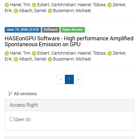
Hanel, Tim
;
Eckert, Carlchristian
;
Haenel, Tobias
;
Zenker,
Erik
;
Albach, Daniel
;
Bussmann, Michael
;
June 19, 2026 (2.0.0)
Software
Open Access
HASEonGPU Software - High performance Amplified
Spontaneous Emission on GPU
Hanel, Tim
;
Eckert, Carlchristian
;
Haenel, Tobias
;
Zenker,
Erik
;
Albach, Daniel
;
Bussmann, Michael
;
<
1
>
All versions
Access Right
Open (3)