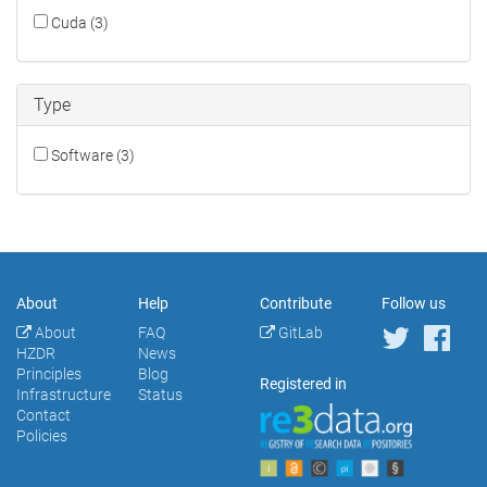
Cuda (3)
Type
Software (3)
About
Help
Contribute
Follow us
About
FAQ
GitLab
HZDR
News
Principles
Blog
Registered in
Infrastructure
Status
Contact
Policies