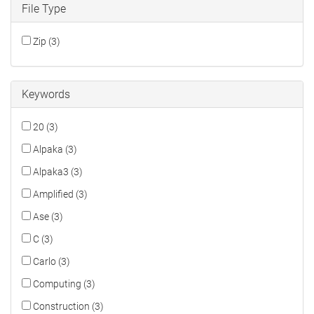
File Type
Zip (3)
Keywords
20 (3)
Alpaka (3)
Alpaka3 (3)
Amplified (3)
Ase (3)
C (3)
Carlo (3)
Computing (3)
Construction (3)