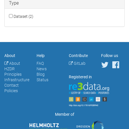
Type
Dataset (2)
About
Help
Contribute
Follow us
About
FAQ
GitLab
HZDR
News
Principles
Blog
Registered in
Infrastructure
Status
Contact
Policies
Member of