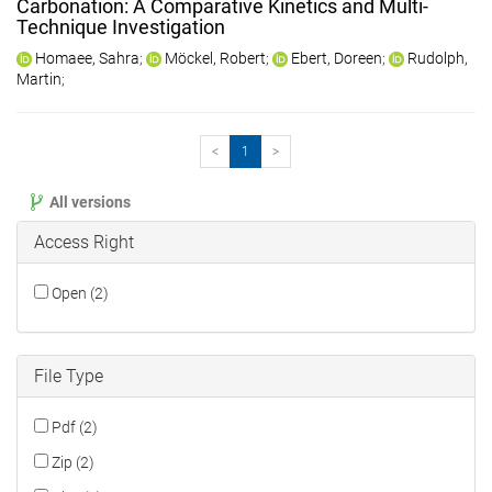
Carbonation: A Comparative Kinetics and Multi-
Technique Investigation
Homaee, Sahra
;
Möckel, Robert
;
Ebert, Doreen
;
Rudolph,
Martin
;
<
1
>
All versions
Access Right
Open (2)
File Type
Pdf (2)
Zip (2)