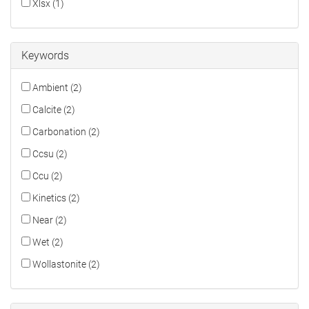
Xlsx (1)
Keywords
Ambient (2)
Calcite (2)
Carbonation (2)
Ccsu (2)
Ccu (2)
Kinetics (2)
Near (2)
Wet (2)
Wollastonite (2)