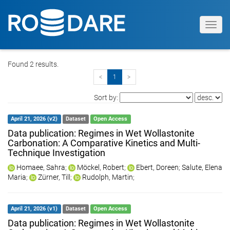
Toggl
navig
Found 2 results.
<
1
>
Sort by:
April 21, 2026 (v2)
Dataset
Open Access
Data publication: Regimes in Wet Wollastonite
Carbonation: A Comparative Kinetics and Multi-
Technique Investigation
Homaee, Sahra
;
Möckel, Robert
;
Ebert, Doreen
;
Salute, Elena
Maria
;
Zürner, Till
;
Rudolph, Martin
;
April 21, 2026 (v1)
Dataset
Open Access
Data publication: Regimes in Wet Wollastonite