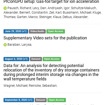
PIConGPU setup: Gas-foil target for ion acceleration
Pausch, Richard
;
Levy, Dan
;
Andriyash, Igor
;
Schultze-Makuch,
Alexander
;
Bernert, Constantin
;
Zeil, Karl
;
Bussmann, Michael
;
Kluge,
Thomas
;
Garten, Marco
;
Steiniger, Klaus
;
Debus, Alexander
;
June 29, 2020 (v1)
Video/Audio
Open Access
Supplementary Video sets for the publication
Baraban, Larysa
;
August 6, 2020 (v1)
Dataset
Open Access
Data for: An analysis for detecting potential
relocation of the inventory of dry storage containers
during prolonged interim storage via changes in the
wall temperature fields
Wagner, Michael
;
Reinicke, Sebastian
;
September 8, 2020 (v1)
Dataset
Open Access