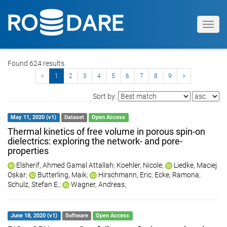
Toggl
navig
Found 624 results.
<
1
2
3
4
5
6
7
8
9
>
Sort by:
May 11, 2020 (v1)
Dataset
Open Access
Thermal kinetics of free volume in porous spin-on
dielectrics: exploring the network- and pore-
properties
Elsherif, Ahmed Gamal Attallah
;
Koehler, Nicole
;
Liedke, Maciej
Oskar
;
Butterling, Maik
;
Hirschmann, Eric
;
Ecke, Ramona
;
Schulz, Stefan E.
;
Wagner, Andreas
;
June 18, 2020 (v1)
Software
Open Access