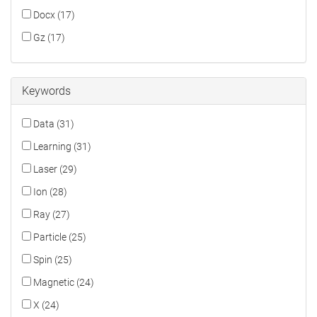
Docx (17)
Gz (17)
Keywords
Data (31)
Learning (31)
Laser (29)
Ion (28)
Ray (27)
Particle (25)
Spin (25)
Magnetic (24)
X (24)