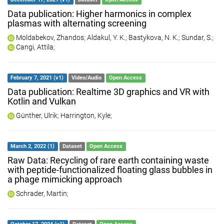
Data publication: Higher harmonics in complex
plasmas with alternating screening
Moldabekov, Zhandos
;
Aldakul, Y. K.
;
Bastykova, N. K.
;
Sundar, S.
;
Cangi, Attila
;
February 7, 2021 (v1)
Video/Audio
Open Access
Data publication: Realtime 3D graphics and VR with
Kotlin and Vulkan
Günther, Ulrik
;
Harrington, Kyle
;
March 2, 2022 (1)
Dataset
Open Access
Raw Data: Recycling of rare earth containing waste
with peptide-functionalized floating glass bubbles in
a phage mimicking approach
Schrader, Martin
;