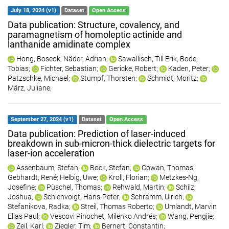
July 18, 2024 (v1)
Dataset
Open Access
Data publication: Structure, covalency, and
paramagnetism of homoleptic actinide and
lanthanide amidinate complex
Hong, Boseok
;
Näder, Adrian
;
Sawallisch, Till Erik
;
Bode,
Tobias
;
Fichter, Sebastian
;
Gericke, Robert
;
Kaden, Peter
;
Patzschke, Michael
;
Stumpf, Thorsten
;
Schmidt, Moritz
;
März, Juliane
;
September 27, 2024 (v1)
Dataset
Open Access
Data publication: Prediction of laser-induced
breakdown in sub-micron-thick dielectric targets for
laser-ion acceleration
Assenbaum, Stefan
;
Bock, Stefan
;
Cowan, Thomas
;
Gebhardt, René
;
Helbig, Uwe
;
Kroll, Florian
;
Metzkes-Ng,
Josefine
;
Püschel, Thomas
;
Rehwald, Martin
;
Schilz,
Joshua
;
Schlenvoigt, Hans-Peter
;
Schramm, Ulrich
;
Stefanikova, Radka
;
Streil, Thomas Roberto
;
Umlandt, Marvin
Elias Paul
;
Vescovi Pinochet, Milenko Andrés
;
Wang, Pengjie
;
Zeil, Karl
;
Ziegler, Tim
;
Bernert, Constantin
;