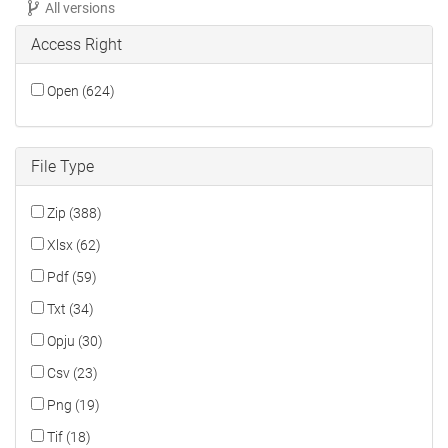
All versions
Access Right
Open (624)
File Type
Zip (388)
Xlsx (62)
Pdf (59)
Txt (34)
Opju (30)
Csv (23)
Png (19)
Tif (18)