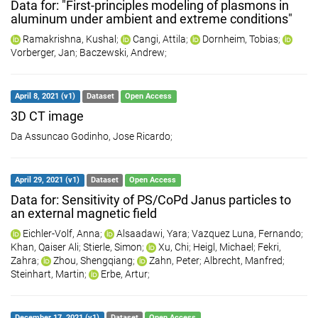
Data for: "First-principles modeling of plasmons in
aluminum under ambient and extreme conditions"
Ramakrishna, Kushal
;
Cangi, Attila
;
Dornheim, Tobias
;
Vorberger, Jan
;
Baczewski, Andrew
;
April 8, 2021 (v1)
Dataset
Open Access
3D CT image
Da Assuncao Godinho, Jose Ricardo
;
April 29, 2021 (v1)
Dataset
Open Access
Data for: Sensitivity of PS/CoPd Janus particles to
an external magnetic field
Eichler-Volf, Anna
;
Alsaadawi, Yara
;
Vazquez Luna, Fernando
;
Khan, Qaiser Ali
;
Stierle, Simon
;
Xu, Chi
;
Heigl, Michael
;
Fekri,
Zahra
;
Zhou, Shengqiang
;
Zahn, Peter
;
Albrecht, Manfred
;
Steinhart, Martin
;
Erbe, Artur
;
December 17, 2021 (v1)
Dataset
Open Access