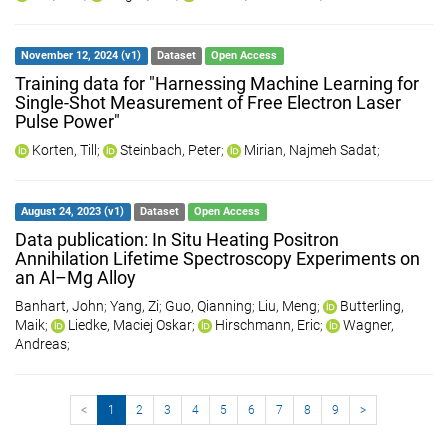
November 12, 2024 (v1)
Dataset
Open Access
Training data for "Harnessing Machine Learning for
Single-Shot Measurement of Free Electron Laser
Pulse Power"
Korten, Till
;
Steinbach, Peter
;
Mirian, Najmeh Sadat
;
August 24, 2023 (v1)
Dataset
Open Access
Data publication: In Situ Heating Positron
Annihilation Lifetime Spectroscopy Experiments on
an Al–Mg Alloy
Banhart, John
;
Yang, Zi
;
Guo, Qianning
;
Liu, Meng
;
Butterling,
Maik
;
Liedke, Maciej Oskar
;
Hirschmann, Eric
;
Wagner,
Andreas
;
<
1
2
3
4
5
6
7
8
9
>