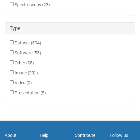
Spectroscopy (23)
Type
Dataset (504)
Software (58)
Other (28)
Image (20)
+
Video (9)
Presentation (5)
About
Help
Contribute
Follow us