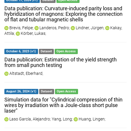
October 17, 2024 (v1)
Dataset
Open Access
Data publication: Curvature-induced parity loss and
hybridization of magnons: Exploring the connection
of flat and tubular magnetic shells
Brevis, Felipe
;
Landeros, Pedro
;
Lindner, Jürgen
;
Kakay,
Attila
;
Körber, Lukas
;
October 6, 2023 (v1)
Dataset
Open Access
Data publication: Estimation of the yield strength
from small punch testing
Altstadt, Eberhard
;
August 26, 2024 (v1)
Dataset
Open Access
Simulation data for "Cylindrical compression of thin
wires by irradiation with a Joule-class short pulse
laser"
Laso García, Alejandro
;
Yang, Long
;
Huang, Lingen
;