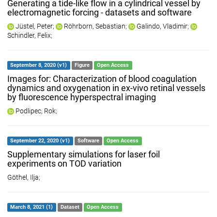
Generating a tide-like flow in a cylindrical vessel by
electromagnetic forcing - datasets and software
Jüstel, Peter
;
Röhrborn, Sebastian
;
Galindo, Vladimir
;
Schindler, Felix
;
September 8, 2020 (v1)
Figure
Open Access
Images for: Characterization of blood coagulation
dynamics and oxygenation in ex-vivo retinal vessels
by fluorescence hyperspectral imaging
Podlipec, Rok
;
September 22, 2020 (v1)
Software
Open Access
Supplementary simulations for laser foil
experiments on TOD variation
Göthel, Ilja
;
March 8, 2021 (1)
Dataset
Open Access