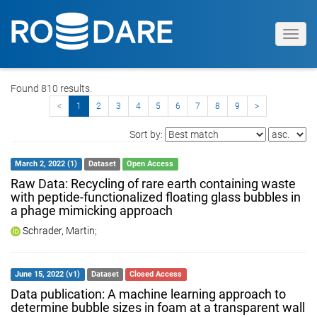
Toggl
navig
Found 810 results.
<
1
2
3
4
5
6
7
8
9
>
Sort by:
March 2, 2022 (1)
Dataset
Open Access
Raw Data: Recycling of rare earth containing waste
with peptide-functionalized floating glass bubbles in
a phage mimicking approach
Schrader, Martin
;
June 15, 2022 (v1)
Dataset
Closed Access
Data publication: A machine learning approach to
determine bubble sizes in foam at a transparent wall