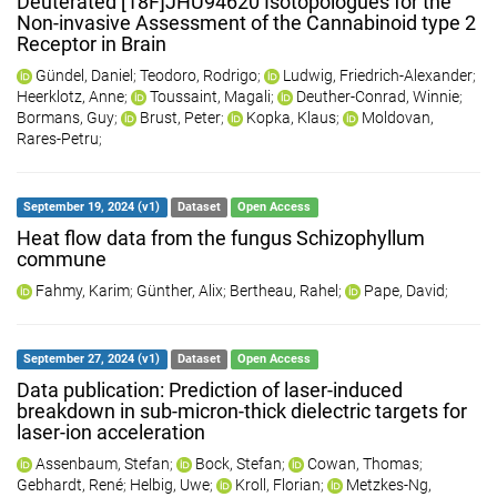
Deuterated [18F]JHU94620 Isotopologues for the
Non-invasive Assessment of the Cannabinoid type 2
Receptor in Brain
Gündel, Daniel
;
Teodoro, Rodrigo
;
Ludwig, Friedrich-Alexander
;
Heerklotz, Anne
;
Toussaint, Magali
;
Deuther-Conrad, Winnie
;
Bormans, Guy
;
Brust, Peter
;
Kopka, Klaus
;
Moldovan,
Rares-Petru
;
September 19, 2024 (v1)
Dataset
Open Access
Heat flow data from the fungus Schizophyllum
commune
Fahmy, Karim
;
Günther, Alix
;
Bertheau, Rahel
;
Pape, David
;
September 27, 2024 (v1)
Dataset
Open Access
Data publication: Prediction of laser-induced
breakdown in sub-micron-thick dielectric targets for
laser-ion acceleration
Assenbaum, Stefan
;
Bock, Stefan
;
Cowan, Thomas
;
Gebhardt, René
;
Helbig, Uwe
;
Kroll, Florian
;
Metzkes-Ng,