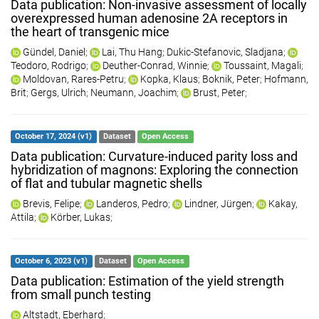
Data publication: Non-invasive assessment of locally
overexpressed human adenosine 2A receptors in
the heart of transgenic mice
Gündel, Daniel
;
Lai, Thu Hang
;
Dukic-Stefanovic, Sladjana
;
Teodoro, Rodrigo
;
Deuther-Conrad, Winnie
;
Toussaint, Magali
;
Moldovan, Rares-Petru
;
Kopka, Klaus
;
Boknik, Peter
;
Hofmann,
Brit
;
Gergs, Ulrich
;
Neumann, Joachim
;
Brust, Peter
;
October 17, 2024 (v1)
Dataset
Open Access
Data publication: Curvature-induced parity loss and
hybridization of magnons: Exploring the connection
of flat and tubular magnetic shells
Brevis, Felipe
;
Landeros, Pedro
;
Lindner, Jürgen
;
Kakay,
Attila
;
Körber, Lukas
;
October 6, 2023 (v1)
Dataset
Open Access
Data publication: Estimation of the yield strength
from small punch testing
Altstadt, Eberhard
;