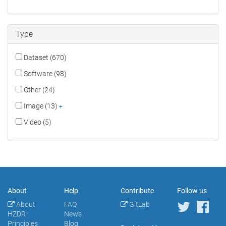
Type
Dataset (670)
Software (98)
Other (24)
Image (13)
+
Video (5)
About
Help
Contribute
Follow us
About
FAQ
GitLab
HZDR
News
Principles
Blog