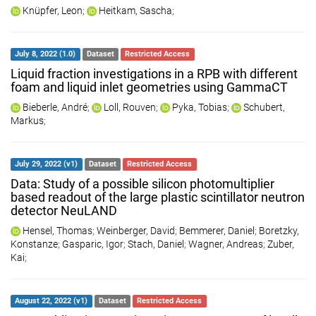
Knüpfer, Leon
;
Heitkam, Sascha
;
July 8, 2022 (1.0)
Dataset
Restricted Access
Liquid fraction investigations in a RPB with different
foam and liquid inlet geometries using GammaCT
Bieberle, André
;
Loll, Rouven
;
Pyka, Tobias
;
Schubert,
Markus
;
July 29, 2022 (v1)
Dataset
Restricted Access
Data: Study of a possible silicon photomultiplier
based readout of the large plastic scintillator neutron
detector NeuLAND
Hensel, Thomas
;
Weinberger, David
;
Bemmerer, Daniel
;
Boretzky,
Konstanze
;
Gasparic, Igor
;
Stach, Daniel
;
Wagner, Andreas
;
Zuber,
Kai
;
August 22, 2022 (v1)
Dataset
Restricted Access