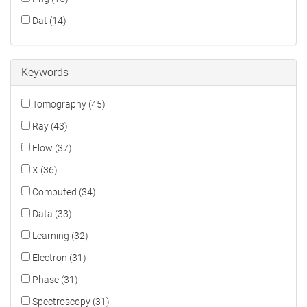
Dat (14)
Keywords
Tomography (45)
Ray (43)
Flow (37)
X (36)
Computed (34)
Data (33)
Learning (32)
Electron (31)
Phase (31)
Spectroscopy (31)