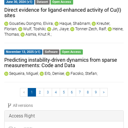
June 30, 2024 (v1)
Dataset
Open Access
Direct evidence for ligand-enhanced activity of Cu(I)
sites
Gouatieu Dongmo, Elvira
;
Haque, Shabnam
;
Kreuter,
Florian
;
Wulf, Toshiki
;
Jin, Jiaye
;
Tonner-Zech, Ralf
;
Heine,
Thomas
;
Asmis, Knut R.
;
November 13, 2025 (v1)
Software
Open Access
Predicting instability-driven dynamics from sparse
measurements: Code and Data
Sequeira, Miguel
;
Erb, Denise
;
Facsko, Stefan
;
<
1
2
3
4
5
6
7
8
9
>
All versions
Access Right