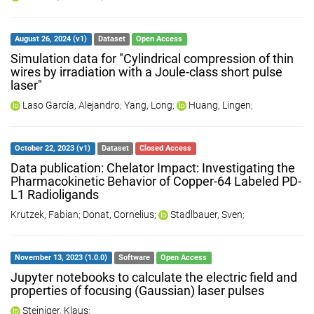
August 26, 2024 (v1)
Dataset
Open Access
Simulation data for "Cylindrical compression of thin
wires by irradiation with a Joule-class short pulse
laser"
Laso García, Alejandro
;
Yang, Long
;
Huang, Lingen
;
October 22, 2023 (v1)
Dataset
Closed Access
Data publication: Chelator Impact: Investigating the
Pharmacokinetic Behavior of Copper-64 Labeled PD-
L1 Radioligands
Krutzek, Fabian
;
Donat, Cornelius
;
Stadlbauer, Sven
;
November 13, 2023 (1.0.0)
Software
Open Access
Jupyter notebooks to calculate the electric field and
properties of focusing (Gaussian) laser pulses
Steiniger, Klaus
;