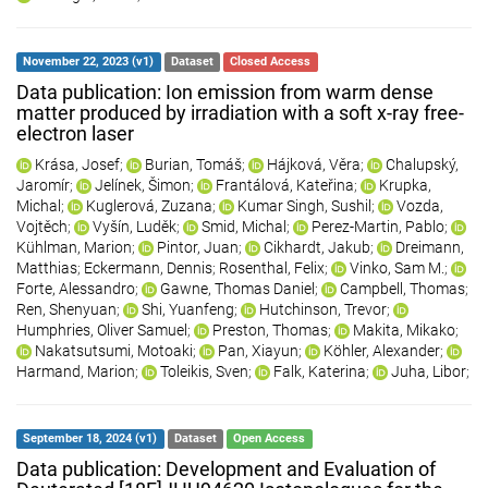
November 22, 2023 (v1)
Dataset
Closed Access
Data publication: Ion emission from warm dense
matter produced by irradiation with a soft x-ray free-
electron laser
Krása, Josef
;
Burian, Tomáš
;
Hájková, Věra
;
Chalupský,
Jaromír
;
Jelínek, Šimon
;
Frantálová, Kateřina
;
Krupka,
Michal
;
Kuglerová, Zuzana
;
Kumar Singh, Sushil
;
Vozda,
Vojtěch
;
Vyšín, Luděk
;
Smid, Michal
;
Perez-Martin, Pablo
;
Kühlman, Marion
;
Pintor, Juan
;
Cikhardt, Jakub
;
Dreimann,
Matthias
;
Eckermann, Dennis
;
Rosenthal, Felix
;
Vinko, Sam M.
;
Forte, Alessandro
;
Gawne, Thomas Daniel
;
Campbell, Thomas
;
Ren, Shenyuan
;
Shi, Yuanfeng
;
Hutchinson, Trevor
;
Humphries, Oliver Samuel
;
Preston, Thomas
;
Makita, Mikako
;
Nakatsutsumi, Motoaki
;
Pan, Xiayun
;
Köhler, Alexander
;
Harmand, Marion
;
Toleikis, Sven
;
Falk, Katerina
;
Juha, Libor
;
September 18, 2024 (v1)
Dataset
Open Access
Data publication: Development and Evaluation of