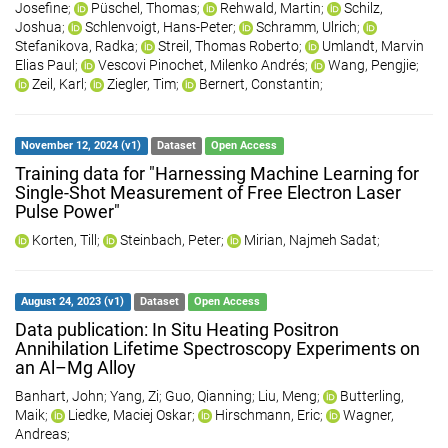
Josefine
;
Püschel, Thomas
;
Rehwald, Martin
;
Schilz,
Joshua
;
Schlenvoigt, Hans-Peter
;
Schramm, Ulrich
;
Stefanikova, Radka
;
Streil, Thomas Roberto
;
Umlandt, Marvin
Elias Paul
;
Vescovi Pinochet, Milenko Andrés
;
Wang, Pengjie
;
Zeil, Karl
;
Ziegler, Tim
;
Bernert, Constantin
;
November 12, 2024 (v1)
Dataset
Open Access
Training data for "Harnessing Machine Learning for
Single-Shot Measurement of Free Electron Laser
Pulse Power"
Korten, Till
;
Steinbach, Peter
;
Mirian, Najmeh Sadat
;
August 24, 2023 (v1)
Dataset
Open Access
Data publication: In Situ Heating Positron
Annihilation Lifetime Spectroscopy Experiments on
an Al–Mg Alloy
Banhart, John
;
Yang, Zi
;
Guo, Qianning
;
Liu, Meng
;
Butterling,
Maik
;
Liedke, Maciej Oskar
;
Hirschmann, Eric
;
Wagner,
Andreas
;