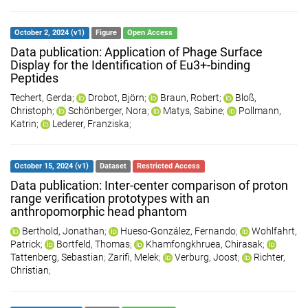
October 2, 2024 (v1)
Figure
Open Access
Data publication: Application of Phage Surface
Display for the Identification of Eu3+-binding
Peptides
Techert, Gerda
;
Drobot, Björn
;
Braun, Robert
;
Bloß,
Christoph
;
Schönberger, Nora
;
Matys, Sabine
;
Pollmann,
Katrin
;
Lederer, Franziska
;
October 15, 2024 (v1)
Dataset
Restricted Access
Data publication: Inter-center comparison of proton
range verification prototypes with an
anthropomorphic head phantom
Berthold, Jonathan
;
Hueso-González, Fernando
;
Wohlfahrt,
Patrick
;
Bortfeld, Thomas
;
Khamfongkhruea, Chirasak
;
Tattenberg, Sebastian
;
Zarifi, Melek
;
Verburg, Joost
;
Richter,
Christian
;