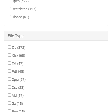
Open (622)
Restricted (127)
Closed (61)
File Type
Zip (372)
Xlsx (68)
Txt (47)
Pdf (45)
Opju (27)
Csv (23)
Md (17)
Gz (15)
Png (15)