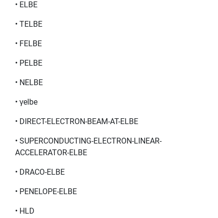
• ELBE
• TELBE
• FELBE
• PELBE
• NELBE
• γelbe
• DIRECT-ELECTRON-BEAM-AT-ELBE
• SUPERCONDUCTING-ELECTRON-LINEAR-
ACCELERATOR-ELBE
• DRACO-ELBE
• PENELOPE-ELBE
• HLD