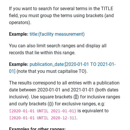
If you want to search for several terms in the TITLE
field, you must group the terms using brackets (and
operators).
Example:
title:(facility measurement)
You can also limit search ranges and display all
records that lie within this range.
Example:
publication_date:[2020-01-01 TO 2021-01-
01]
(note that you must capitalise TO).
The results correspond to all entries with a publication
date between 2020-01-01 and 2021-01-01 (both dates
inclusive). Use square brackets ([]) for inclusive ranges
and curly brackets ({}) for exclusive ranges, e.g:
is equivalent to
[2020-01-01 UNTIL 2021-01-01}
.
[2020-01-01 UNTIL 2020-12-31]
Examples for other ranges: