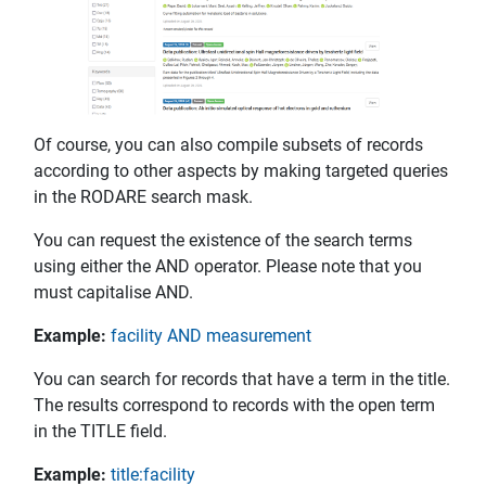
Of course, you can also compile subsets of records
according to other aspects by making targeted queries
in the RODARE search mask.
You can request the existence of the search terms
using either the AND operator. Please note that you
must capitalise AND.
Example:
facility AND measurement
You can search for records that have a term in the title.
The results correspond to records with the open term
in the TITLE field.
Example:
title:facility