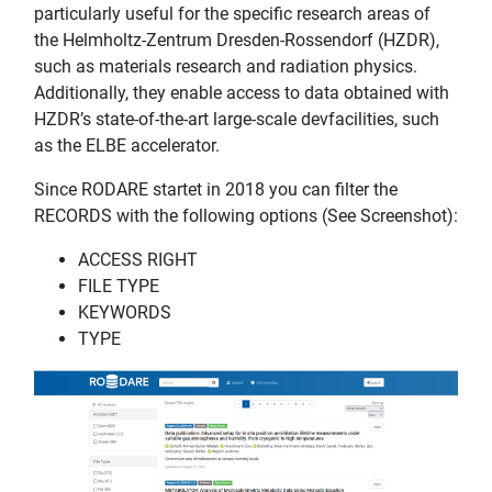
particularly useful for the specific research areas of
the Helmholtz-Zentrum Dresden-Rossendorf (HZDR),
such as materials research and radiation physics.
Additionally, they enable access to data obtained with
HZDR’s state-of-the-art large-scale devfacilities, such
as the ELBE accelerator.
Since RODARE startet in 2018 you can filter the
RECORDS with the following options (See Screenshot):
ACCESS RIGHT
FILE TYPE
KEYWORDS
TYPE