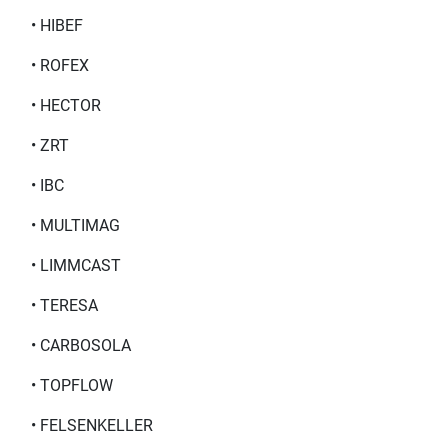
• HIBEF
• ROFEX
• HECTOR
• ZRT
• IBC
• MULTIMAG
• LIMMCAST
• TERESA
• CARBOSOLA
• TOPFLOW
• FELSENKELLER