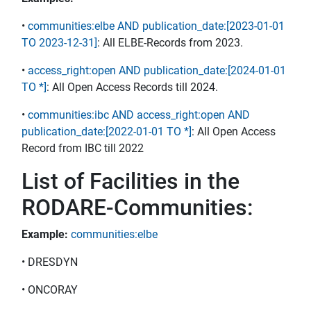
•
communities:elbe AND publication_date:[2023-01-01
TO 2023-12-31]
: All ELBE-Records from 2023.
•
access_right:open AND publication_date:[2024-01-01
TO *]
: All Open Access Records till 2024.
•
communities:ibc AND access_right:open AND
publication_date:[2022-01-01 TO *]
: All Open Access
Record from IBC till 2022
List of Facilities in the
RODARE-Communities:
Example:
communities:elbe
• DRESDYN
• ONCORAY