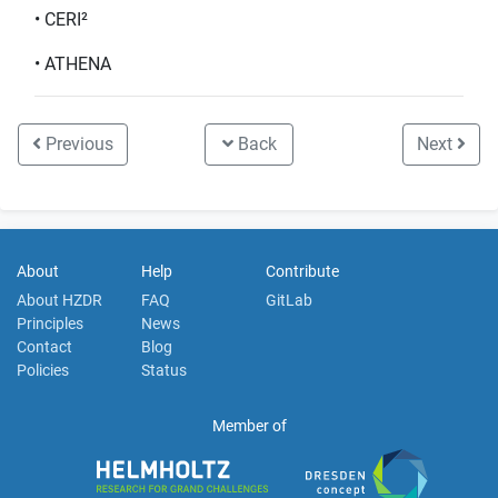
• CERI²
• ATHENA
Previous
Back
Next
About
Help
Contribute
About HZDR
FAQ
GitLab
Principles
News
Contact
Blog
Policies
Status
Member of