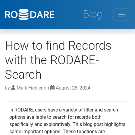
Blog
How to find Records
with the RODARE-
Search
by
Maik Fiedler on
August 28, 2024
In RODARE, users have a variety of filter and search
options available to search for records both
specifically and exploratively. This blog post highlights
some important options. These functions are