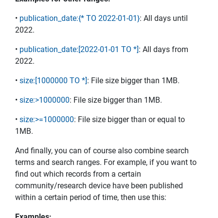
•
publication_date:{* TO 2022-01-01}
: All days until
2022.
•
publication_date:[2022-01-01 TO *]
: All days from
2022.
•
size:[1000000 TO *]
: File size bigger than 1MB.
•
size:>1000000
: File size bigger than 1MB.
•
size:>=1000000
: File size bigger than or equal to
1MB.
And finally, you can of course also combine search
terms and search ranges. For example, if you want to
find out which records from a certain
community/research device have been published
within a certain period of time, then use this:
Examples: